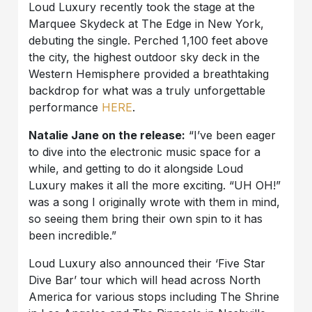
Loud Luxury recently took the stage at the
Marquee Skydeck at The Edge in New York,
debuting the single. Perched 1,100 feet above
the city, the highest outdoor sky deck in the
Western Hemisphere provided a breathtaking
backdrop for what was a truly unforgettable
performance
HERE
.
Natalie Jane on the release:
“I’ve been eager
to dive into the electronic music space for a
while, and getting to do it alongside Loud
Luxury makes it all the more exciting. “UH OH!”
was a song I originally wrote with them in mind,
so seeing them bring their own spin to it has
been incredible.”
Loud Luxury also announced their ‘Five Star
Dive Bar’ tour which will head across North
America for various stops including The Shrine