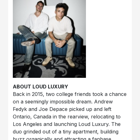
ABOUT LOUD LUXURY
Back in 2015, two college friends took a chance
on a seemingly impossible dream. Andrew
Fedyk and Joe Depace picked up and left
Ontario, Canada in the rearview, relocating to
Los Angeles and launching Loud Luxury. The
duo grinded out of a tiny apartment, building
buzz organically and attracting a fanbase