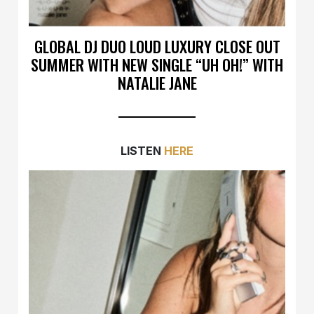
GLOBAL DJ DUO LOUD LUXURY CLOSE OUT
SUMMER WITH NEW SINGLE “UH OH!” WITH
NATALIE JANE
LISTEN
HERE