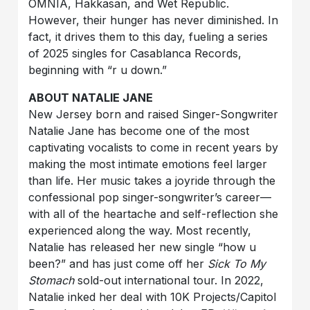
OMNIA, Hakkasan, and Wet Republic.
However, their hunger has never diminished. In
fact, it drives them to this day, fueling a series
of 2025 singles for Casablanca Records,
beginning with “r u down.”
ABOUT NATALIE JANE
New Jersey born and raised Singer-Songwriter
Natalie Jane has become one of the most
captivating vocalists to come in recent years by
making the most intimate emotions feel larger
than life. Her music takes a joyride through the
confessional pop singer-songwriter’s career—
with all of the heartache and self-reflection she
experienced along the way. Most recently,
Natalie has released her new single “how u
been?” and has just come off her
Sick To My
Stomach
sold-out international tour. In 2022,
Natalie inked her deal with 10K Projects/Capitol