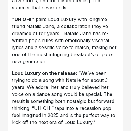
adventures, and the electric feeling of a
summer that never ends.
“UH OH!”
pairs Loud Luxury with longtime
friend Natalie Jane, a collaboration they’ve
dreamed of for years. Natalie Jane has re-
written pop’s rules with emotionally visceral
lyrics and a seismic voice to match, making her
one of the most intriguing breakout’s of pop’s
new generation.
Loud Luxury on the release:
“We’ve been
trying to do a song with Natalie for about 3
years. We adore her and truly believed her
voice on a dance song would be special. The
result is something both nostalgic but forward
thinking. “UH OH!” taps into a recession pop
feel imagined in 2025 and is the perfect way to
kick off the next era of Loud Luxury.”