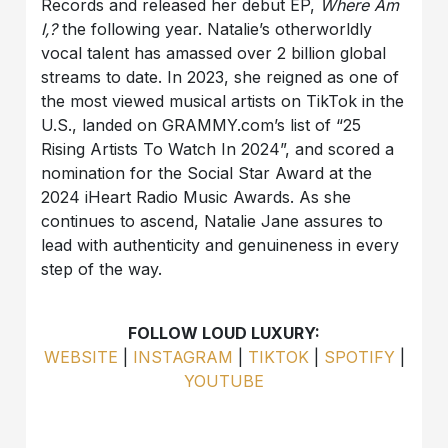
Records and released her debut EP,
Where Am
I,?
the following year. Natalie’s otherworldly
vocal talent has amassed over 2 billion global
streams to date. In 2023, she reigned as one of
the most viewed musical artists on TikTok in the
U.S., landed on GRAMMY.com’s list of “25
Rising Artists To Watch In 2024”, and scored a
nomination for the Social Star Award at the
2024 iHeart Radio Music Awards. As she
continues to ascend, Natalie Jane assures to
lead with authenticity and genuineness in every
step of the way.
FOLLOW LOUD LUXURY:
WEBSITE
|
INSTAGRAM
|
TIKTOK
|
SPOTIFY
|
YOUTUBE