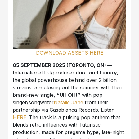
DOWNLOAD ASSETS HERE
05 SEPTEMBER 2025 (TORONTO, ON) —
International DJ/producer duo
Loud Luxury,
the global powerhouse behind over 2 billion
streams, are closing out the summer with their
brand-new single,
“UH OH!”
with pop
singer/songwriter
Natalie Jane
from their
partnership via Casablanca Records. Listen
HERE
.
The track is a pulsing pop anthem that
blends retro influences with futuristic
production, made for pregame hype, late-night