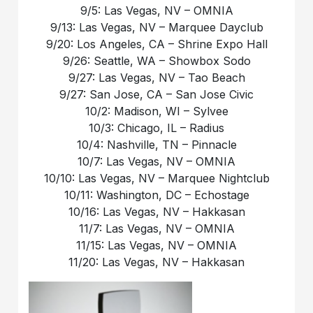
9/5: Las Vegas, NV – OMNIA
9/13: Las Vegas, NV – Marquee Dayclub
9/20: Los Angeles, CA – Shrine Expo Hall
9/26: Seattle, WA – Showbox Sodo
9/27: Las Vegas, NV – Tao Beach
9/27: San Jose, CA – San Jose Civic
10/2: Madison, WI – Sylvee
10/3: Chicago, IL – Radius
10/4: Nashville, TN – Pinnacle
10/7: Las Vegas, NV – OMNIA
10/10: Las Vegas, NV – Marquee Nightclub
10/11: Washington, DC – Echostage
10/16: Las Vegas, NV – Hakkasan
11/7: Las Vegas, NV – OMNIA
11/15: Las Vegas, NV – OMNIA
11/20: Las Vegas, NV – Hakkasan