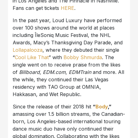
in Los Angeles and The Pinnacle in Nashville.
Fans can get tickets
HERE
.
In the past year, Loud Luxury have performed
over 100 shows around the world at places
including ÎleSoniq Music Festival, the NHL
Awards, Macy’s Thanksgiving Day Parade, and
Lollapalooza
, where they debuted their single
“
Cool Like That
” with
Bobby Shmurda
. The
single went on to receive praise from the likes
of
Billboard, EDM.com, EDMTrain
and more. All
the while, they continued their Las Vegas
residency with TAO Group at OMNIA,
Hakkasan, and Wet Republic.
Since the release of their 2018 hit
“
Body
,”
amassing over 1.5 billion streams, the Canadian-
born, Los Angeles-based international touring
dance music duo have only continued their
global domination. Collaborating with the likes