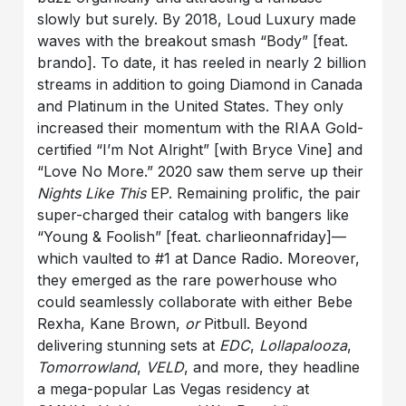
slowly but surely. By 2018, Loud Luxury made
waves with the breakout smash “Body” [feat.
brando]. To date, it has reeled in nearly 2 billion
streams in addition to going Diamond in Canada
and Platinum in the United States. They only
increased their momentum with the RIAA Gold-
certified “I’m Not Alright” [with Bryce Vine] and
“Love No More.” 2020 saw them serve up their
Nights Like This
EP. Remaining prolific, the pair
super-charged their catalog with bangers like
“Young & Foolish” [feat. charlieonnafriday]—
which vaulted to #1 at Dance Radio. Moreover,
they emerged as the rare powerhouse who
could seamlessly collaborate with either Bebe
Rexha, Kane Brown,
or
Pitbull. Beyond
delivering stunning sets at
EDC
,
Lollapalooza
,
Tomorrowland
,
VELD
, and more, they headline
a mega-popular Las Vegas residency at