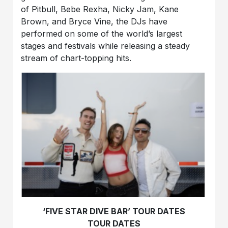
of Pitbull, Bebe Rexha, Nicky Jam, Kane
Brown, and Bryce Vine, the DJs have
performed on some of the world’s largest
stages and festivals while releasing a steady
stream of chart-topping hits.
‘FIVE STAR DIVE BAR’ TOUR DATES
TOUR DATES