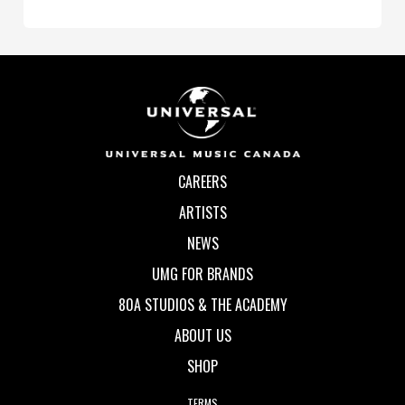
CAREERS
ARTISTS
NEWS
UMG FOR BRANDS
80A STUDIOS & THE ACADEMY
ABOUT US
SHOP
TERMS