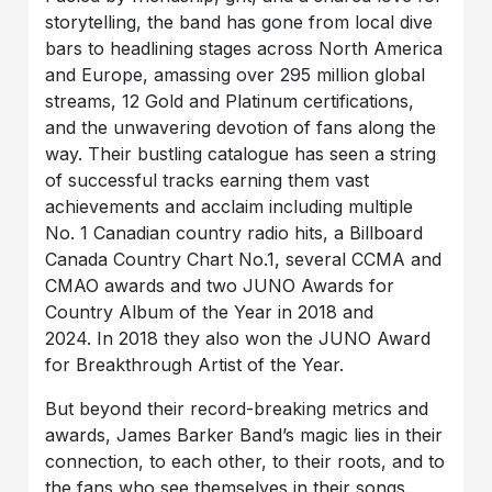
storytelling, the band has gone from local dive
bars to headlining stages across North America
and Europe, amassing over 295 million global
streams, 12 Gold and Platinum certifications,
and the unwavering devotion of fans along the
way. Their bustling catalogue has seen a string
of successful tracks earning them vast
achievements and acclaim including multiple
No. 1 Canadian country radio hits, a Billboard
Canada Country Chart No.1, several CCMA and
CMAO awards and two JUNO Awards for
Country Album of the Year in 2018 and
2024. In 2018 they also won the JUNO Award
for Breakthrough Artist of the Year.
But beyond their record-breaking metrics and
awards, James Barker Band’s magic lies in their
connection, to each other, to their roots, and to
the fans who see themselves in their songs.