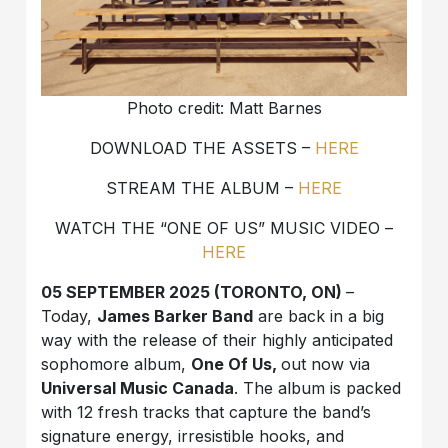
Photo credit: Matt Barnes
DOWNLOAD THE ASSETS –
HERE
STREAM THE ALBUM –
HERE
WATCH THE “ONE OF US” MUSIC VIDEO –
HERE
05 SEPTEMBER 2025 (TORONTO, ON)
–
Today,
James Barker Band
are back in a big
way with the release of their highly anticipated
sophomore album,
One Of Us,
out now via
Universal Music Canada
. The album is packed
with 12 fresh tracks that capture the band’s
signature energy, irresistible hooks, and