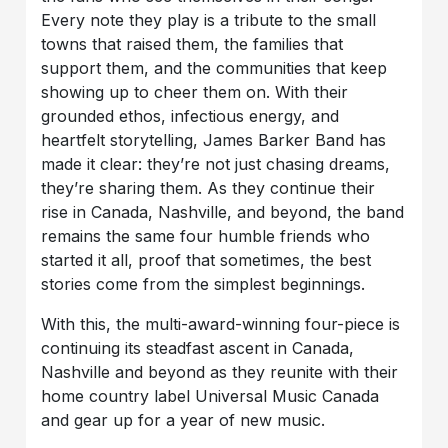
Every note they play is a tribute to the small
towns that raised them, the families that
support them, and the communities that keep
showing up to cheer them on. With their
grounded ethos, infectious energy, and
heartfelt storytelling, James Barker Band has
made it clear: they’re not just chasing dreams,
they’re sharing them. As they continue their
rise in Canada, Nashville, and beyond, the band
remains the same four humble friends who
started it all, proof that sometimes, the best
stories come from the simplest beginnings.
With this, the multi-award-winning four-piece is
continuing its steadfast ascent in Canada,
Nashville and beyond as they reunite with their
home country label Universal Music Canada
and gear up for a year of new music.