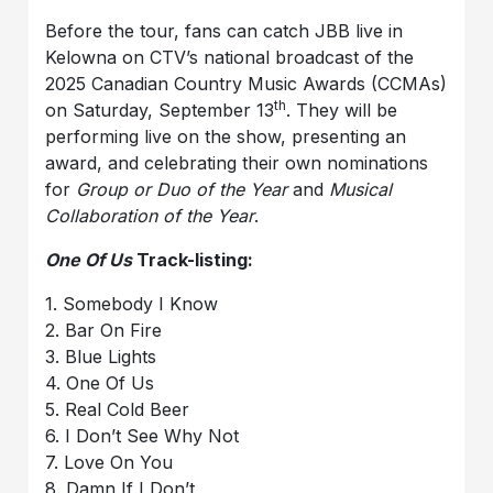
Before the tour, fans can catch JBB live in
Kelowna on CTV’s national broadcast of the
2025 Canadian Country Music Awards (CCMAs)
th
on Saturday, September 13
. They will be
performing live on the show, presenting an
award, and celebrating their own nominations
for
Group or Duo of the Year
and
Musical
Collaboration of the Year
.
One Of Us
Track-listing:
1. Somebody I Know
2. Bar On Fire
3. Blue Lights
4. One Of Us
5. Real Cold Beer
6. I Don’t See Why Not
7. Love On You
8. Damn If I Don’t