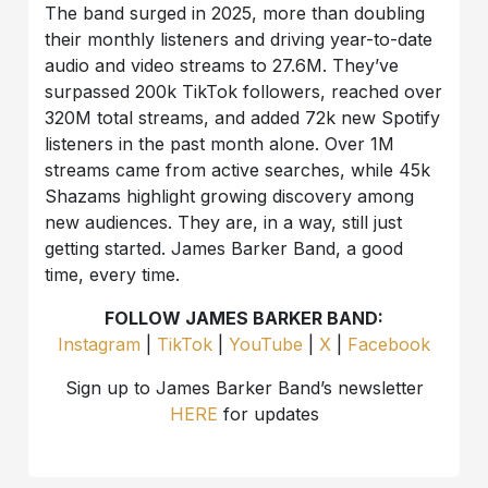
The band surged in 2025, more than doubling
their monthly listeners and driving year-to-date
audio and video streams to 27.6M. They’ve
surpassed 200k TikTok followers, reached over
320M total streams, and added 72k new Spotify
listeners in the past month alone. Over 1M
streams came from active searches, while 45k
Shazams highlight growing discovery among
new audiences. They are, in a way, still just
getting started. James Barker Band, a good
time, every time.
FOLLOW JAMES BARKER BAND:
Instagram
|
TikTok
|
YouTube
|
X
|
Facebook
Sign up to James Barker Band’s newsletter
HERE
for updates