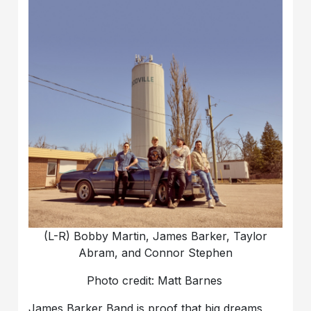
(L-R) Bobby Martin, James Barker, Taylor
Abram, and Connor Stephen
Photo credit: Matt Barnes
James Barker Band is proof that big dreams