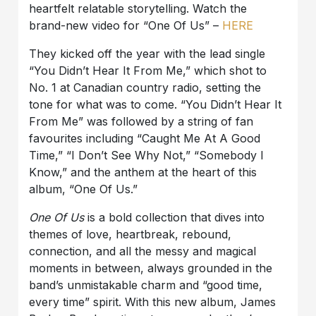
heartfelt relatable storytelling. Watch the
brand-new video for “One Of Us” –
HERE
They kicked off the year with the lead single
“You Didn’t Hear It From Me,” which shot to
No. 1 at Canadian country radio, setting the
tone for what was to come. “You Didn’t Hear It
From Me” was followed by a string of fan
favourites including “Caught Me At A Good
Time,” “I Don’t See Why Not,” “Somebody I
Know,” and the anthem at the heart of this
album, “One Of Us.”
One Of Us
is a bold collection that dives into
themes of love, heartbreak, rebound,
connection, and all the messy and magical
moments in between, always grounded in the
band’s unmistakable charm and “good time,
every time” spirit. With this new album, James