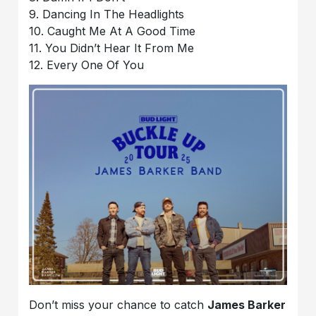
9. Dancing In The Headlights
10. Caught Me At A Good Time
11. You Didn’t Hear It From Me
12. Every One Of You
Don’t miss your chance to catch
James Barker