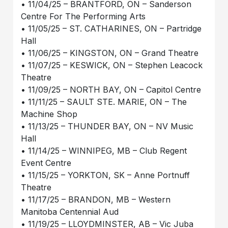
• 11/04/25 – BRANTFORD, ON – Sanderson
Centre For The Performing Arts
• 11/05/25 – ST. CATHARINES, ON – Partridge
Hall
• 11/06/25 – KINGSTON, ON – Grand Theatre
• 11/07/25 – KESWICK, ON – Stephen Leacock
Theatre
• 11/09/25 – NORTH BAY, ON – Capitol Centre
• 11/11/25 – SAULT STE. MARIE, ON – The
Machine Shop
• 11/13/25 – THUNDER BAY, ON – NV Music
Hall
• 11/14/25 – WINNIPEG, MB – Club Regent
Event Centre
• 11/15/25 – YORKTON, SK – Anne Portnuff
Theatre
• 11/17/25 – BRANDON, MB – Western
Manitoba Centennial Aud
• 11/19/25 – LLOYDMINSTER, AB – Vic Juba