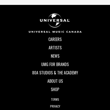
CAREERS
ARTISTS
NEWS
UMG FOR BRANDS
80A STUDIOS & THE ACADEMY
ABOUT US
SHOP
TERMS
PRIVACY