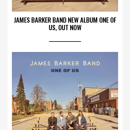
JAMES BARKER BAND NEW ALBUM ONE OF
US, OUT NOW