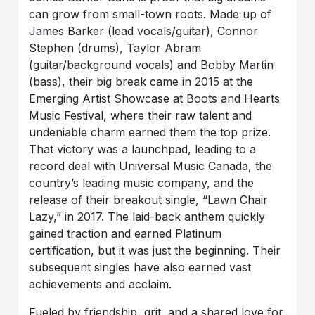
can grow from small-town roots. Made up of
James Barker (lead vocals/guitar), Connor
Stephen (drums), Taylor Abram
(guitar/background vocals) and Bobby Martin
(bass), their big break came in 2015 at the
Emerging Artist Showcase at Boots and Hearts
Music Festival, where their raw talent and
undeniable charm earned them the top prize.
That victory was a launchpad, leading to a
record deal with Universal Music Canada, the
country’s leading music company, and the
release of their breakout single, “Lawn Chair
Lazy,” in 2017. The laid-back anthem quickly
gained traction and earned Platinum
certification, but it was just the beginning. Their
subsequent singles have also earned vast
achievements and acclaim.
Fueled by friendship, grit, and a shared love for