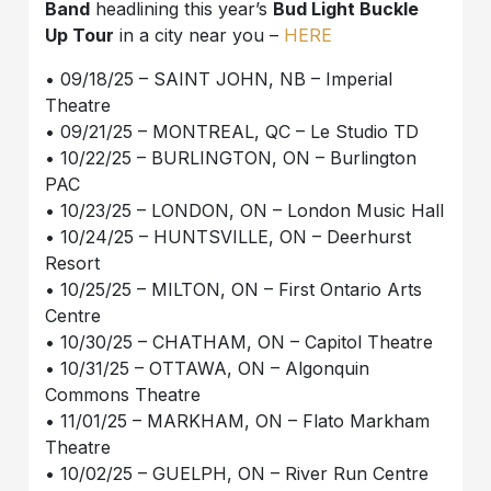
Band
headlining this year’s
Bud Light Buckle
Up Tour
in a city near you –
HERE
• 09/18/25 – SAINT JOHN, NB – Imperial
Theatre
• 09/21/25 – MONTREAL, QC – Le Studio TD
• 10/22/25 – BURLINGTON, ON – Burlington
PAC
• 10/23/25 – LONDON, ON – London Music Hall
• 10/24/25 – HUNTSVILLE, ON – Deerhurst
Resort
• 10/25/25 – MILTON, ON – First Ontario Arts
Centre
• 10/30/25 – CHATHAM, ON – Capitol Theatre
• 10/31/25 – OTTAWA, ON – Algonquin
Commons Theatre
• 11/01/25 – MARKHAM, ON – Flato Markham
Theatre
• 10/02/25 – GUELPH, ON – River Run Centre