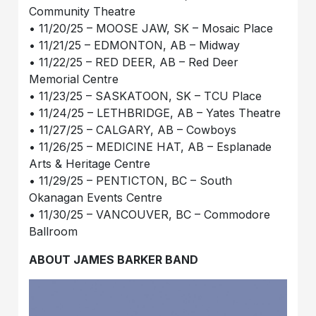
Community Theatre
• 11/20/25 – MOOSE JAW, SK – Mosaic Place
• 11/21/25 – EDMONTON, AB – Midway
• 11/22/25 – RED DEER, AB – Red Deer
Memorial Centre
• 11/23/25 – SASKATOON, SK – TCU Place
• 11/24/25 – LETHBRIDGE, AB – Yates Theatre
• 11/27/25 – CALGARY, AB – Cowboys
• 11/26/25 – MEDICINE HAT, AB – Esplanade
Arts & Heritage Centre
• 11/29/25 – PENTICTON, BC – South
Okanagan Events Centre
• 11/30/25 – VANCOUVER, BC – Commodore
Ballroom
ABOUT JAMES BARKER BAND