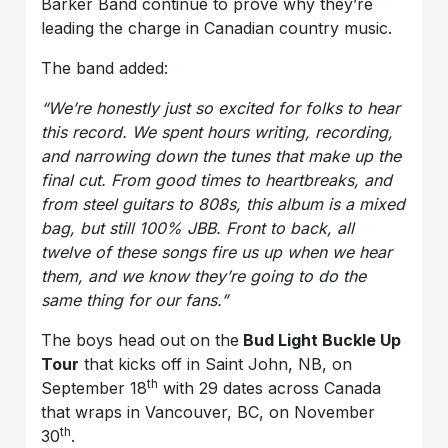
Barker Band continue to prove why they’re
leading the charge in Canadian country music.
The band added:
“We’re honestly just so excited for folks to hear
this record. We spent hours writing, recording,
and narrowing down the tunes that make up the
final cut. From good times to heartbreaks, and
from steel guitars to 808s, this album is a mixed
bag, but still 100% JBB. Front to back, all
twelve of these songs fire us up when we hear
them, and we know they’re going to do the
same thing for our fans.”
The boys head out on the
Bud Light Buckle Up
Tour
that kicks off in Saint John, NB, on
th
September 18
with 29 dates across Canada
that wraps in Vancouver, BC, on November
th
30
.