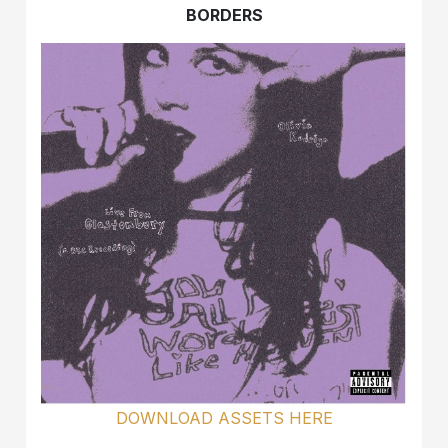
BORDERS
DOWNLOAD ASSETS HERE