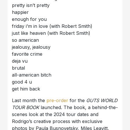
pretty isn’t pretty
happier
enough for you
friday i’m in love (with Robert Smith)
just like heaven (with Robert Smith)
so american
jealousy, jealousy
favorite crime
deja vu
brutal
all-american bitch
good 4 u
get him back
Last month the
pre-order
for the
GUTS WORLD
TOUR BOOK
launched. The book, a behind-the-
scenes look at the 2024 tour dates and
Rodrigo’s creative process with exclusive
photos by Paula Busnovetsky, Miles Leavitt,