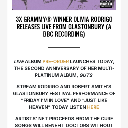
3X GRAMMY® WINNER OLIVIA RODRIGO
RELEASES LIVE FROM GLASTONBURY (A
BBC RECORDING)
LIVE
ALBUM
PRE-ORDER
LAUNCHES TODAY,
THE SECOND ANNIVERSARY OF HER MULTI-
PLATINUM ALBUM,
GUTS
STREAM RODRIGO AND ROBERT SMITH’S
GLASTONBURY FESTIVAL PERFORMANCE OF
“FRIDAY I’M IN LOVE” AND “JUST LIKE
HEAVEN” TODAY LISTEN
HERE
ARTISTS’ NET PROCEEDS FROM THE CURE
SONGS WILL BENEFIT DOCTORS WITHOUT