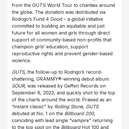
from the GUTS World Tour to charities around
the globe. The donation was distributed via
Rodrigo’s Fund 4 Good – a global initiative
committed to building an equitable and just
future for all women and girls through direct
support of community-based non-profits that
champion girls’ education, support
reproductive rights and prevent gender-based
violence.
GUTS
, the follow-up to Rodrigo’s record-
shattering, GRAMMY®-winning debut album
SOUR,
was released by Geffen Records on
September 8, 2023, and quickly shot to the top
of the charts around the world. Praised as an
“instant classic” by
Rolling Stone, GUTS
debuted at No. 1 on the
Billboard 200
,
coinciding with lead single “vampire” returning
to the top spot on the
Billboard
Hot 100 and