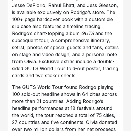
Jesse DeFlorio, Rahul Bhatt, and Jess Gleeson,
is available exclusively on Rodrigo’s store. The
100+ page hardcover book with a custom die
slip case also features a timeline tracing
Rodrigo’s chart-topping album
GUTS
and the
subsequent tour, a comprehensive itinerary,
setlist, photos of special guests and fans, details
on stage and video design, and a personal note
from Olivia. Exclusive extras include a double-
sided GUTS World Tour fold-out poster, trading
cards and two sticker sheets.
The GUTS World Tour found Rodrigo playing
100 sold-out headline shows in 64 cities across
more than 21 countries. Adding Rodrigo’s
headline performances at 18 festivals around
the world, the tour reached a total of 75 cities,
27 countries and five continents. Olivia donated
over two million dollars from her net proceeds