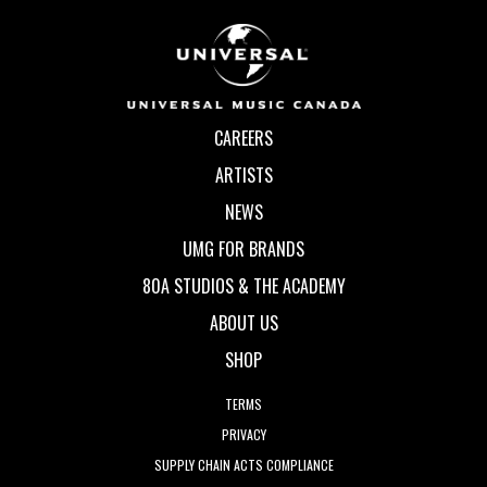
CAREERS
ARTISTS
NEWS
UMG FOR BRANDS
80A STUDIOS & THE ACADEMY
ABOUT US
SHOP
TERMS
PRIVACY
SUPPLY CHAIN ACTS COMPLIANCE