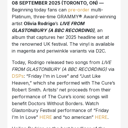
08 SEPTEMBER 2025 (TORONTO, ON) —
Beginning today fans can
pre-order
multi-
Platinum, three-time GRAMMY® Award-winning
artist
Olivia Rodrigo
’s
LIVE FROM
GLASTONBURY (A BBC RECORDING)
, an
album that captures her 2025 headline set at
the renowned UK festival. The vinyl is available
in magenta and periwinkle variants via D2C.
Today, Rodrigo released two songs from
LIVE
FROM GLASTONBURY (A BBC RECORDING)
via
DSPs
: “Friday I’m in Love” and “Just Like
Heaven,” which she performed with The Cure’s
Robert Smith. Artists’ net proceeds from their
performance of The Cure’s iconic songs will
benefit Doctors Without Borders. Watch
Glastonbury Festival performance of “Friday
I’m In Love”
HERE
and “so american”
HERE
.