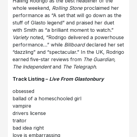
Hailing Rodrigo as the best headliner of the
whole weekend,
Rolling Stone
proclaimed her
performance as “A set that will go down as the
stuff of Glasto legend” and praised her duet
with Smith as “a brilliant moment to watch.”
Variety
noted, “Rodrigo delivered a powerhouse
performance…” while
Billboard
declared her set
“dazzling” and “spectacular.” In the UK, Rodrigo
earned five-star reviews from
The Guardian,
The Independent
and
The Telegraph
.
Track Listing –
Live From Glastonbury
obsessed
ballad of a homeschooled girl
vampire
drivers license
traitor
bad idea right
love is embarrassing