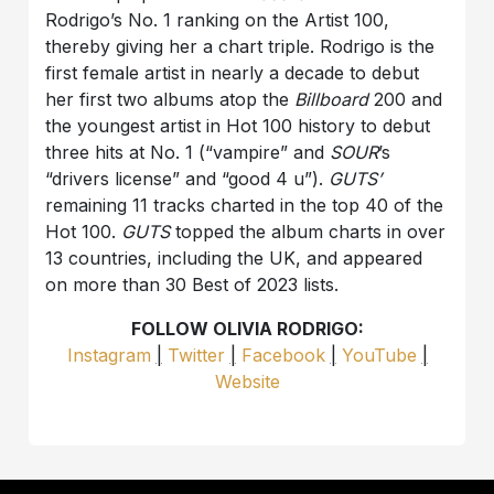
Rodrigo’s No. 1 ranking on the Artist 100,
thereby giving her a chart triple. Rodrigo is the
first female artist in nearly a decade to debut
her first two albums atop the
Billboard
200 and
the youngest artist in Hot 100 history to debut
three hits at No. 1 (“vampire” and
SOUR
’s
“drivers license” and “good 4 u”).
GUTS’
remaining 11 tracks charted in the top 40 of the
Hot 100.
GUTS
topped the album charts in over
13 countries, including the UK, and appeared
on more than 30 Best of 2023 lists.
FOLLOW OLIVIA RODRIGO:
Instagram
|
Twitter
|
Facebook
|
YouTube
|
Website