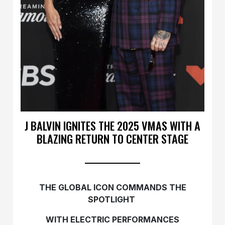
J BALVIN IGNITES THE 2025 VMAS WITH A
BLAZING RETURN TO CENTER STAGE
THE GLOBAL ICON COMMANDS THE
SPOTLIGHT
WITH ELECTRIC PERFORMANCES