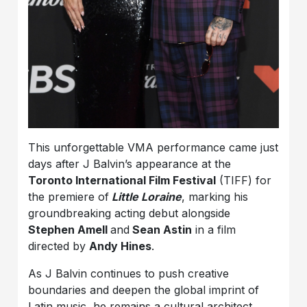
This unforgettable VMA performance came just
days after J Balvin’s appearance at the
Toronto International Film Festival
(TIFF) for
the premiere of
Little Loraine
, marking his
groundbreaking acting debut alongside
Stephen Amell
and
Sean Astin
in a film
directed by
Andy Hines
.
As J Balvin continues to push creative
boundaries and deepen the global imprint of
Latin music, he remains a cultural architect