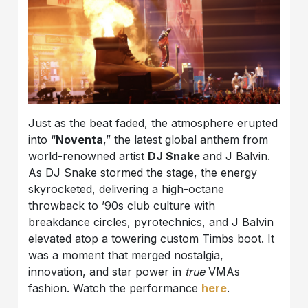
Just as the beat faded, the atmosphere erupted
into “
Noventa
,” the latest global anthem from
world-renowned artist
DJ Snake
and J Balvin.
As DJ Snake stormed the stage, the energy
skyrocketed, delivering a high-octane
throwback to ’90s club culture with
breakdance circles, pyrotechnics, and J Balvin
elevated atop a towering custom Timbs boot. It
was a moment that merged nostalgia,
innovation, and star power in
true
VMAs
fashion. Watch the performance
here
.