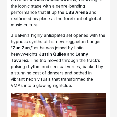
the iconic stage with a genre-bending
performance that lit up the
UBS Arena
and
reaffirmed his place at the forefront of global
music culture.
J Balvin’s highly anticipated set opened with the
hypnotic synths of his new reggaeton banger
“
Zun Zun
,” as he was joined by Latin
heavyweights
Justin Quiles
and
Lenny
Tavárez
. The trio moved through the track’s
pulsing rhythm and sensual verses, backed by
a stunning cast of dancers and bathed in
vibrant neon visuals that transformed the
VMAs into a glowing nightclub.