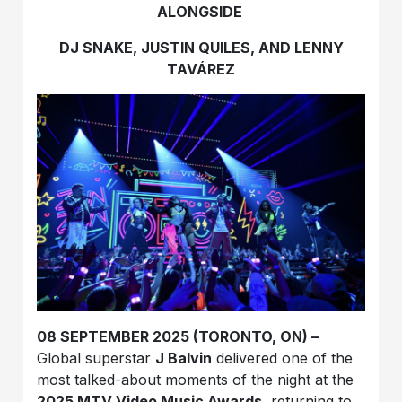
ALONGSIDE
DJ SNAKE, JUSTIN QUILES, AND LENNY
TAVÁREZ
08 SEPTEMBER 2025 (TORONTO, ON) –
Global superstar
J Balvin
delivered one of the
most talked-about moments of the night at the
2025 MTV Video Music Awards
, returning to