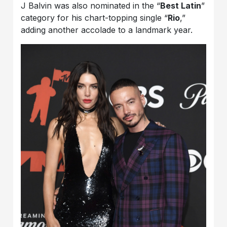
J Balvin was also nominated in the “
Best Latin
”
category for his chart-topping single “
Rio
,”
adding another accolade to a landmark year.