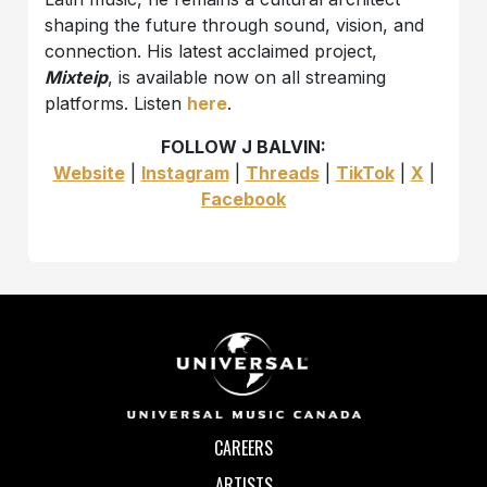
shaping the future through sound, vision, and
connection. His latest acclaimed project,
Mixteip
, is available now on all streaming
platforms. Listen
here
.
FOLLOW J BALVIN:
Website
|
Instagram
|
Threads
|
TikTok
|
X
|
Facebook
CAREERS
ARTISTS