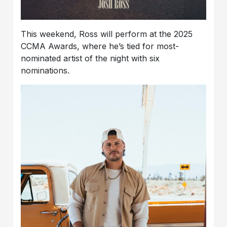
This weekend, Ross will perform at the 2025
CCMA Awards, where he’s tied for most-
nominated artist of the night with six
nominations.