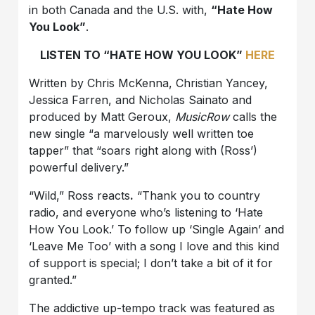
in both Canada and the U.S. with,
“Hate How
You Look”
.
LISTEN TO “HATE HOW YOU LOOK”
HERE
Written by Chris McKenna, Christian Yancey,
Jessica Farren, and Nicholas Sainato and
produced by Matt Geroux,
MusicRow
calls the
new single “a marvelously well written toe
tapper” that “soars right along with (Ross’)
powerful delivery.”
“Wild,” Ross reacts
.
“Thank you to country
radio, and everyone who’s listening to ‘Hate
How You Look.’ To follow up ‘Single Again’ and
‘Leave Me Too’ with a song I love and this kind
of support is special; I don’t take a bit of it for
granted.”
The addictive up-tempo track was featured as