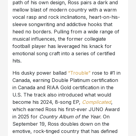
path of his own design, Ross pairs a dark and
mellow blast of modern country with a warm
vocal rasp and rock inclinations, heart-on-his-
sleeve songwriting and addictive hooks that
heed no borders. Pulling from a wide range of
musical influences, the former collegiate
football player has leveraged his knack for
emotional song craft into a series of certified
hits.
His dusky power ballad
“Trouble”
rose to #1 in
Canada, earning Double Platinum certification
in Canada and RIAA Gold certification in the
U.S. The track also introduced what would
become his 2024, 8-song EP,
Complicated
,
which earned Ross his first-ever JUNO Award
in 2025 for
Country Album of the Year
. On
September 19, Ross doubles down on the
emotive, rock-tinged country that has defined