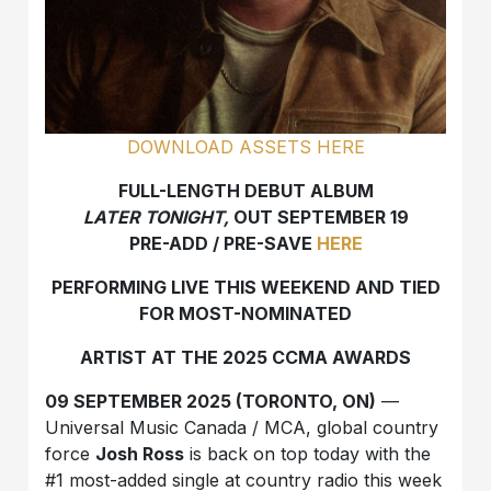
DOWNLOAD ASSETS HERE
FULL-LENGTH DEBUT ALBUM
LATER TONIGHT,
OUT SEPTEMBER 19
PRE-ADD / PRE-SAVE
HERE
PERFORMING LIVE THIS WEEKEND AND TIED
FOR MOST-NOMINATED
ARTIST AT THE 2025 CCMA AWARDS
09 SEPTEMBER 2025 (TORONTO, ON)
—
Universal Music Canada / MCA, global country
force
Josh Ross
is back on top today with the
#1 most-added single at country radio this week