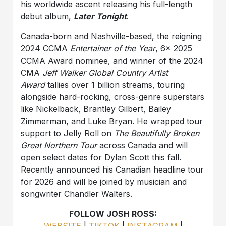
his worldwide ascent releasing his full-length
debut album,
Later Tonight
.
Canada-born and Nashville-based, the reigning
2024 CCMA
Entertainer of the Year
, 6x 2025
CCMA Award nominee, and winner of the 2024
CMA
Jeff Walker Global Country Artist
Award
tallies over 1 billion streams, touring
alongside hard-rocking, cross-genre superstars
like Nickelback, Brantley Gilbert, Bailey
Zimmerman, and Luke Bryan. He wrapped tour
support to Jelly Roll on
The Beautifully Broken
Great Northern Tour
across Canada and will
open select dates for Dylan Scott this fall.
Recently announced his Canadian headline tour
for 2026 and will be joined by musician and
songwriter Chandler Walters.
FOLLOW JOSH ROSS:
WEBSITE
|
TIKTOK
|
INSTAGRAM
|