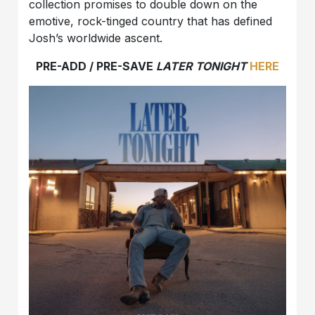
collection promises to double down on the
emotive, rock-tinged country that has defined
Josh’s worldwide ascent.
PRE-ADD / PRE-SAVE
LATER TONIGHT
HERE