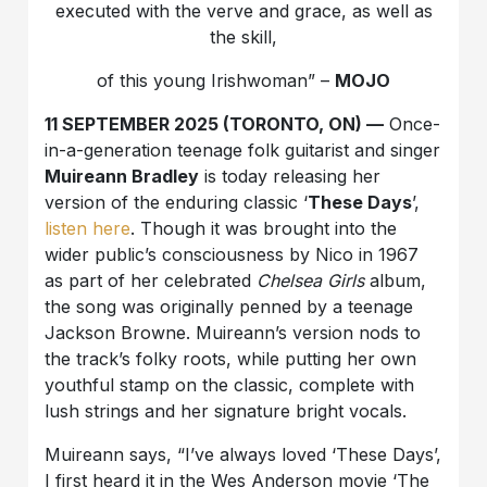
executed with the verve and grace, as well as
the skill,
of this young Irishwoman” –
MOJO
11 SEPTEMBER 2025 (TORONTO, ON) —
Once-
in-a-generation teenage folk guitarist and singer
Muireann Bradley
is today releasing her
version of the enduring classic ‘
These Days
’,
listen here
. Though it was brought into the
wider public’s consciousness by Nico in 1967
as part of her celebrated
Chelsea Girls
album,
the song was originally penned by a teenage
Jackson Browne. Muireann’s version nods to
the track’s folky roots, while putting her own
youthful stamp on the classic, complete with
lush strings and her signature bright vocals.
Muireann says, “I’ve always loved ‘These Days’,
I first heard it in the Wes Anderson movie ‘The