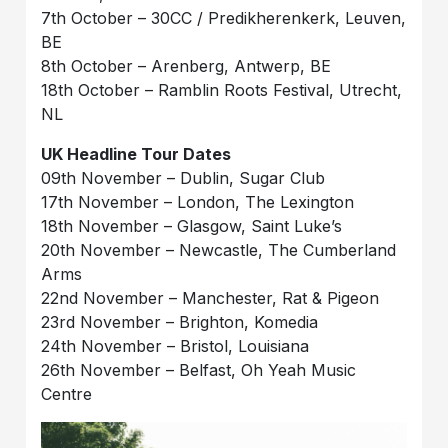
7th October – 30CC / Predikherenkerk, Leuven,
BE
8th October – Arenberg, Antwerp, BE
18th October – Ramblin Roots Festival, Utrecht,
NL
UK Headline Tour Dates
09th November – Dublin, Sugar Club
17th November – London, The Lexington
18th November – Glasgow, Saint Luke’s
20th November – Newcastle, The Cumberland
Arms
22nd November – Manchester, Rat & Pigeon
23rd November – Brighton, Komedia
24th November – Bristol, Louisiana
26th November – Belfast, Oh Yeah Music
Centre