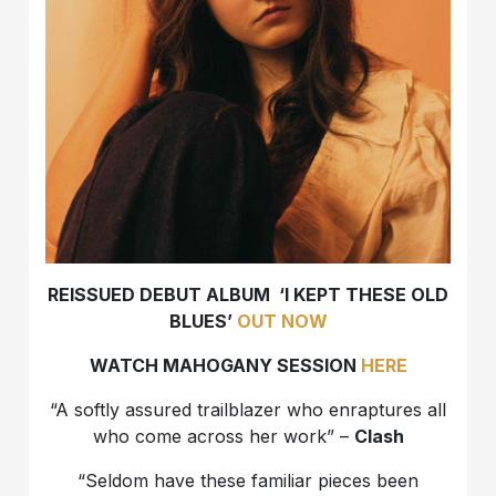
REISSUED DEBUT ALBUM ‘I KEPT THESE OLD
BLUES’
OUT NOW
WATCH MAHOGANY SESSION
HERE
“A softly assured trailblazer who enraptures all
who come across her work” –
Clash
“Seldom have these familiar pieces been