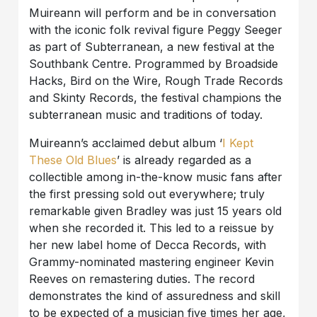
Muireann will perform and be in conversation
with the iconic folk revival figure Peggy Seeger
as part of Subterranean, a new festival at the
Southbank Centre. Programmed by Broadside
Hacks, Bird on the Wire, Rough Trade Records
and Skinty Records, the festival champions the
subterranean music and traditions of today.
Muireann’s acclaimed debut album ‘
I Kept
These Old Blues
’ is already regarded as a
collectible among in-the-know music fans after
the first pressing sold out everywhere; truly
remarkable given Bradley was just 15 years old
when she recorded it. This led to a reissue by
her new label home of Decca Records, with
Grammy-nominated mastering engineer Kevin
Reeves on remastering duties. The record
demonstrates the kind of assuredness and skill
to be expected of a musician five times her age,