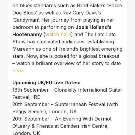
on blues standards such as Blind Blake’s ‘Police
Dog Blues’ as well as Rev Gary Davis’s
‘Candyman’. Her journey from playing in her
bedroom to performing on
Jools Holland’s
Hootenanny
(
watch here
) and The Late Late
Show has captivated audiences, establishing
Muireann as one of Ireland’s brightest emerging
stars. Now, she is poised for a global breakout
– watch a brilliant overview of her story to date
here
.
Upcoming UK/EU Live Dates:
18th September – Clonakilty International Guitar
Festival, IRE
20th September – Subterranean Festival (with
Peggy Seeger), London, UK
20th September – An Evening With Dermot
O’Leary & Friends at Camden Irish Centre,
London, UK