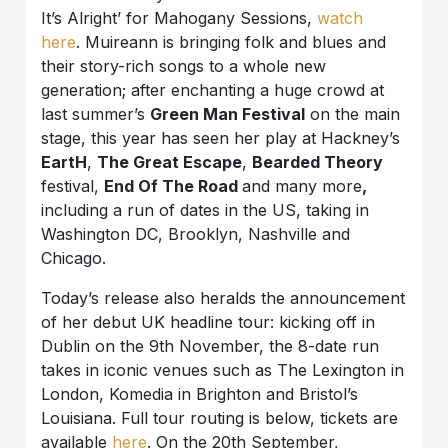
It’s Alright’ for Mahogany Sessions,
watch
here
. Muireann is bringing folk and blues and
their story-rich songs to a whole new
generation; after enchanting a huge crowd at
last summer’s
Green Man Festival
on the main
stage, this year has seen her play at Hackney’s
EartH
,
The Great Escape
,
Bearded Theory
festival,
End Of The Road
and many more
,
including a run of dates in the US, taking in
Washington DC, Brooklyn, Nashville and
Chicago.
Today’s release also heralds the announcement
of her debut UK headline tour: kicking off in
Dublin on the 9th November, the 8-date run
takes in iconic venues such as The Lexington in
London, Komedia in Brighton and Bristol’s
Louisiana. Full tour routing is below, tickets are
available
here
. On the 20th September,