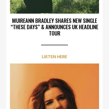
MUIREANN BRADLEY SHARES NEW SINGLE
“THESE DAYS” & ANNOUNCES UK HEADLINE
TOUR
LISTEN HERE