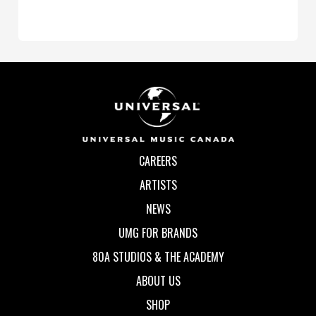
CAREERS
ARTISTS
NEWS
UMG FOR BRANDS
80A STUDIOS & THE ACADEMY
ABOUT US
SHOP