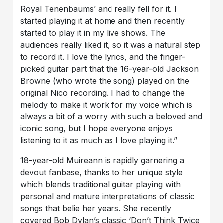
Royal Tenenbaums’ and really fell for it. I
started playing it at home and then recently
started to play it in my live shows. The
audiences really liked it, so it was a natural step
to record it. I love the lyrics, and the finger-
picked guitar part that the 16-year-old Jackson
Browne (who wrote the song) played on the
original Nico recording. I had to change the
melody to make it work for my voice which is
always a bit of a worry with such a beloved and
iconic song, but I hope everyone enjoys
listening to it as much as I love playing it.”
18-year-old Muireann is rapidly garnering a
devout fanbase, thanks to her unique style
which blends traditional guitar playing with
personal and mature interpretations of classic
songs that belie her years. She recently
covered Bob Dylan’s classic ‘Don’t Think Twice