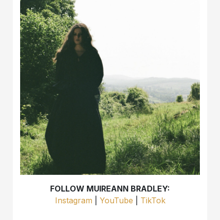
FOLLOW MUIREANN BRADLEY:
Instagram
|
YouTube
|
TikTok