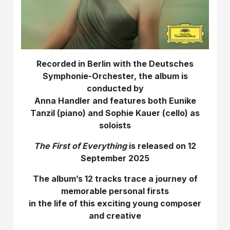
Recorded in Berlin with the Deutsches
Symphonie-Orchester, the album is
conducted by
Anna Handler and features both Eunike
Tanzil (piano) and Sophie Kauer (cello) as
soloists
The First of Everything
is released on 12
September 2025
The album’s 12 tracks trace a journey of
memorable personal firsts
in the life of this exciting young composer
and creative