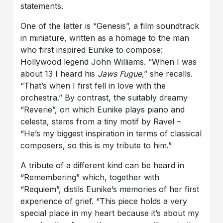
statements.
One of the latter is “Genesis”, a film soundtrack
in miniature, written as a homage to the man
who first inspired Eunike to compose:
Hollywood legend John Williams. “When I was
about 13 I heard his
Jaws Fugue
,” she recalls.
“That’s when I first fell in love with the
orchestra.” By contrast, the suitably dreamy
“Reverie”, on which Eunike plays piano and
celesta, stems from a tiny motif by Ravel –
“He’s my biggest inspiration in terms of classical
composers, so this is my tribute to him.”
A tribute of a different kind can be heard in
“Remembering” which, together with
“Requiem”, distils Eunike’s memories of her first
experience of grief. “This piece holds a very
special place in my heart because it’s about my