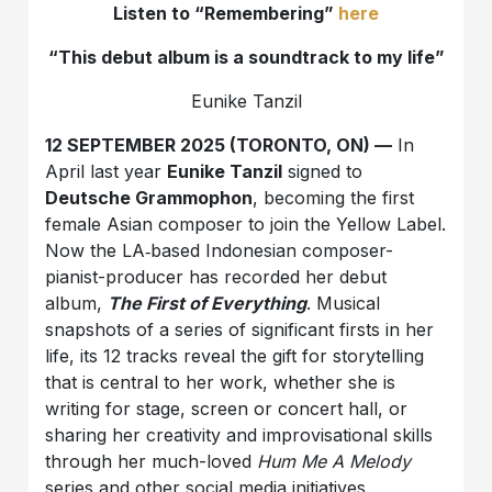
Listen to “Remembering”
here
“This debut album is a soundtrack to my life”
Eunike Tanzil
12 SEPTEMBER 2025 (TORONTO, ON) —
In
April last year
Eunike Tanzil
signed to
Deutsche Grammophon
, becoming the first
female Asian composer to join the Yellow Label.
Now the LA‑based Indonesian composer-
pianist-producer has recorded her debut
album,
The First of Everything
. Musical
snapshots of a series of significant firsts in her
life, its 12 tracks reveal the gift for storytelling
that is central to her work, whether she is
writing for stage, screen or concert hall, or
sharing her creativity and improvisational skills
through her much-loved
Hum Me A Melody
series and other social media initiatives.