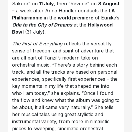
Sakura” on
11 July
, then “Reverie” on
8 August
– a week after Anna Handler conducts the
LA
Philharmonic
in the
world premiere
of Eunike’s
Ode to the City of Dreams
at the
Hollywood
Bowl
(31 July).
The First of Everything
reflects the versatility,
sense of freedom and spirit of adventure that
are all part of Tanzil’s modern take on
orchestral music. “There’s a story behind each
track, and all the tracks are based on personal
experiences, specifically first experiences – the
key moments in my life that shaped me into
who I am today,” she explains. “Once I found
the flow and knew what the album was going to
be about, it all came very naturally.” She tells
her musical tales using great stylistic and
instrumental variety, from more minimalistic
pieces to sweeping, cinematic orchestral