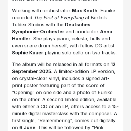
Working with orchestrator
Max Knoth
, Eunike
recorded
The First of Everything
at Berlin’s
Teldex Studios with the
Deutsches
Symphonie-Orchester
and conductor
Anna
Handler
. She plays piano, celesta, bells and
even snare drum herself, with fellow DG artist
Sophie Kauer
playing solo cello on two tracks.
The album will be released in all formats on
12
September 2025
. A limited-edition LP version,
on crystal-clear vinyl, includes a signed art-
print poster featuring part of the score of
“Opening” on one side and a photo of Eunike
on the other. A second limited edition, available
with either a CD or an LP, offers access to a 15-
minute digital masterclass with the composer. A
first single, “Remembering”, comes out digitally
on
6 June
. This will be followed by “Pink