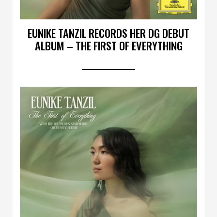
EUNIKE TANZIL RECORDS HER DG DEBUT
ALBUM – THE FIRST OF EVERYTHING