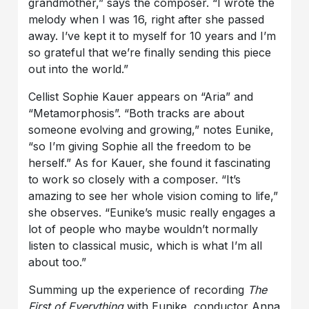
grandmother,” says the composer. “I wrote the
melody when I was 16, right after she passed
away. I’ve kept it to myself for 10 years and I’m
so grateful that we’re finally sending this piece
out into the world.”
Cellist Sophie Kauer appears on “Aria” and
“Metamorphosis”. “Both tracks are about
someone evolving and growing,” notes Eunike,
“so I’m giving Sophie all the freedom to be
herself.” As for Kauer, she found it fascinating
to work so closely with a composer. “It’s
amazing to see her whole vision coming to life,”
she observes. “Eunike’s music really engages a
lot of people who maybe wouldn’t normally
listen to classical music, which is what I’m all
about too.”
Summing up the experience of recording
The
First of Everything
with Eunike, conductor Anna