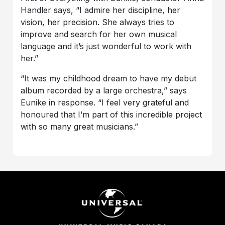
Handler says, “I admire her discipline, her
vision, her precision. She always tries to
improve and search for her own musical
language and it’s just wonderful to work with
her.”
“It was my childhood dream to have my debut
album recorded by a large orchestra,” says
Eunike in response. “I feel very grateful and
honoured that I’m part of this incredible project
with so many great musicians.”