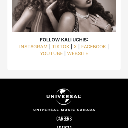
FOLLOW KALI UCHIS:
INSTAGRAM
|
TIKTOK
|
X
|
FACEBOOK
|
YOUTUBE
|
WEBSITE
CAREERS