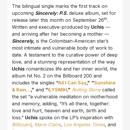
The bilingual single marks the first track on
upcoming
Sincerely: P.S.
deluxe album, set for
th
release later this month on September 26
.
Written and executive-produced by
Uchis
—
and arriving after her becoming a mother —
Sincerely,
is the Colombian-American star’s
most intimate and vulnerable body of work to
date. A testament to the curative power of deep
love, and a stunning representation of the way
Uchis
romanticizes life and her inner world, the
album hit No. 2 on the Billboard 200 and
includes the singles
“
All I Can Say
,”
“
Sunshine
& Rain…
,”
and
“
ILYSMIH
.”
Rolling Stone
called
the set “a vulnerable meditation on motherhood
and memory, adding, “It’s all there, together:
love and hurt, heaven and earth, birth and
loss.”
Uchis
spoke on the LP’s inspiration with
Billboard
,
Marie Claire
,
Los Angeles Times
, and