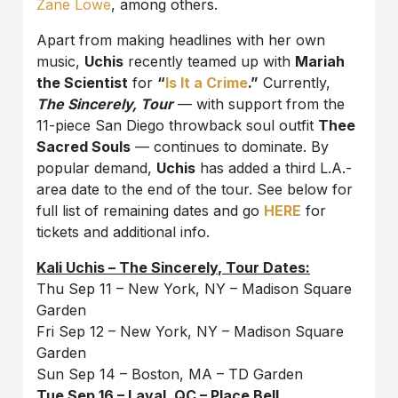
Zane Lowe
, among others.
Apart from making headlines with her own
music,
Uchis
recently teamed up with
Mariah
the Scientist
for
“
Is It a Crime
.”
Currently,
The Sincerely, Tour
— with support from the
11-piece San Diego throwback soul outfit
Thee
Sacred Souls
— continues to dominate. By
popular demand,
Uchis
has added a third L.A.-
area date to the end of the tour. See below for
full list of remaining dates and go
HERE
for
tickets and additional info.
Kali Uchis – The Sincerely, Tour Dates:
Thu Sep 11 – New York, NY – Madison Square
Garden
Fri Sep 12 – New York, NY – Madison Square
Garden
Sun Sep 14 – Boston, MA – TD Garden
Tue Sep 16 – Laval, QC – Place Bell