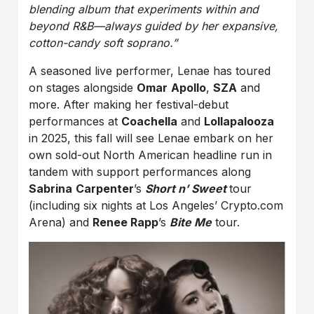
blending album that experiments within and
beyond R&B—always guided by her expansive,
cotton-candy soft soprano.”
A seasoned live performer, Lenae has toured
on stages alongside
Omar
Apollo
,
SZA
and
more. After making her festival-debut
performances at
Coachella
and
Lollapalooza
in 2025, this fall will see Lenae embark on her
own sold-out North American headline run in
tandem with support performances along
Sabrina
Carpenter
’s
Short n’ Sweet
tour
(including six nights at Los Angeles’ Crypto.com
Arena) and
Renee Rapp
’s
Bite Me
tour.