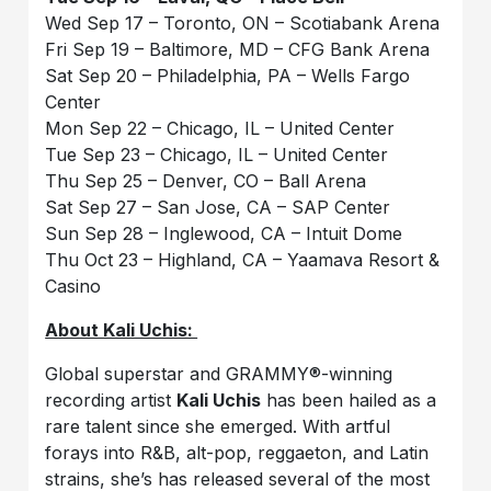
Wed Sep 17 – Toronto, ON – Scotiabank Arena
Fri Sep 19 – Baltimore, MD – CFG Bank Arena
Sat Sep 20 – Philadelphia, PA – Wells Fargo
Center
Mon Sep 22 – Chicago, IL – United Center
Tue Sep 23 – Chicago, IL – United Center
Thu Sep 25 – Denver, CO – Ball Arena
Sat Sep 27 – San Jose, CA – SAP Center
Sun Sep 28 – Inglewood, CA – Intuit Dome
Thu Oct 23 – Highland, CA – Yaamava Resort &
Casino
About Kali Uchis:
Global superstar and GRAMMY®-winning
recording artist
Kali Uchis
has been hailed as a
rare talent since she emerged. With artful
forays into R&B, alt-pop, reggaeton, and Latin
strains, she’s has released several of the most