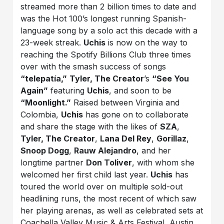
streamed more than 2 billion times to date and
was the Hot 100’s longest running Spanish-
language song by a solo act this decade with a
23-week streak.
Uchis
is now on the way to
reaching the Spotify Billions Club three times
over with the smash success of songs
“telepatía,”
Tyler, The Creator
’s
“See You
Again”
featuring
Uchis
, and soon to be
“Moonlight.”
Raised between Virginia and
Colombia,
Uchis
has gone on to collaborate
and share the stage with the likes of
SZA
,
Tyler, The Creator
,
Lana Del Rey
,
Gorillaz
,
Snoop Dogg
,
Rauw Alejandro
, and her
longtime partner
Don Toliver
, with whom she
welcomed her first child last year.
Uchis
has
toured the world over on multiple sold-out
headlining runs, the most recent of which saw
her playing arenas, as well as celebrated sets at
Coachella Valley Music & Arts Festival, Austin