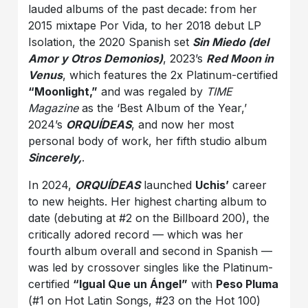
lauded albums of the past decade: from her
2015 mixtape Por Vida, to her 2018 debut LP
Isolation, the 2020 Spanish set
Sin Miedo (del
Amor y Otros Demonios)
, 2023’s
Red Moon in
Venus
, which features the 2x Platinum-certified
“Moonlight,”
and was regaled by
TIME
Magazine
as the ‘Best Album of the Year,’
2024’s
ORQUÍDEAS
, and now her most
personal body of work, her fifth studio album
Sincerely,
.
In 2024,
ORQUÍDEAS
launched
Uchis’
career
to new heights. Her highest charting album to
date (debuting at #2 on the Billboard 200), the
critically adored record — which was her
fourth album overall and second in Spanish —
was led by crossover singles like the Platinum-
certified
“Igual Que un Ángel”
with
Peso Pluma
(#1 on Hot Latin Songs, #23 on the Hot 100)