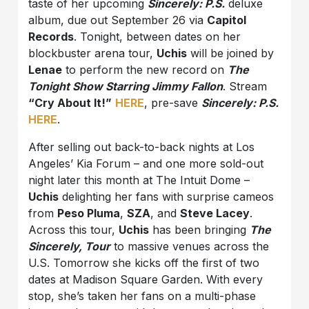
taste of her upcoming
Sincerely: P.S.
deluxe
album, due out September 26 via
Capitol
Records
. Tonight, between dates on her
blockbuster arena tour,
Uchis
will be joined by
Lenae
to perform the new record on
The
Tonight Show Starring Jimmy Fallon
. Stream
“Cry About It!”
HERE
, pre-save
Sincerely: P.S.
HERE
.
After selling out back-to-back nights at Los
Angeles’ Kia Forum – and one more sold-out
night later this month at The Intuit Dome –
Uchis
delighting her fans with surprise cameos
from
Peso Pluma
,
SZA
, and
Steve Lacey
.
Across this tour,
Uchis
has been bringing
The
Sincerely,
Tour
to massive venues across the
U.S. Tomorrow she kicks off the first of two
dates at Madison Square Garden. With every
stop, she’s taken her fans on a multi-phase