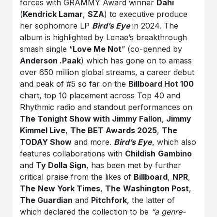
forces with GRAMMY Award winner
Dahi
(
Kendrick Lamar
,
SZA
) to executive produce
her sophomore LP
Bird’s Eye
in 2024. The
album is highlighted by Lenae’s breakthrough
smash single “
Love Me Not
” (co-penned by
Anderson .Paak
) which has gone on to amass
over 650 million global streams, a career debut
and peak of #5 so far on the
Billboard Hot 100
chart, top 10 placement across Top 40 and
Rhythmic radio and standout performances on
The Tonight Show with Jimmy Fallon
,
Jimmy
Kimmel Live
,
The BET Awards 2025
,
The
TODAY Show
and more.
Bird’s Eye
, which also
features collaborations with
Childish
Gambino
and
Ty Dolla $ign
, has been met by further
critical praise from the likes of
Billboard
,
NPR
,
The
New York Times
,
The
Washington Post
,
The Guardian
and
Pitchfork
, the latter of
which declared the collection to be
“a genre-