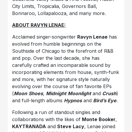
City Limits, Tropicalia, Governors Ball,
Bonnaroo, Lollapalooza, and many more.
ABOUT RAVYN LENAE:
Acclaimed singer-songwriter
Ravyn Lenae
has
evolved from humble beginnings on the
Southside of Chicago to the forefront of R&B
and pop. Over the last decade, she has
carefully crafted an incomparable sound by
incorporating elements from house, synth-funk
and more, with her signature style naturally
evolving over the course of fan favorite EPs
(
Moon
Shoes
,
Midnight
Moonlight
and
Crush
)
and full-length albums
Hypnos
and
Bird’s Eye
.
Following a run of standout singles and
collaborations with the likes of
Monte
Booker
,
KAYTRANADA
and
Steve
Lacy
, Lenae joined