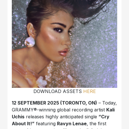
DOWNLOAD ASSETS
HERE
12 SEPTEMBER 2025 (TORONTO, ON)
– Today,
GRAMMY®-winning global recording artist
Kali
Uchis
releases highly anticipated single
“Cry
About It!”
featuring
Ravyn Lenae
, the first