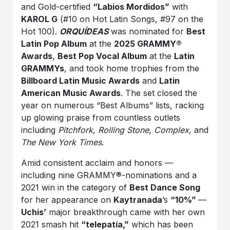
and Gold-certified
“Labios Mordidos”
with
KAROL G
(#10 on Hot Latin Songs, #97 on the
Hot 100).
ORQUÍDEAS
was nominated for
Best
Latin Pop Album
at the
2025 GRAMMY®
Awards
,
Best Pop Vocal Album
at the
Latin
GRAMMYs
, and took home trophies from the
Billboard Latin Music Awards
and
Latin
American Music Awards
. The set closed the
year on numerous “Best Albums” lists, racking
up glowing praise from countless outlets
including
Pitchfork
,
Rolling Stone
,
Complex
, and
The New York Times
.
Amid consistent acclaim and honors —
including nine GRAMMY®-nominations and a
2021 win in the category of
Best Dance Song
for her appearance on
Kaytranada
’s
“10%”
—
Uchis’
major breakthrough came with her own
2021 smash hit
“telepatía,”
which has been