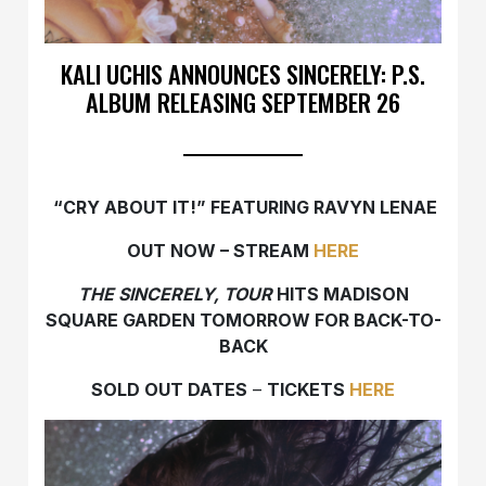
KALI UCHIS ANNOUNCES SINCERELY: P.S.
ALBUM RELEASING SEPTEMBER 26
“CRY ABOUT IT!” FEATURING RAVYN LENAE
OUT NOW – STREAM
HERE
THE SINCERELY, TOUR
HITS MADISON
SQUARE GARDEN TOMORROW FOR BACK-TO-
BACK
SOLD OUT DATES
–
TICKETS
HERE