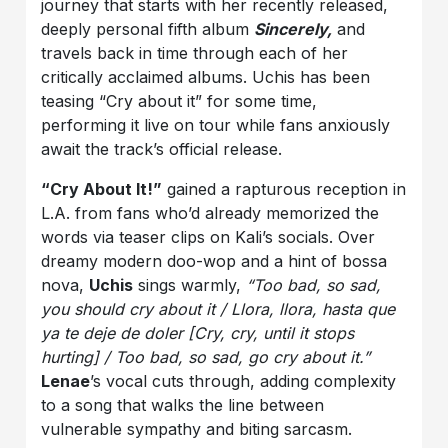
journey that starts with her recently released,
deeply personal fifth album
Sincerely,
and
travels back in time through each of her
critically acclaimed albums. Uchis has been
teasing “Cry about it” for some time,
performing it live on tour while fans anxiously
await the track’s official release.
“Cry About It!”
gained a rapturous reception in
L.A. from fans who’d already memorized the
words via teaser clips on Kali’s socials. Over
dreamy modern doo-wop and a hint of bossa
nova,
Uchis
sings warmly,
“Too bad, so sad,
you should cry about it / Llora, llora, hasta que
ya te deje de doler [Cry, cry, until it stops
hurting] / Too bad, so sad, go cry about it.”
Lenae
’s vocal cuts through, adding complexity
to a song that walks the line between
vulnerable sympathy and biting sarcasm.