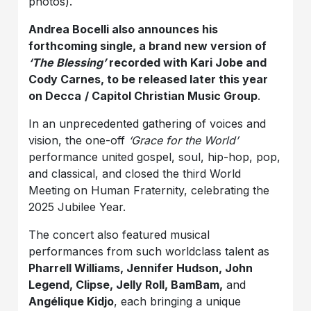
photos).
Andrea Bocelli also announces his
forthcoming single, a brand new version of
‘The Blessing’
recorded with Kari Jobe and
Cody Carnes, to be released later this year
on Decca
/ Capitol Christian Music Group
.
In an unprecedented gathering of voices and
vision, the one-off
‘Grace for the World’
performance united gospel, soul, hip-hop, pop,
and classical, and closed the third World
Meeting on Human Fraternity, celebrating the
2025 Jubilee Year.
The concert also featured musical
performances from such worldclass talent as
Pharrell Williams, Jennifer Hudson, John
Legend, Clipse, Jelly Roll, BamBam,
and
Angélique Kidjo
, each bringing a unique