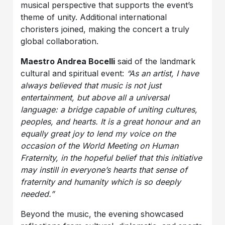
musical perspective that supports the event’s
theme of unity. Additional international
choristers joined, making the concert a truly
global collaboration.
Maestro Andrea Bocelli
said of the landmark
cultural and spiritual event:
“As an artist, I have
always believed that music is not just
entertainment, but above all a universal
language: a bridge capable of uniting cultures,
peoples, and hearts. It is a great honour and an
equally great joy to lend my voice on the
occasion of the World Meeting on Human
Fraternity, in the hopeful belief that this initiative
may instill in everyone’s hearts that sense of
fraternity and humanity which is so deeply
needed.”
Beyond the music, the evening showcased