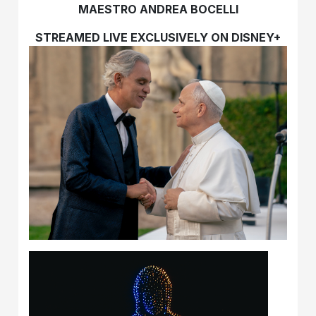
MAESTRO ANDREA BOCELLI
STREAMED LIVE EXCLUSIVELY ON DISNEY+