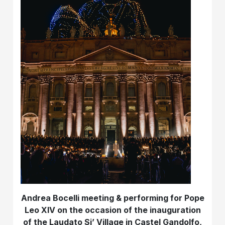
Andrea Bocelli meeting & performing for Pope
Leo XIV on the occasion of the inauguration
of the Laudato Si’ Village in Castel Gandolfo,