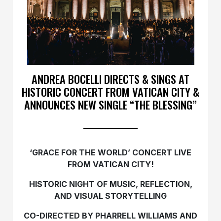
ANDREA BOCELLI DIRECTS & SINGS AT
HISTORIC CONCERT FROM VATICAN CITY &
ANNOUNCES NEW SINGLE “THE BLESSING”
‘GRACE FOR THE WORLD’ CONCERT LIVE
FROM VATICAN CITY!
HISTORIC NIGHT OF MUSIC, REFLECTION,
AND VISUAL STORYTELLING
CO-DIRECTED BY PHARRELL WILLIAMS AND