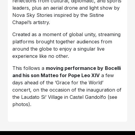
reflections from cultural, diplomatic, and sports
leaders, plus an aerial drone and light show by
Nova Sky Stories inspired by the Sistine
Chapel’s artistry.
Created as a moment of global unity, streaming
platforms brought together audiences from
around the globe to enjoy a singular live
experience like no other.
This follows a
moving performance by
Bocelli
and his son Matteo for Pope Leo XIV
a few
days ahead of the ‘Grace for the World’
concert, on the occasion of the inauguration of
the Laudato Si’ Village in Castel Gandolfo (see
photos).