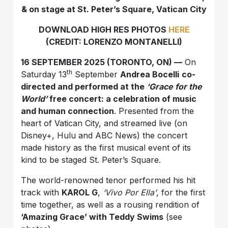
& on stage at St. Peter’s Square, Vatican City
DOWNLOAD HIGH RES PHOTOS
HERE
(CREDIT: LORENZO MONTANELLI)
16 SEPTEMBER 2025 (TORONTO, ON) —
On
th
Saturday 13
September
Andrea Bocelli
co-
directed and performed at the
‘Grace for the
World’
free concert: a celebration of music
and human connection
. Presented from the
heart of Vatican City, and streamed live (on
Disney+, Hulu and ABC News) the concert
made history as the first musical event of its
kind to be staged St. Peter’s Square.
The world-renowned tenor performed his hit
track with
KAROL G
,
‘Vivo Por Ella’
, for the first
time together, as well as a rousing rendition of
‘Amazing Grace’ with Teddy Swims
(see