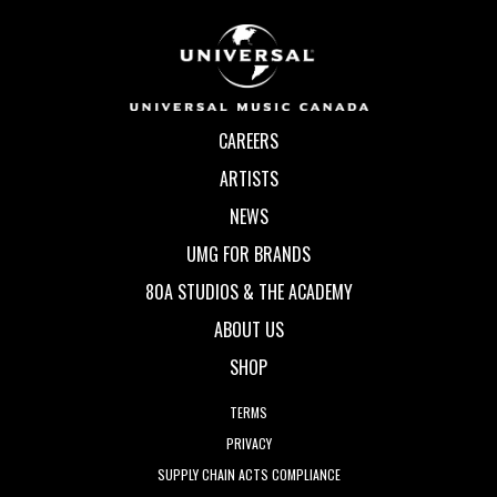
CAREERS
ARTISTS
NEWS
UMG FOR BRANDS
80A STUDIOS & THE ACADEMY
ABOUT US
SHOP
TERMS
PRIVACY
SUPPLY CHAIN ACTS COMPLIANCE