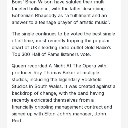
Boys’ Brian Wilson have saluted their multi-
faceted brilliance, with the latter describing
Bohemian Rhapsody as “a fulfilment and an
answer to a teenage prayer of artistic music”.
The single continues to be voted the best single
of all time, most recently topping the popular
chart of UK’s leading radio outlet Gold Radio’s
Top 300 Hall of Fame listeners vote.
Queen recorded A Night At The Opera with
producer Roy Thomas Baker at multiple
studios, including the legendary Rockfield
Studios in South Wales. It was created against a
backdrop of change, with the band having
recently extricated themselves from a
financially crippling management contract and
signed up with Elton John’s manager, John
Reid.