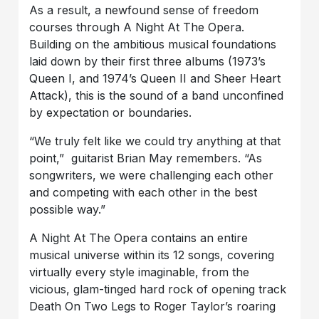
As a result, a newfound sense of freedom
courses through A Night At The Opera.
Building on the ambitious musical foundations
laid down by their first three albums (1973’s
Queen I, and 1974’s Queen II and Sheer Heart
Attack), this is the sound of a band unconfined
by expectation or boundaries.
“We truly felt like we could try anything at that
point,” guitarist Brian May remembers. “As
songwriters, we were challenging each other
and competing with each other in the best
possible way.”
A Night At The Opera contains an entire
musical universe within its 12 songs, covering
virtually every style imaginable, from the
vicious, glam-tinged hard rock of opening track
Death On Two Legs to Roger Taylor’s roaring