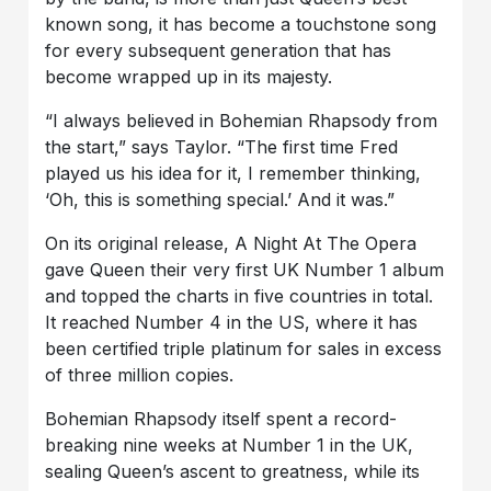
known song, it has become a touchstone song
for every subsequent generation that has
become wrapped up in its majesty.
“I always believed in Bohemian Rhapsody from
the start,” says Taylor. “The first time Fred
played us his idea for it, I remember thinking,
‘Oh, this is something special.’ And it was.”
On its original release, A Night At The Opera
gave Queen their very first UK Number 1 album
and topped the charts in five countries in total.
It reached Number 4 in the US, where it has
been certified triple platinum for sales in excess
of three million copies.
Bohemian Rhapsody itself spent a record-
breaking nine weeks at Number 1 in the UK,
sealing Queen’s ascent to greatness, while its