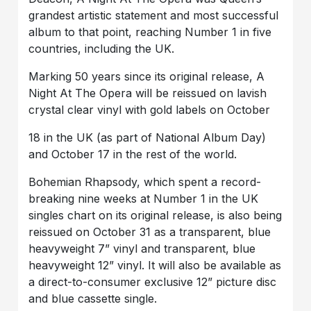
grandest artistic statement and most successful
album to that point, reaching Number 1 in five
countries, including the UK.
Marking 50 years since its original release, A
Night At The Opera will be reissued on lavish
crystal clear vinyl with gold labels on October
18 in the UK (as part of National Album Day)
and October 17 in the rest of the world.
Bohemian Rhapsody, which spent a record-
breaking nine weeks at Number 1 in the UK
singles chart on its original release, is also being
reissued on October 31 as a transparent, blue
heavyweight 7” vinyl and transparent, blue
heavyweight 12” vinyl. It will also be available as
a direct-to-consumer exclusive 12” picture disc
and blue cassette single.