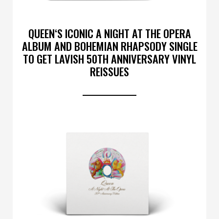
QUEEN‘S ICONIC A NIGHT AT THE OPERA
ALBUM AND BOHEMIAN RHAPSODY SINGLE
TO GET LAVISH 50TH ANNIVERSARY VINYL
REISSUES