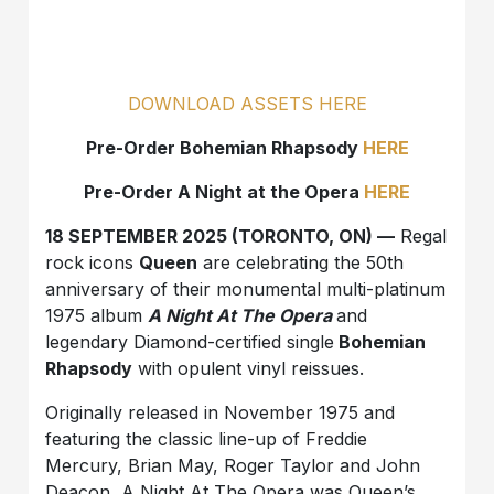
DOWNLOAD ASSETS HERE
Pre-Order Bohemian Rhapsody
HERE
Pre-Order A Night at the Opera
HERE
18 SEPTEMBER 2025 (TORONTO, ON) —
Regal
rock icons
Queen
are celebrating the 50th
anniversary of their monumental multi-platinum
1975 album
A Night At The Opera
and
legendary Diamond-certified single
Bohemian
Rhapsody
with opulent vinyl reissues.
Originally released in November 1975 and
featuring the classic line-up of Freddie
Mercury, Brian May, Roger Taylor and John
Deacon, A Night At The Opera was Queen’s