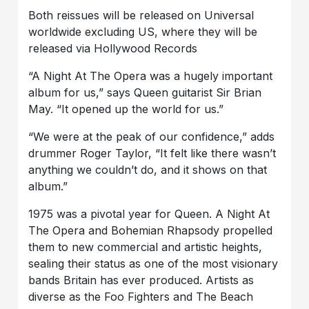
Both reissues will be released on Universal
worldwide excluding US, where they will be
released via Hollywood Records
“A Night At The Opera was a hugely important
album for us,” says Queen guitarist Sir Brian
May. “It opened up the world for us.”
“We were at the peak of our confidence,” adds
drummer Roger Taylor, “It felt like there wasn’t
anything we couldn’t do, and it shows on that
album.”
1975 was a pivotal year for Queen. A Night At
The Opera and Bohemian Rhapsody propelled
them to new commercial and artistic heights,
sealing their status as one of the most visionary
bands Britain has ever produced. Artists as
diverse as the Foo Fighters and The Beach