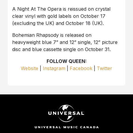
A Night At The Opera is reissued on crystal
clear vinyl with gold labels on October 17
(excluding the UK) and October 18 (UK).
Bohemian Rhapsody is released on
heavyweight blue 7” and 12” single, 12” picture
disc and blue cassette single on October 31.
FOLLOW QUEEN:
Website
|
Instagram
|
Facebook
|
Twitter