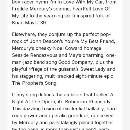
boy-racer hymn I’m In Love With My Car, from
Freddie Mercury’s soaring, heartfelt Love Of
My Life to the yearning sci-fi-inspired folk of
Brian May’s ’39.
Elsewhere, they conjure up the perfect pop-
rock of John Deacon’s You’re My Best Friend,
Mercury’s cheeky Noel Coward homage
Seaside Rendezvous and May’s charming, one-
man-jazz band song Good Company, plus the
playful riffage of the guitarist’s Sweet Lady and
his staggering, multi-tracked eight-minute epic
The Prophet’s Song.
If any song defines the ambition that fuelled A
Night At The Opera, it’s Bohemian Rhapsody.
This dazzling fusion of existential balladry, hard
rock power and operatic grandeur, conceived
by Mercury and painstakingly pieced together
by the band, is more than just Queen’s best-