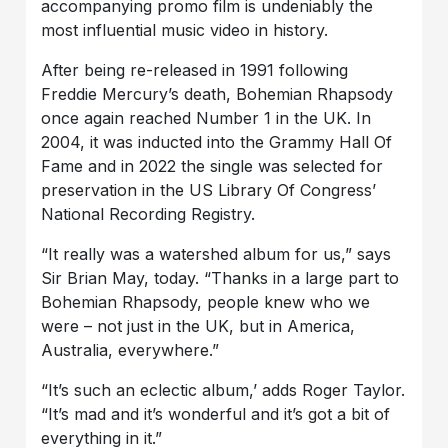
accompanying promo film is undeniably the
most influential music video in history.
After being re-released in 1991 following
Freddie Mercury’s death, Bohemian Rhapsody
once again reached Number 1 in the UK. In
2004, it was inducted into the Grammy Hall Of
Fame and in 2022 the single was selected for
preservation in the US Library Of Congress’
National Recording Registry.
“It really was a watershed album for us,” says
Sir Brian May, today. “Thanks in a large part to
Bohemian Rhapsody, people knew who we
were – not just in the UK, but in America,
Australia, everywhere.”
“It’s such an eclectic album,’ adds Roger Taylor.
“It’s mad and it’s wonderful and it’s got a bit of
everything in it.”