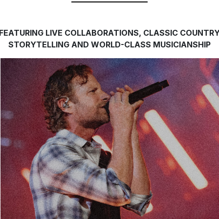
FEATURING LIVE COLLABORATIONS, CLASSIC COUNTR
STORYTELLING AND WORLD-CLASS MUSICIANSHIP