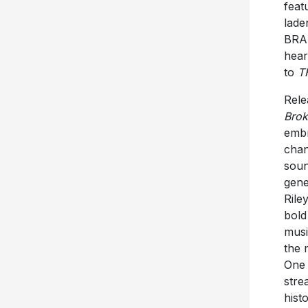
feat
lade
BRAN
hear
to
T
Rele
Bro
embr
chan
soun
gene
Rile
bold
musi
the 
One 
stre
hist