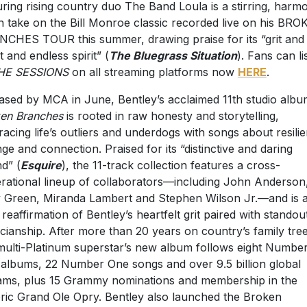
uring rising country duo The Band Loula is a stirring, harm
n take on the Bill Monroe classic recorded live on his BR
CHES TOUR this summer, drawing praise for its “grit and
t and endless spirit” (
The Bluegrass Situation
). Fans can li
HE SESSIONS
on all streaming platforms now
HERE
.
ased by MCA in June, Bentley’s acclaimed 11th studio albu
ken Branches
is rooted in raw honesty and storytelling,
acing life’s outliers and underdogs with songs about resili
ge and connection. Praised for its “distinctive and daring
d” (
Esquire
), the 11-track collection features a cross-
rational lineup of collaborators—including John Anderson
y Green, Miranda Lambert and Stephen Wilson Jr.—and is 
 reaffirmation of Bentley’s heartfelt grit paired with standou
cianship. After more than 20 years on country’s family tree
multi-Platinum superstar’s new album follows eight Numbe
albums, 22 Number One songs and over 9.5 billion global
ams, plus 15 Grammy nominations and membership in the
oric Grand Ole Opry. Bentley also launched the Broken