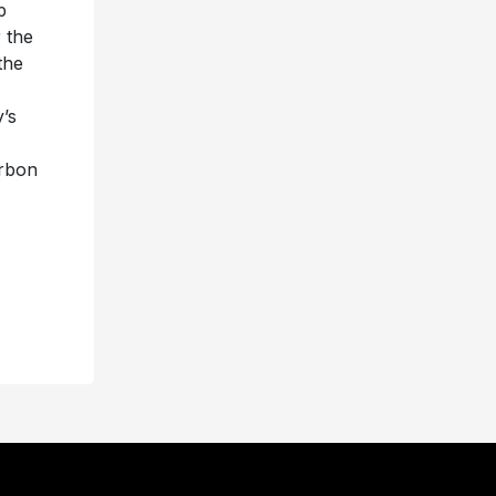
p
 the
the
’s
urbon