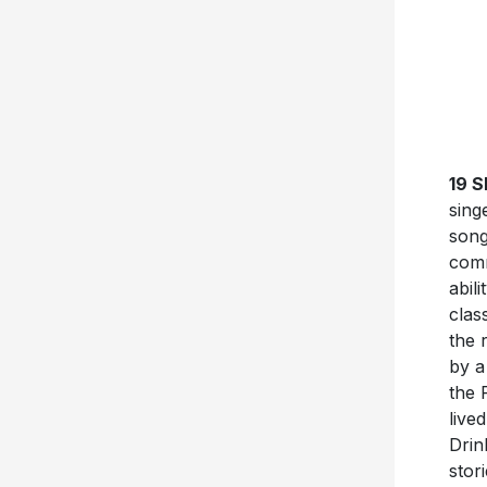
19 
sing
song
comm
abil
clas
the 
by a
the 
live
Drin
stor