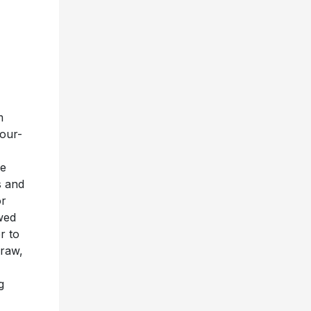
m
four-
ue
s and
or
wed
r to
 raw,
g