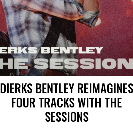
DIERKS BENTLEY REIMAGINE
FOUR TRACKS WITH THE
SESSIONS