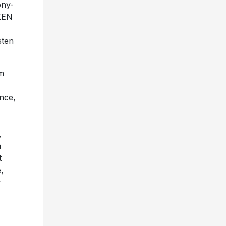
ony-
OKEN
sten
m
ence,
,
a
t
,
r