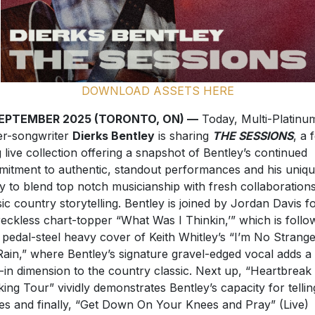
DOWNLOAD ASSETS HERE
SEPTEMBER 2025 (TORONTO, ON) —
Today, Multi-Platinu
er-songwriter
Dierks Bentley
is sharing
THE SESSIONS
, a 
 live collection offering a snapshot of Bentley’s continued
itment to authentic, standout performances and his uniq
ity to blend top notch musicianship with fresh collaboration
sic country storytelling. Bentley is joined by Jordan Davis f
reckless chart-topper “What Was I Thinkin,’” which is follo
 pedal-steel heavy cover of Keith Whitley’s “I’m No Strange
Rain,” where Bentley’s signature gravel-edged vocal adds a
d-in dimension to the country classic. Next up, “Heartbreak
king Tour” vividly demonstrates Bentley’s capacity for tellin
ies and finally, “Get Down On Your Knees and Pray” (Live)