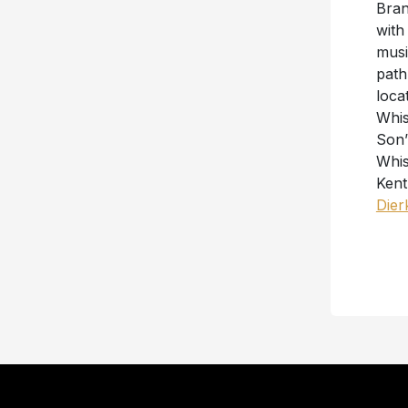
Bran
with
musi
path
loca
Whis
Son”
Whis
Kent
Dier