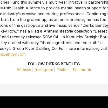
ches Fund this summer, a multi-year initiative in partnershi
 Music Health Alliance to provide mental health support for
c industry’s creative and touring professionals. Continuing 
 built from the ground up, as an entrepreneur, he has four
tions of the gastropub and live music venue “Dierks Bentley
key Row,” has a Flag & Anthem lifestyle collection “Desert
 and recently released ROW 94 – a Kentucky Straight Bo
key crafted with only “three ingredients and the truth” at
ucky’s Green River Distilling Co. For more information, visit
ksBentley.com
.
FOLLOW DIERKS BENTLEY:
Website
|
Instagram
|
Twitter
|
Facebook