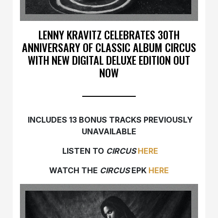
LENNY KRAVITZ CELEBRATES 30TH
ANNIVERSARY OF CLASSIC ALBUM CIRCUS
WITH NEW DIGITAL DELUXE EDITION OUT
NOW
INCLUDES 13 BONUS TRACKS PREVIOUSLY
UNAVAILABLE
LISTEN TO
CIRCUS
HERE
WATCH THE
CIRCUS
EPK
HERE