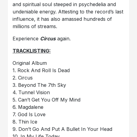
and spiritual soul steeped in psychedelia and
undeniable energy. Attesting to the record’s last
influence, it has also amassed hundreds of
millions of streams.
Experience
Circus
again.
TRACKLISTING:
Original Album
1. Rock And Roll Is Dead
2. Circus
3. Beyond The 7th Sky
4. Tunnel Vision
5. Can’t Get You Off My Mind
6. Magdalene
7. God Is Love
8. Thin Ice
9. Don’t Go And Put A Bullet In Your Head
10. In My Life Today