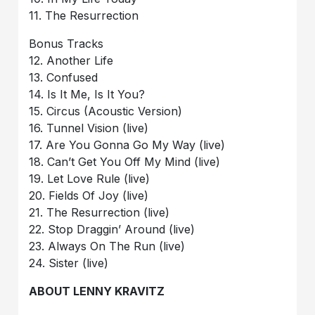
11. The Resurrection
Bonus Tracks
12. Another Life
13. Confused
14. Is It Me, Is It You?
15. Circus (Acoustic Version)
16. Tunnel Vision (live)
17. Are You Gonna Go My Way (live)
18. Can’t Get You Off My Mind (live)
19. Let Love Rule (live)
20. Fields Of Joy (live)
21. The Resurrection (live)
22. Stop Draggin’ Around (live)
23. Always On The Run (live)
24. Sister (live)
ABOUT LENNY KRAVITZ