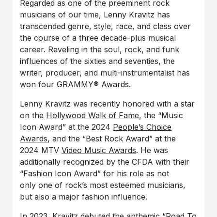
Regarded as one of the preeminent rock
musicians of our time, Lenny Kravitz has
transcended genre, style, race, and class over
the course of a three decade-plus musical
career. Reveling in the soul, rock, and funk
influences of the sixties and seventies, the
writer, producer, and multi-instrumentalist has
won four GRAMMY® Awards.
Lenny Kravitz was recently honored with a star
on the
Hollywood Walk of Fame
, the “Music
Icon Award” at the 2024
People’s Choice
Awards
, and the “Best Rock Award” at the
2024 MTV
Video Music Awards
. He was
additionally recognized by the CFDA with their
“Fashion Icon Award” for his role as not
only one of rock’s most esteemed musicians,
but also a major fashion influence.
In 2023, Kravitz debuted the anthemic “Road To