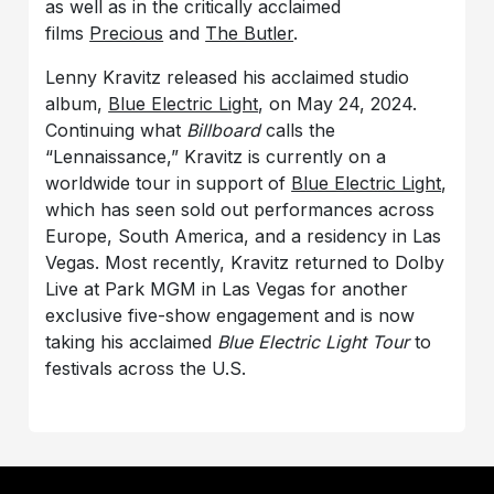
as well as in the critically acclaimed
films
Precious
and
The Butler
.
Lenny Kravitz released his acclaimed studio
album,
Blue Electric Light
, on May 24, 2024.
Continuing what
Billboard
calls the
“Lennaissance,” Kravitz is currently on a
worldwide tour in support of
Blue Electric Light
,
which has seen sold out performances across
Europe, South America, and a residency in Las
Vegas. Most recently, Kravitz returned to Dolby
Live at Park MGM in Las Vegas for another
exclusive five-show engagement and is now
taking his acclaimed
Blue Electric Light Tour
to
festivals across the U.S.