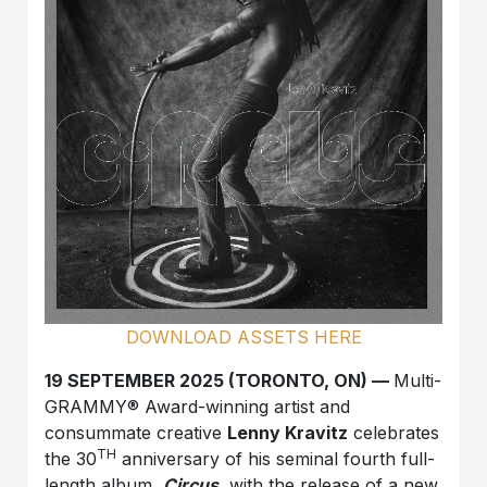
DOWNLOAD ASSETS HERE
19 SEPTEMBER 2025 (TORONTO, ON) —
Multi-
GRAMMY® Award-winning artist and
consummate creative
Lenny Kravitz
celebrates
TH
the 30
anniversary of his seminal fourth full-
length album,
Circus
, with the release of a new