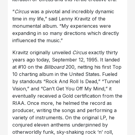
“
Circus
was a pivotal and incredibly dynamic
time in my life,” said Lenny Kravitz of the
monumental album. “My experiences were
expanding in so many directions which directly
influenced the music.”
Kravitz originally unveiled
Circus
exactly thirty
years ago today, September 12, 1995. It landed
at #10 on the
Billboard
200, netting his first Top
10 charting album in the United States. Fueled
by standouts “Rock And Roll Is Dead,” “Tunnel
Vision,” and “Can’t Get You Off My Mind,” it
eventually received a Gold certification from the
RIAA. Once more, he helmed the record as
producer, writing the songs and performing a
variety of instruments. On the original LP, he
conjured eleven anthems underpinned by
otherworldly funk, sky-shaking rock ‘n’ roll,