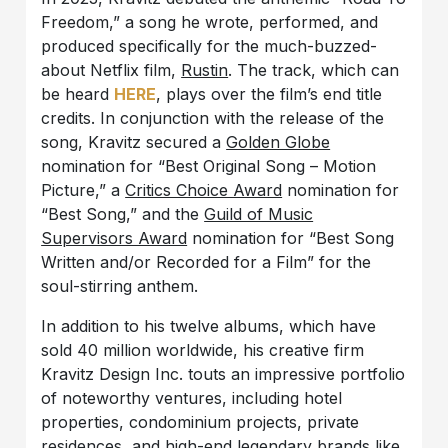
Freedom,” a song he wrote, performed, and
produced specifically for the much-buzzed-
about Netflix film,
Rustin
. The track, which can
be heard
HERE
, plays over the film’s end title
credits. In conjunction with the release of the
song, Kravitz secured a
Golden Globe
nomination for “Best Original Song – Motion
Picture,” a
Critics Choice Award
nomination for
“Best Song,” and the
Guild of Music
Supervisors Award
nomination for “Best Song
Written and/or Recorded for a Film” for the
soul-stirring anthem.
In addition to his twelve albums, which have
sold 40 million worldwide, his creative firm
Kravitz Design Inc. touts an impressive portfolio
of noteworthy ventures, including hotel
properties, condominium projects, private
residences, and high-end legendary brands like