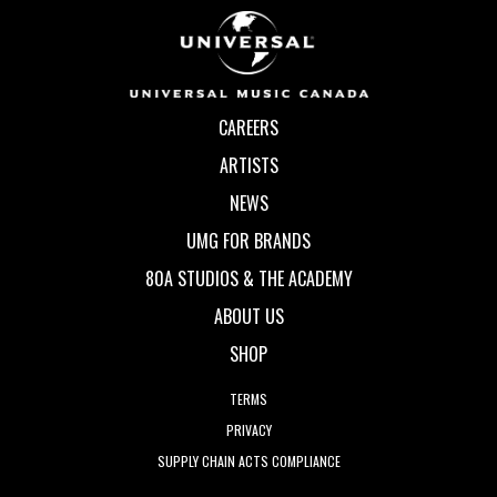
CAREERS
ARTISTS
NEWS
UMG FOR BRANDS
80A STUDIOS & THE ACADEMY
ABOUT US
SHOP
TERMS
PRIVACY
SUPPLY CHAIN ACTS COMPLIANCE