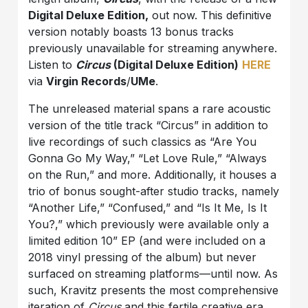
Digital Deluxe Edition,
out now. This definitive
version notably boasts 13 bonus tracks
previously unavailable for streaming anywhere.
Listen to
Circus
(Digital Deluxe Edition)
HERE
via
Virgin Records
/
UMe
.
The unreleased material spans a rare acoustic
version of the title track “Circus” in addition to
live recordings of such classics as “Are You
Gonna Go My Way,” “Let Love Rule,” “Always
on the Run,” and more. Additionally, it houses a
trio of bonus sought-after studio tracks, namely
“Another Life,” “Confused,” and “Is It Me, Is It
You?,” which previously were available only a
limited edition 10” EP (and were included on a
2018 vinyl pressing of the album) but never
surfaced on streaming platforms—until now. As
such, Kravitz presents the most comprehensive
iteration of
Circus
and this fertile creative era.