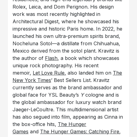
Rolex, Leica, and Dom Perignon. His design
work was most recently highlighted in
Architectural Digest, where he showcased his
impressive and historic Paris home. In 2022, he
launched his own ultra-premium spirits brand,
Nocheluna Sotol—a distillate from Chihuahua,
Mexico derived from the sotol plant. Kravitz is
the author of
Flash
, a book which showcases
unique rock photography. His recent
memoir,
Let Love Rule,
also landed him on
The
New York Times
’ Best Sellers List. Kravitz
currently serves as the brand ambassador and
global face for YSL Beauty’s
Y
cologne and is
the global ambassador for luxury watch brand
Jaeger-LeCoultre. This multidimensional artist
has also segued into film, appearing as Cinna in
the box-office hits,
The Hunger
Games
and
The Hunger Games: Catching Fire
,