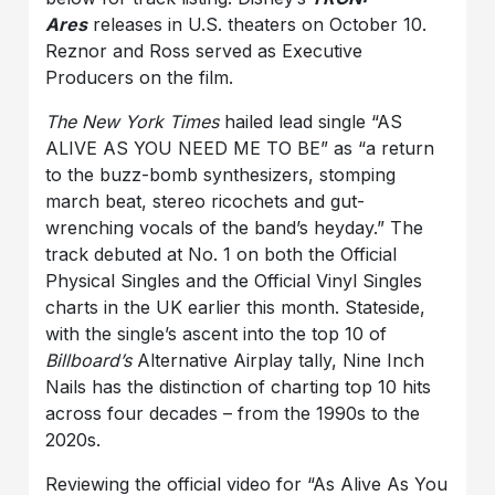
Ares
releases in U.S. theaters on October 10.
Reznor and Ross served as Executive
Producers on the film.
The New York Times
hailed lead single “AS
ALIVE AS YOU NEED ME TO BE” as “a return
to the buzz-bomb synthesizers, stomping
march beat, stereo ricochets and gut-
wrenching vocals of the band’s heyday.” The
track debuted at No. 1 on both the Official
Physical Singles and the Official Vinyl Singles
charts in the UK earlier this month. Stateside,
with the single’s ascent into the top 10 of
Billboard’s
Alternative Airplay tally, Nine Inch
Nails has the distinction of charting top 10 hits
across four decades – from the 1990s to the
2020s.
Reviewing the official video for “As Alive As You