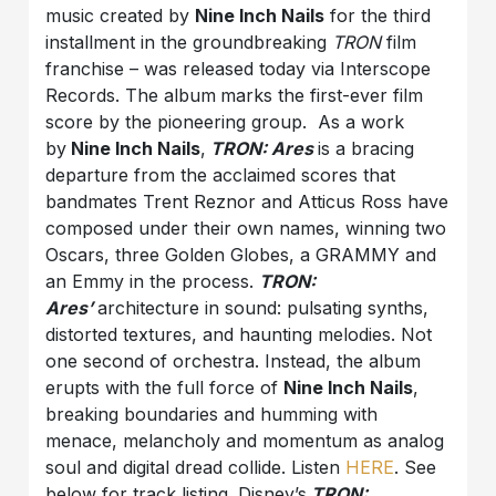
music created by
Nine Inch Nails
for the third
installment in the groundbreaking
TRON
film
franchise – was released today via Interscope
Records. The album
marks the first-ever film
score by the pioneering group. As a work
by
Nine Inch Nails
,
TRON: Ares
is a bracing
departure from the acclaimed scores that
bandmates Trent Reznor and Atticus Ross have
composed under their own names, winning two
Oscars, three Golden Globes, a GRAMMY and
an Emmy in the process.
TRON:
Ares’
architecture in sound: pulsating synths,
distorted textures, and haunting melodies. Not
one second of orchestra. Instead, the album
erupts with the full force of
Nine Inch Nails
,
breaking boundaries and humming with
menace, melancholy and momentum as analog
soul and digital dread collide. Listen
HERE
. See
below for track listing. Disney’s
TRON: