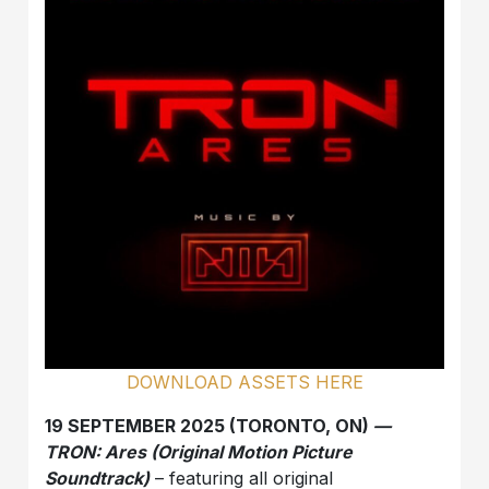
DOWNLOAD ASSETS HERE
19 SEPTEMBER 2025 (TORONTO, ON)
—
TRON: Ares (Original Motion Picture
Soundtrack)
– featuring all original