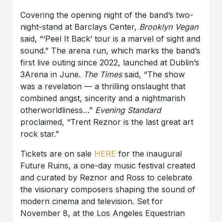
Covering the opening night of the band’s two-
night-stand at Barclays Center,
Brooklyn Vegan
said, “‘Peel It Back’ tour is a marvel of sight and
sound.” The arena run, which marks the band’s
first live outing since 2022, launched at Dublin’s
3Arena in June.
The Times
said, “The show
was a revelation — a thrilling onslaught that
combined angst, sincerity and a nightmarish
otherworldliness…”
Evening Standard
proclaimed, “Trent Reznor is the last great art
rock star.”
Tickets are on sale
HERE
for the inaugural
Future Ruins, a one-day music festival created
and curated by Reznor and Ross to celebrate
the visionary composers shaping the sound of
modern cinema and television. Set for
November 8, at the Los Angeles Equestrian