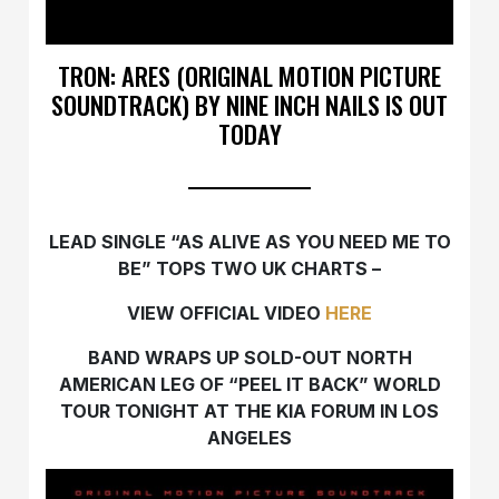
TRON: ARES (ORIGINAL MOTION PICTURE
SOUNDTRACK) BY NINE INCH NAILS IS OUT
TODAY
LEAD SINGLE “AS ALIVE AS YOU NEED ME TO
BE” TOPS TWO UK CHARTS –
VIEW OFFICIAL VIDEO
HERE
BAND WRAPS UP SOLD-OUT NORTH
AMERICAN LEG OF “PEEL IT BACK” WORLD
TOUR TONIGHT AT THE KIA FORUM IN LOS
ANGELES