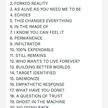
2. FORKED REALITY
3. AS ALIVE AS YOU NEED ME TO BE
4. ECHOES
5. THIS CHANGES EVERYTHING
6. IN THE IMAGE OF
7. I KNOW YOU CAN FEEL IT
8. PERMANENCE
9. INFILTRATOR
10. 100% EXPENDABLE
11. STILL REMAINS
12. WHO WANTS TO LIVE FOREVER?
13. BUILDING BETTER WORLDS
14. TARGET IDENTIFIED
15. DAEMONIZE
16. EMPATHETIC RESPONSE
17. WHAT HAVE YOU DONE?
18. A QUESTION OF TRUST
19. GHOST IN THE MACHINE
20. NO GOING BACK