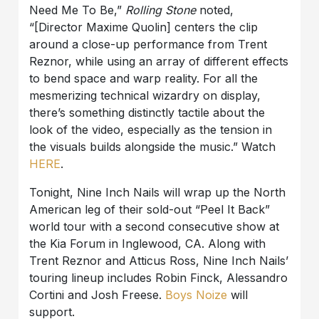
Need Me To Be,”
Rolling Stone
noted,
“[Director Maxime Quolin] centers the clip
around a close-up performance from Trent
Reznor, while using an array of different effects
to bend space and warp reality. For all the
mesmerizing technical wizardry on display,
there’s something distinctly tactile about the
look of the video, especially as the tension in
the visuals builds alongside the music.” Watch
HERE
.
Tonight, Nine Inch Nails will wrap up the North
American leg of their sold-out “Peel It Back”
world tour with a second consecutive show at
the Kia Forum in Inglewood, CA. Along with
Trent Reznor and Atticus Ross, Nine Inch Nails’
touring lineup includes Robin Finck, Alessandro
Cortini and Josh Freese.
Boys Noize
will
support.