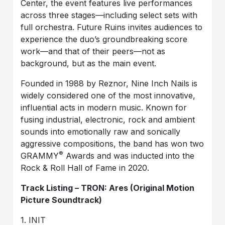
Center, the event features live performances
across three stages—including select sets with
full orchestra. Future Ruins invites audiences to
experience the duo’s groundbreaking score
work—and that of their peers—not as
background, but as the main event.
Founded in 1988 by Reznor, Nine Inch Nails is
widely considered one of the most innovative,
influential acts in modern music. Known for
fusing industrial, electronic, rock and ambient
sounds into emotionally raw and sonically
aggressive compositions, the band has won two
®
GRAMMY
Awards and was inducted into the
Rock & Roll Hall of Fame in 2020.
Track Listing – TRON: Ares (Original Motion
Picture Soundtrack)
1. INIT