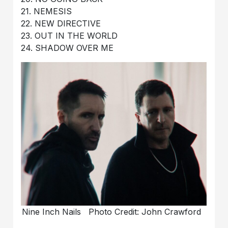
21. NEMESIS
22. NEW DIRECTIVE
23. OUT IN THE WORLD
24. SHADOW OVER ME
Nine Inch Nails Photo Credit: John Crawford