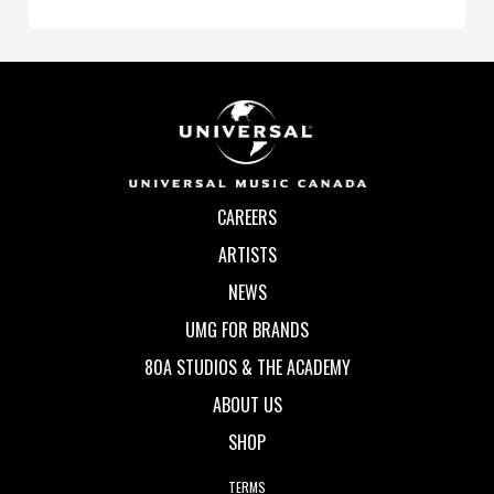
CAREERS
ARTISTS
NEWS
UMG FOR BRANDS
80A STUDIOS & THE ACADEMY
ABOUT US
SHOP
TERMS