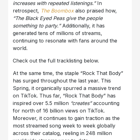
increases with repeated listenings.”
In
retrospect,
The Boombox
also praised how,
“The Black Eyed Peas give the people
something to party
.
”
Additionally, it has
generated tens of millions of streams,
continuing to resonate with fans around the
world.
Check out the full tracklisting below.
At the same time, the staple “Rock That Body”
has surged throughout the last year. This
Spring, it organically spurred a massive trend
on TikTok. Thus far, “Rock That Body” has
inspired over 5.5 million
“creates”
accounting
for north of 16 billion views on TikTok.
Moreover, it continues to gain traction as the
most streamed song week to week globally
across their catalog, reeling in 248 million