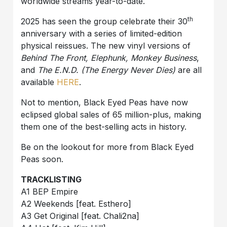
worldwide streams year-to-date.
th
2025 has seen the group celebrate their 30
anniversary with a series of limited-edition
physical reissues. The new vinyl versions of
Behind The Front
, Elephunk, Monkey Business
,
and
The E.N.D. (The Energy Never Dies)
are all
available
HERE
.
Not to mention, Black Eyed Peas have now
eclipsed global sales of 65 million-plus, making
them one of the best-selling acts in history.
Be on the lookout for more from Black Eyed
Peas soon.
TRACKLISTING
A1 BEP Empire
A2 Weekends [feat. Esthero]
A3 Get Original [feat. Chali2na]