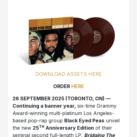
DOWNLOAD ASSETS HERE
ORDER
HERE
26 SEPTEMBER 2025 (TORONTO, ON) —
Continuing a banner year,
six-time Grammy
Award-winning multi-platinum Los Angeles-
based pop-rap group
Black Eyed Peas
unveil
TH
the new
25
Anniversary Edition
of their
seminal second full-length LP,
Bridging The