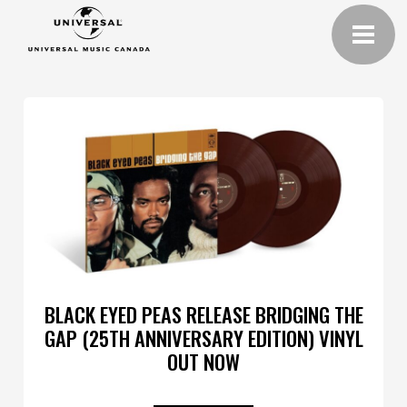
BLACK EYED PEAS RELEASE BRIDGING THE
GAP (25TH ANNIVERSARY EDITION) VINYL
OUT NOW