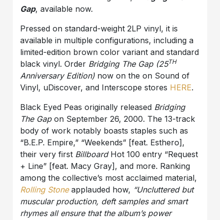
Gap
, available now.
Pressed on standard-weight 2LP vinyl, it is
available in multiple configurations, including a
limited-edition brown color variant and standard
TH
black vinyl. Order
Bridging The Gap (25
Anniversary Edition)
now on the on Sound of
Vinyl, uDiscover, and Interscope stores
HERE
.
Black Eyed Peas originally released
Bridging
The Gap
on September 26, 2000. The 13-track
body of work notably boasts staples such as
“B.E.P. Empire,” “Weekends” [feat. Esthero],
their very first
Billboard
Hot 100 entry “Request
+ Line” [feat. Macy Gray], and more. Ranking
among the collective’s most acclaimed material,
Rolling Stone
applauded how,
“
Uncluttered but
muscular production, deft samples and smart
rhymes all ensure that the album’s power