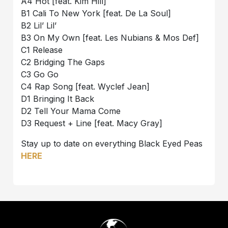
A4 Hot [feat. Kim Hill]
B1 Cali To New York [feat. De La Soul]
B2 Lil’ Lil’
B3 On My Own [feat. Les Nubians & Mos Def]
C1 Release
C2 Bridging The Gaps
C3 Go Go
C4 Rap Song [feat. Wyclef Jean]
D1 Bringing It Back
D2 Tell Your Mama Come
D3 Request + Line [feat. Macy Gray]
Stay up to date on everything Black Eyed Peas
HERE