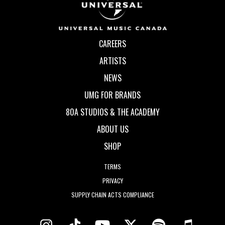
CAREERS
ARTISTS
NEWS
UMG FOR BRANDS
80A STUDIOS & THE ACADEMY
ABOUT US
SHOP
TERMS
PRIVACY
SUPPLY CHAIN ACTS COMPLIANCE