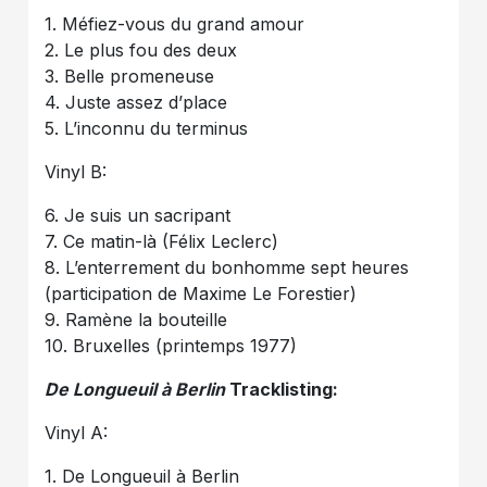
1. Méfiez-vous du grand amour
2. Le plus fou des deux
3. Belle promeneuse
4. Juste assez d’place
5. L’inconnu du terminus
Vinyl B:
6. Je suis un sacripant
7. Ce matin-là (Félix Leclerc)
8. L’enterrement du bonhomme sept heures
(participation de Maxime Le Forestier)
9. Ramène la bouteille
10. Bruxelles (printemps 1977)
De Longueuil à Berlin
Tracklisting:
Vinyl A:
1. De Longueuil à Berlin