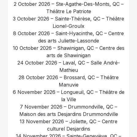
2 October 2026 – Ste-Agathe-Des-Monts, QC –
Théâtre Le Patriote
3 October 2026 – Sainte-Thérèse, QC – Théâtre
Lionel-Groulx
8 October 2026 – Saint-Hyacinthe, QC – Centre
des arts Juliette-Lassonde
10 October 2026 – Shawinigan, QC – Centre des
arts de Shawinigan
24 October 2026 – Laval, QC – Salle André-
Mathieu
28 October 2026 – Brossard, QC – Théâtre
Manuvie
6 November 2026 – Longueuil, QC – Théâtre de
la Ville
7 November 2026 – Drummondville, QC –
Maison des arts Desjardins Drummondville
13 November 2026 – Joliette, QC – Centre
culturel Desjardins
14 November 2026 – Sainte-Geneviève, QC –