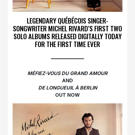
LEGENDARY QUÉBÉCOIS SINGER-
SONGWRITER MICHEL RIVARD’S FIRST TWO
SOLO ALBUMS RELEASED DIGITALLY TODAY
FOR THE FIRST TIME EVER
MÉFIEZ-VOUS DU GRAND AMOUR
AND
DE LONGUEUIL À BERLIN
OUT NOW