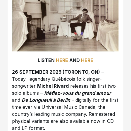
LISTEN
HERE
AND
HERE
26 SEPTEMBER 2025 (TORONTO, ON)
–
Today, legendary Québécois folk singer-
songwriter
Michel Rivard
releases his first two
solo albums –
Méfiez-vous du grand amour
and
De Longueuil à Berlin
– digitally for the first
time ever via Universal Music Canada, the
country’s leading music company. Remastered
physical variants are also available now in CD
and LP format.