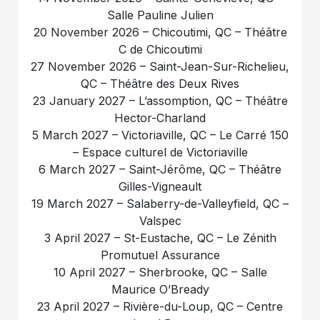
Salle Pauline Julien
20 November 2026 – Chicoutimi, QC – Théâtre
C de Chicoutimi
27 November 2026 – Saint-Jean-Sur-Richelieu,
QC – Théâtre des Deux Rives
23 January 2027 – L’assomption, QC – Théâtre
Hector-Charland
5 March 2027 – Victoriaville, QC – Le Carré 150
– Espace culturel de Victoriaville
6 March 2027 – Saint-Jérôme, QC – Théâtre
Gilles-Vigneault
19 March 2027 – Salaberry-de-Valleyfield, QC –
Valspec
3 April 2027 – St-Eustache, QC – Le Zénith
Promutuel Assurance
10 April 2027 – Sherbrooke, QC – Salle
Maurice O’Bready
23 April 2027 – Rivière-du-Loup, QC – Centre