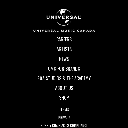
CAREERS
ARTISTS
NEWS
UMG FOR BRANDS
80A STUDIOS & THE ACADEMY
ABOUT US
SHOP
TERMS
PRIVACY
SUPPLY CHAIN ACTS COMPLIANCE