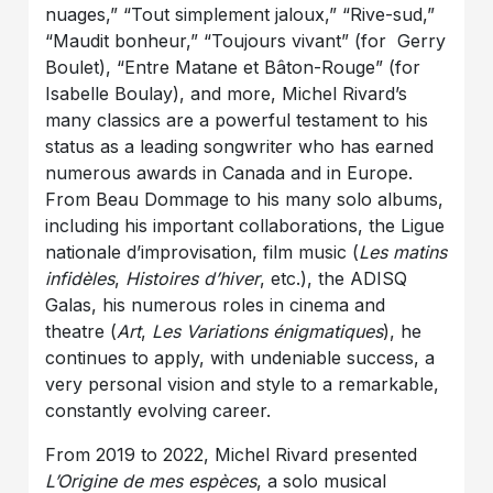
nuages,” “Tout simplement jaloux,” “Rive-sud,”
“Maudit bonheur,” “Toujours vivant” (for Gerry
Boulet), “Entre Matane et Bâton-Rouge” (for
Isabelle Boulay), and more, Michel Rivard’s
many classics are a powerful testament to his
status as a leading songwriter who has earned
numerous awards in Canada and in Europe.
From Beau Dommage to his many solo albums,
including his important collaborations, the Ligue
nationale d’improvisation, film music (
Les matins
infidèles
,
Histoires d’hiver
, etc.), the ADISQ
Galas, his numerous roles in cinema and
theatre (
Art
,
Les Variations énigmatiques
), he
continues to apply, with undeniable success, a
very personal vision and style to a remarkable,
constantly evolving career.
From 2019 to 2022, Michel Rivard presented
L’Origine de mes espèces
, a solo musical