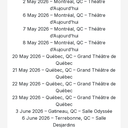
2 May 2026 – Montréal, QC – Théâtre
d’Aujourd’hui
6 May 2026 – Montréal, QC – Théâtre
d’Aujourd’hui
7 May 2026 – Montréal, QC – Théâtre
d’Aujourd’hui
8 May 2026 – Montréal, QC – Théâtre
d’Aujourd’hui
20 May 2026 – Québec, QC – Grand Théâtre de
Québec
21 May 2026 – Québec, QC – Grand Théâtre de
Québec
22 May 2026 – Québec, QC – Grand Théâtre de
Québec
23 May 2026 – Québec, QC – Grand Théâtre de
Québec
3 June 2026 – Gatineau, QC – Salle Odyssée
6 June 2026 – Terrebonne, QC – Salle
Desjardins