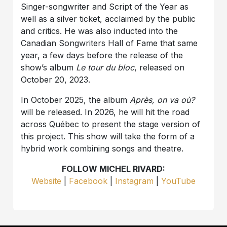
Singer-songwriter and Script of the Year as
well as a silver ticket, acclaimed by the public
and critics. He was also inducted into the
Canadian Songwriters Hall of Fame that same
year, a few days before the release of the
show’s album
Le tour du bloc
, released on
October 20, 2023.
In October 2025, the album
Après, on va où?
will be released. In 2026, he will hit the road
across Québec to present the stage version of
this project. This show will take the form of a
hybrid work combining songs and theatre.
FOLLOW MICHEL RIVARD:
Website
|
Facebook
|
Instagram
|
YouTube