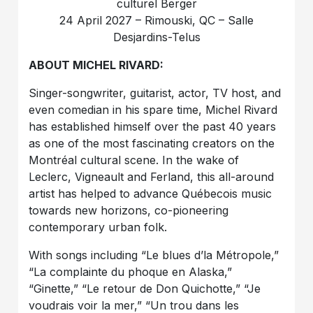
culturel Berger
24 April 2027 – Rimouski, QC – Salle
Desjardins-Telus
ABOUT MICHEL RIVARD:
Singer-songwriter, guitarist, actor, TV host, and
even comedian in his spare time, Michel Rivard
has established himself over the past 40 years
as one of the most fascinating creators on the
Montréal cultural scene. In the wake of
Leclerc, Vigneault and Ferland, this all-around
artist has helped to advance Québecois music
towards new horizons, co-pioneering
contemporary urban folk.
With songs including “Le blues d’la Métropole,”
“La complainte du phoque en Alaska,”
“Ginette,” “Le retour de Don Quichotte,” “Je
voudrais voir la mer,” “Un trou dans les