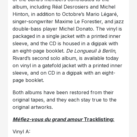
album, including Réal Desrosiers and Michel
Hinton, in addition to Octobre’s Mario Légaré,
singer-songwriter Maxime Le Forestier, and jazz
double-bass player Michel Donato. The vinyl is
packaged in a single jacket with a printed inner
sleeve, and the CD is housed in a digipak with
an eight-page booklet.
De Longueuil à Berlin
,
Rivard’s second solo album, is available today
on vinyl in a gatefold jacket with a printed inner
sleeve, and on CD in a digipak with an eight-
page booklet.
Both albums have been restored from their
original tapes, and they each stay true to the
original artworks.
Méfiez-vous du grand amour
Tracklisting:
Vinyl A: