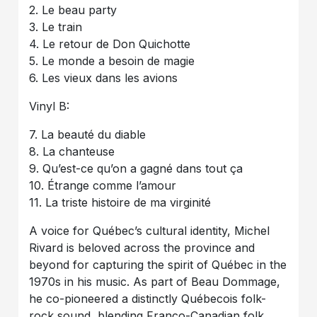
2. Le beau party
3. Le train
4. Le retour de Don Quichotte
5. Le monde a besoin de magie
6. Les vieux dans les avions
Vinyl B:
7. La beauté du diable
8. La chanteuse
9. Qu’est-ce qu’on a gagné dans tout ça
10. Étrange comme l’amour
11. La triste histoire de ma virginité
A voice for Québec’s cultural identity, Michel
Rivard is beloved across the province and
beyond for capturing the spirit of Québec in the
1970s in his music. As part of Beau Dommage,
he co-pioneered a distinctly Québecois folk-
rock sound, blending Franco-Canadian folk