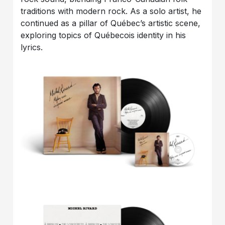
traditions with modern rock. As a solo artist, he
continued as a pillar of Québec’s artistic scene,
exploring topics of Québecois identity in his
lyrics.