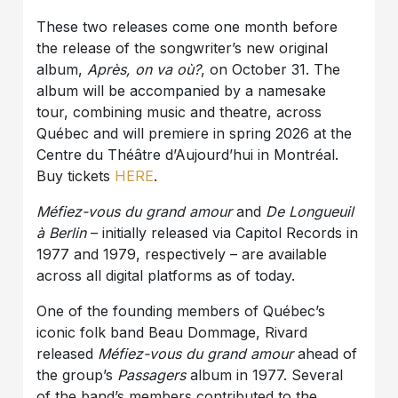
These two releases come one month before
the release of the songwriter’s new original
album,
Après, on va où?
, on October 31. The
album will be accompanied by a namesake
tour, combining music and theatre, across
Québec and will premiere in spring 2026 at the
Centre du Théâtre d’Aujourd’hui in Montréal.
Buy tickets
HERE
.
Méfiez-vous du grand amour
and
De Longueuil
à Berlin
– initially released via Capitol Records in
1977 and 1979, respectively – are available
across all digital platforms as of today.
One of the founding members of Québec’s
iconic folk band Beau Dommage, Rivard
released
Méfiez-vous du grand amour
ahead of
the group’s
Passagers
album in 1977. Several
of the band’s members contributed to the