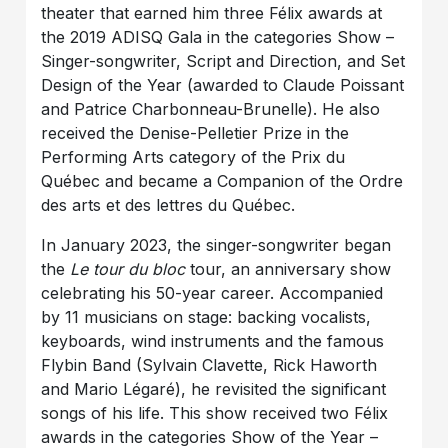
theater that earned him three Félix awards at
the 2019 ADISQ Gala in the categories Show –
Singer-songwriter, Script and Direction, and Set
Design of the Year (awarded to Claude Poissant
and Patrice Charbonneau-Brunelle). He also
received the Denise-Pelletier Prize in the
Performing Arts category of the Prix du
Québec and became a Companion of the Ordre
des arts et des lettres du Québec.
In January 2023, the singer-songwriter began
the
Le tour du bloc
tour, an anniversary show
celebrating his 50-year career. Accompanied
by 11 musicians on stage: backing vocalists,
keyboards, wind instruments and the famous
Flybin Band (Sylvain Clavette, Rick Haworth
and Mario Légaré), he revisited the significant
songs of his life. This show received two Félix
awards in the categories Show of the Year –