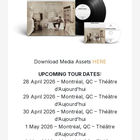
Download Media Assets
HERE
UPCOMING TOUR DATES:
28 April 2026 – Montréal, QC – Théâtre
d’Aujourd’hui
29 April 2026 – Montréal, QC – Théâtre
d’Aujourd’hui
30 April 2026 – Montréal, QC – Théâtre
d’Aujourd’hui
1 May 2026 – Montréal, QC – Théâtre
d’Aujourd’hui