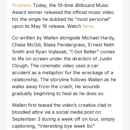
Problem
. Today, the 19-time
Billboard
Music
Award winner released the official music video
for the single he dubbed his “most personal”
upon its May 16 release. Watch
here
.
Co-written by Wallen alongside Michael Hardy,
Chase McGill, Blake Pendergrass, Ernest Keith
Smith and Ryan Vojtesak, “I Got Better” comes
to life on screen under the direction of Justin
Clough. The cinematic video uses a car
accident as a metaphor for the wreckage of a
relationship. The storyline follows Wallen as he
walks away from the crash, his wounds
gradually beginning to heal as he does so.
Wallen first teased the video’s creative clad in
bloodied attire via a social media post on
September 3 during a week off on tour, simply
captioning, “Interesting bye week lol.”