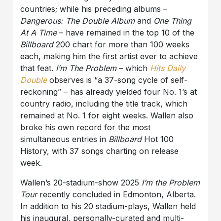
countries; while his preceding albums –
Dangerous: The Double Album
and
One Thing
At A Time
– have remained in the top 10 of the
Billboard
200 chart for more than 100 weeks
each, making him the first artist ever to achieve
that feat.
I’m The Problem
– which
Hits Daily
Double
observes is “a 37-song cycle of self-
reckoning” – has already yielded four No. 1’s at
country radio, including the title track, which
remained at No. 1 for eight weeks. Wallen also
broke his own record for the most
simultaneous entries in
Billboard
Hot 100
History, with 37 songs charting on release
week.
Wallen’s 20-stadium-show 2025
I’m the Problem
Tour
recently concluded in Edmonton, Alberta.
In addition to his 20 stadium-plays, Wallen held
his inaugural, personally-curated and multi-