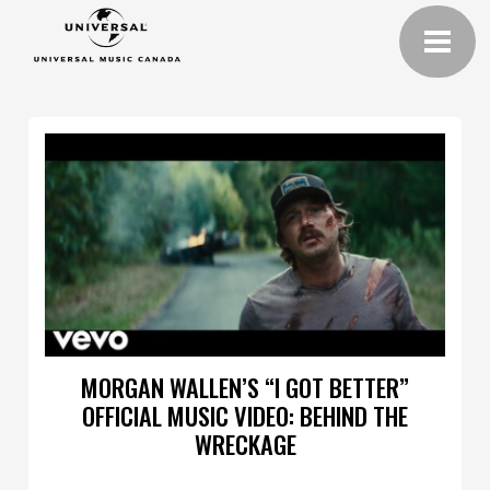
MORGAN WALLEN’S “I GOT BETTER”
OFFICIAL MUSIC VIDEO: BEHIND THE
WRECKAGE