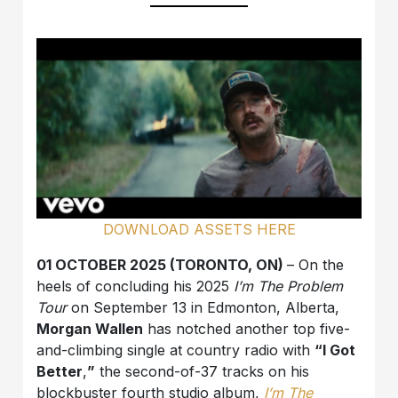
DOWNLOAD ASSETS HERE
01 OCTOBER 2025 (TORONTO, ON)
– On the
heels of concluding his 2025
I’m The Problem
Tour
on September 13 in Edmonton, Alberta,
Morgan Wallen
has notched another top five-
and-climbing single at country radio with
“I Got
Better
,
”
the second-of-37 tracks on his
blockbuster fourth studio album,
I’m The