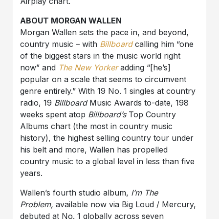
Airplay chart.
ABOUT MORGAN WALLEN
Morgan Wallen sets the pace in, and beyond,
country music – with
Billboard
calling him “one
of the biggest stars in the music world right
now” and
The New Yorker
adding “[he’s]
popular on a scale that seems to circumvent
genre entirely.” With 19 No. 1 singles at country
radio, 19
Billboard
Music Awards to-date, 198
weeks spent atop
Billboard’s
Top Country
Albums chart (the most in country music
history), the highest selling country tour under
his belt and more, Wallen has propelled
country music to a global level in less than five
years.
Wallen’s fourth studio album,
I’m The
Problem,
available now via Big Loud / Mercury,
debuted at No. 1 globally across seven