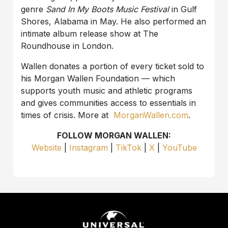
genre
Sand In My Boots Music Festival
in Gulf
Shores, Alabama in May. He also performed an
intimate album release show at The
Roundhouse in London.
Wallen donates a portion of every ticket sold to
his Morgan Wallen Foundation — which
supports youth music and athletic programs
and gives communities access to essentials in
times of crisis. More at
MorganWallen.com
.
FOLLOW MORGAN WALLEN:
Website
|
Instagram
|
TikTok
|
X
|
YouTube