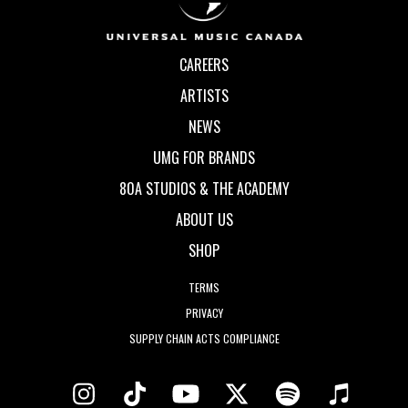
CAREERS
ARTISTS
NEWS
UMG FOR BRANDS
80A STUDIOS & THE ACADEMY
ABOUT US
SHOP
TERMS
PRIVACY
SUPPLY CHAIN ACTS COMPLIANCE