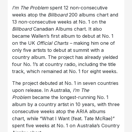
I’m The Problem
spent 12 non-consecutive
weeks atop the
Billboard
200 albums chart and
13 non-consecutive weeks at No. 1 on the
Billboard
Canadian Albums chart. It also
became Wallen’s first album to debut at No. 1
on the UK
Official Charts –
making him one of
only five artists to debut at summit with a
country album. The project has already yielded
four No. 1’s at country radio, including the title
track, which remained at No. 1 for eight weeks.
The project debuted at No. 1 in seven countries
upon release. In Australia,
I’m The
Problem
became the longest-running No. 1
album by a country artist in 10 years, with three
consecutive weeks atop the ARIA albums
chart, while “What I Want (feat. Tate McRae)”
spent five weeks at No. 1 on Australia’s Country