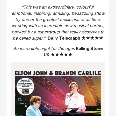
“This was an extraordinary, colourful,
emotional, inspiring, amusing, bedazzling show
by one of the greatest musicians of all time,
working with an incredible new musical partner,
backed by a supergroup that really deserves to
be called super.”
Daily Telegraph
★★★★★
An incredible night for the ages
Rolling Stone
UK
★★★★★