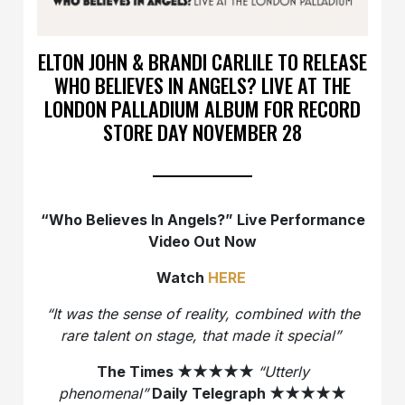
ELTON JOHN & BRANDI CARLILE TO RELEASE
WHO BELIEVES IN ANGELS? LIVE AT THE
LONDON PALLADIUM ALBUM FOR RECORD
STORE DAY NOVEMBER 28
“Who Believes In Angels?” Live Performance
Video Out Now
Watch
HERE
“It was the sense of reality, combined with the
rare talent on stage, that made it special”
The Times
★★★★★
“Utterly
phenomenal”
Daily Telegraph
★★★★★