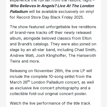
experience the full set from the historic night –
Who Believes In Angels? Live At The London
Palladium
will be available exclusively on vinyl
for Record Store Day Black Friday 2025.
The show featured unforgettable live renditions
of brand-new tracks off their newly released
album, alongside beloved classics from Elton
and Brandi’s catalogs. They were also joined on
stage by an all-star band, including Chad Smith,
Andrew Watt, Josh Klinghoffer, The Hanseroth
Twins and more.
Releasing on November 28th, the one LP will
include the complete 10-song setlist from the
th
March 26
London Palladium concert, as well
as exclusive live concert photography and a
collectible fold-out original concert poster.
Watch the live performance of the title track