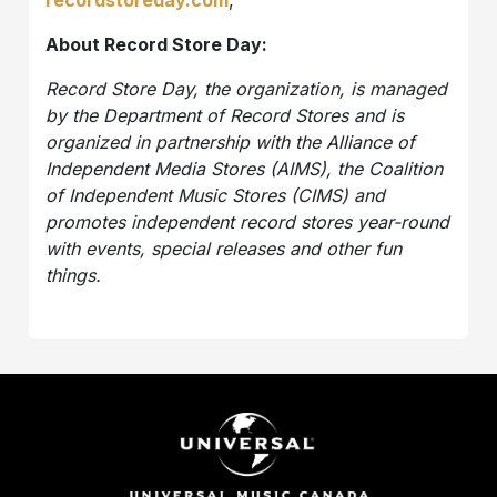
recordstoreday.com
,
About Record Store Day:
Record Store Day, the organization, is managed
by the Department of Record Stores and is
organized in partnership with the Alliance of
Independent Media Stores (AIMS), the Coalition
of Independent Music Stores (CIMS) and
promotes independent record stores year-round
with events, special releases and other fun
things.