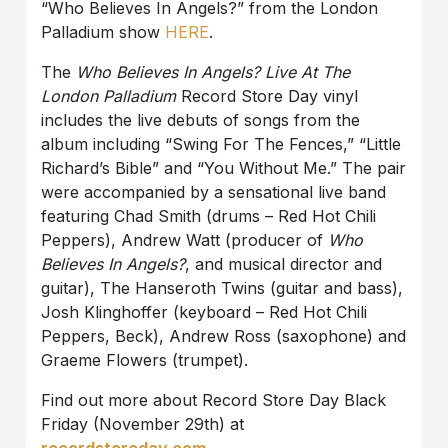
“Who Believes In Angels?” from the London
Palladium show
HERE
.
The
Who Believes In Angels? Live At The
London Palladium
Record Store Day vinyl
includes the live debuts of songs from the
album including “Swing For The Fences,” “Little
Richard’s Bible” and “You Without Me.” The pair
were accompanied by a sensational live band
featuring Chad Smith (drums – Red Hot Chili
Peppers), Andrew Watt (producer of
Who
Believes In Angels?
, and musical director and
guitar), The Hanseroth Twins (guitar and bass),
Josh Klinghoffer (keyboard – Red Hot Chili
Peppers, Beck), Andrew Ross (saxophone) and
Graeme Flowers (trumpet).
Find out more about Record Store Day Black
Friday (November 29th) at