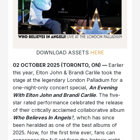
DOWNLOAD ASSETS
HERE
02 OCTOBER 2025 (TORONTO, ON) —
Earlier
this year, Elton John & Brandi Carlile took the
stage at the legendary London Palladium for a
one-night-only concert special,
An Evening
With Elton John and Brandi Carlile
. The five-
star rated performance celebrated the release
of their critically acclaimed collaborative album
Who Believes In Angels
?,
which has since
been heralded as one of the best albums of
2025. Now, for the first time ever, fans can