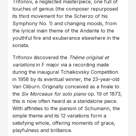
Trifonov, a neglected masterpiece, one full of
touches of genius (the composer repurposed
its third movement for the Scherzo of his
Symphony No. 1) and changing moods, from
the lyrical main theme of the Andante to the
youthful fire and exuberance elsewhere in the
sonata.
Trifonov discovered the
Thème original et
variations
in F major via a recording made
during the inaugural Tchaikovsky Competition
in 1958 by its eventual winner, the 23-year-old
Van Cliburn. Originally conceived as a finale to
the
Six Morceaux for solo piano
op. 19 of 1873,
this is now often heard as a standalone piece.
With affinities to the pianism of Schumann, the
simple theme and its 12 variations form a
satisfying whole, offering moments of grace,
playfulness and brilliance.