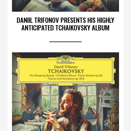
DANIIL TRIFONOV PRESENTS HIS HIGHLY
ANTICIPATED TCHAIKOVSKY ALBUM