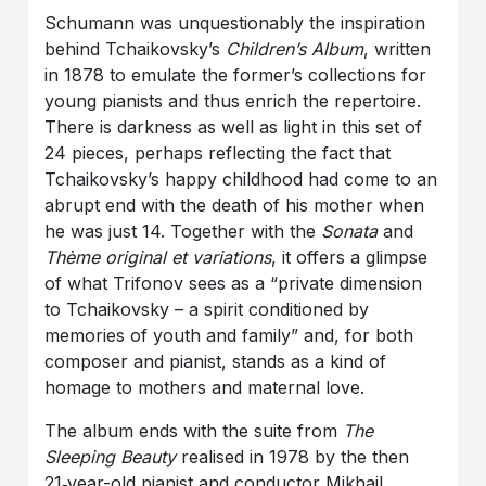
Schumann was unquestionably the inspiration
behind Tchaikovsky’s
Children’s Album
, written
in 1878 to emulate the former’s collections for
young pianists and thus enrich the repertoire.
There is darkness as well as light in this set of
24 pieces, perhaps reflecting the fact that
Tchaikovsky’s happy childhood had come to an
abrupt end with the death of his mother when
he was just 14. Together with the
Sonata
and
Thème original et variations
, it offers a glimpse
of what Trifonov sees as a “private dimension
to Tchaikovsky – a spirit conditioned by
memories of youth and family” and, for both
composer and pianist, stands as a kind of
homage to mothers and maternal love.
The album ends with the suite from
The
Sleeping Beauty
realised in 1978 by the then
21‑year-old pianist and conductor Mikhail