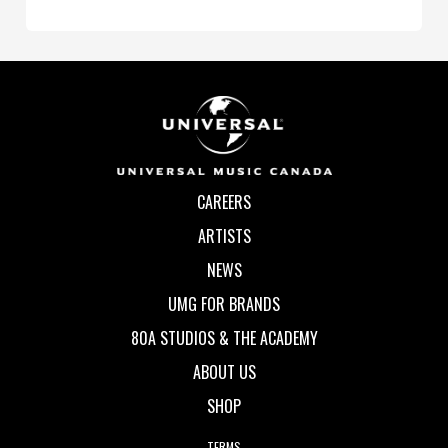
CAREERS
ARTISTS
NEWS
UMG FOR BRANDS
80A STUDIOS & THE ACADEMY
ABOUT US
SHOP
TERMS