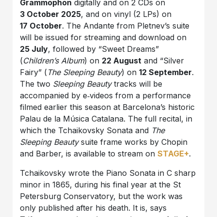
Grammophon
digitally and on 2 CDs on
3 October 2025
, and on vinyl (2 LPs) on
17 October
. The Andante from Pletnev’s suite
will be issued for streaming and download on
25 July
, followed by “Sweet Dreams”
(
Children’s
Album
) on
22 August
and “Silver
Fairy” (
The
Sleeping Beauty
) on
12 September
.
The two
Sleeping Beauty
tracks will be
accompanied by e‑videos from a performance
filmed earlier this season at Barcelona’s historic
Palau de la Música Catalana. The full recital, in
which the Tchaikovsky Sonata and
The
Sleeping Beauty
suite frame works by Chopin
and Barber, is available to stream on
STAGE+
.
Tchaikovsky wrote the Piano Sonata in C sharp
minor in 1865, during his final year at the St
Petersburg Conservatory, but the work was
only published after his death. It is, says