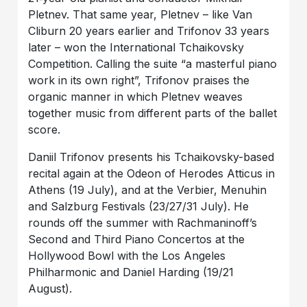
Pletnev. That same year, Pletnev – like Van
Cliburn 20 years earlier and Trifonov 33 years
later – won the International Tchaikovsky
Competition. Calling the suite “a masterful piano
work in its own right”, Trifonov praises the
organic manner in which Pletnev weaves
together music from different parts of the ballet
score.
Daniil Trifonov presents his Tchaikovsky-based
recital again at the Odeon of Herodes Atticus in
Athens (19 July), and at the Verbier, Menuhin
and Salzburg Festivals (23/27/31 July). He
rounds off the summer with Rachmaninoff’s
Second and Third Piano Concertos at the
Hollywood Bowl with the Los Angeles
Philharmonic and Daniel Harding (19/21
August).