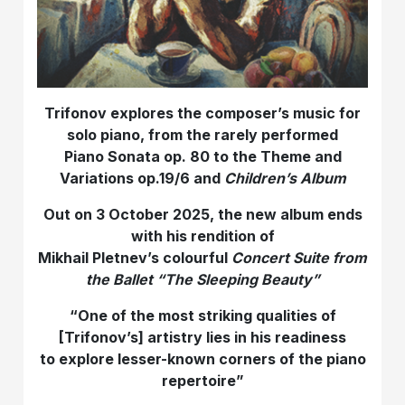
Trifonov explores the composer’s music for
solo piano, from the rarely performed
Piano Sonata op. 80 to the Theme and
Variations op.19/6 and
Children’s Album
Out on 3 October 2025, the new album ends
with his rendition of
Mikhail Pletnev’s colourful
Concert Suite from
the Ballet “The Sleeping Beauty”
“
One of the most striking qualities of
[Trifonov’s] artistry lies in his readiness
to explore lesser-known corners of the piano
repertoire
”