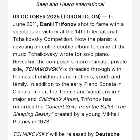
Seen and Heard International
03 OCTOBER 2025 (TORONTO, ON) —
In
June 2011,
Daniil Trifonov
shot to fame with a
spectacular victory at the 14th International
Tchaikovsky Competition. Now the pianist is
devoting an entire double album to some of the
music Tchaikovsky wrote for solo piano.
Revealing the composer’s more intimate, private
side,
TCHAIKOVSKY
is threaded through with
themes of childhood and mothers, youth and
family. In addition to the early Piano Sonata in
C sharp minor, the Theme and Variations in F
major and
Children’s Album
, Trifonov has
recorded the
Concert Suite from the Ballet “The
Sleeping Beauty”
created by a young Mikhail
Pletnev in 1978.
TCHAIKOVSKY
will be released by
Deutsche