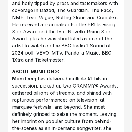
and hotly tipped by press and tastemakers with
coverage in Dazed, The Guardian, The Face,
NME, Teen Vogue, Rolling Stone and Complex.
He received a nomination for the BRITs Rising
Star Award and the Ivor Novello Rising Star
Award, plus he was shortlisted as one of the
artist to watch on the BBC Radio 1 Sound of
2024 poll, VEVO, MTV, Pandora Music, BBC
1Xtra and Ticketmaster.
ABOUT MUNI LONG:
Muni Long
has delivered multiple #1 hits in
succession, picked up two GRAMMY® Awards,
gathered billions of streams, and shined with
rapturous performances on television, at
marquee festivals, and beyond. She most
definitely grinded to seize the moment. Leaving
her imprint on popular culture from behind-
the-scenes as an in-demand songwriter, she