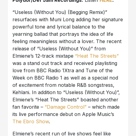
Polydor/Def Jam Recordings.
Listen
HERE
.
“Useless (Without You) (Begging Remix)”
resurfaces with Muni Long adding her signature
powerful tone and lyrical balance to the
yearning ballad that portrays the idea of life
feeling meaningless without a lover. The recent
release of “Useless (Without You)” from
Elmiene’s 12-track mixtape
“Heat The Streets”
was a stand out track and received playlisting
love from BBC Radio 1Xtra and Tune of the
Week on BBC Radio 1 as well as a special nod
of excitement from notable R&B songstress,
Kehlani. In addition to “Useless (Without You)”,
Elmiene’s “Heat The Streets” boasted another
fan favorite –
“Damage Control”
– which made
its live performance debut on Apple Music’s
The Ebro Show
.
Elmiene’s recent run of live shows feel like