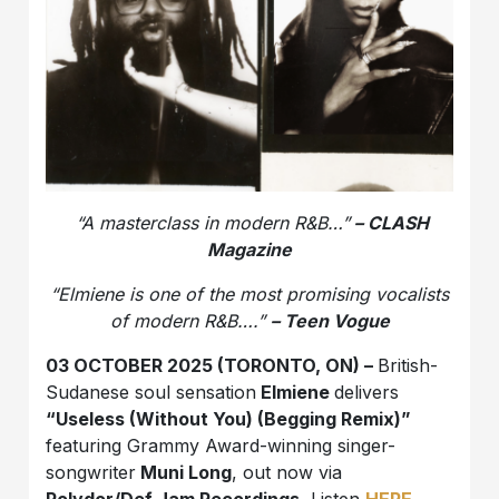
“A masterclass in modern R&B…”
– CLASH
Magazine
“
Elmiene is one of the most promising vocalists
of modern R&B….”
– Teen Vogue
03 OCTOBER 2025 (TORONTO, ON) –
British-
Sudanese soul sensation
Elmiene
delivers
“Useless (Without You) (Begging Remix)”
featuring Grammy Award-winning singer-
songwriter
Muni Long
, out now via