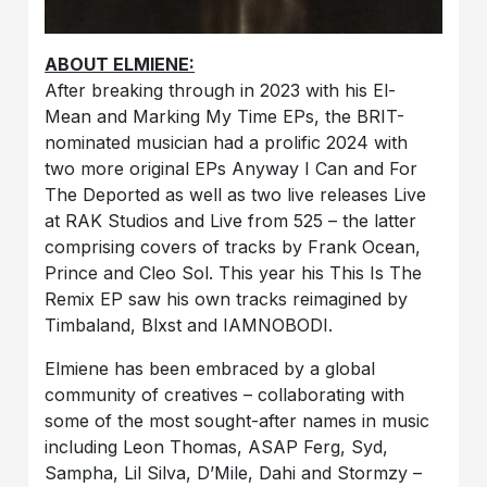
ABOUT ELMIENE:
After breaking through in 2023 with his El-
Mean and Marking My Time EPs, the BRIT-
nominated musician had a prolific 2024 with
two more original EPs Anyway I Can and For
The Deported as well as two live releases Live
at RAK Studios and Live from 525 – the latter
comprising covers of tracks by Frank Ocean,
Prince and Cleo Sol. This year his This Is The
Remix EP saw his own tracks reimagined by
Timbaland, Blxst and IAMNOBODI.
Elmiene has been embraced by a global
community of creatives – collaborating with
some of the most sought-after names in music
including Leon Thomas, ASAP Ferg, Syd,
Sampha, Lil Silva, D’Mile, Dahi and Stormzy –