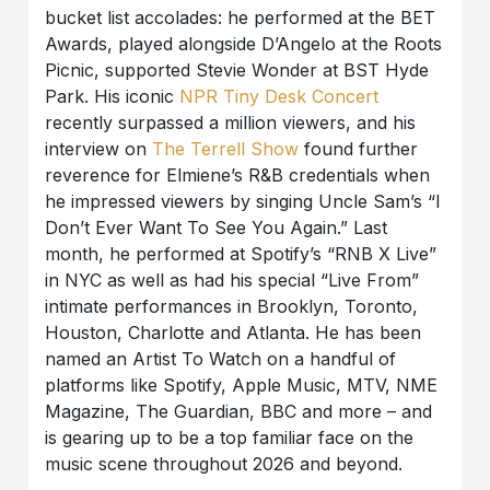
bucket list accolades: he performed at the BET
Awards, played alongside D’Angelo at the Roots
Picnic, supported Stevie Wonder at BST Hyde
Park. His iconic
NPR Tiny Desk Concert
recently surpassed a million viewers, and his
interview on
The Terrell Show
found further
reverence for Elmiene’s R&B credentials when
he impressed viewers by singing Uncle Sam’s “I
Don’t Ever Want To See You Again.” Last
month, he performed at Spotify’s “RNB X Live”
in NYC as well as had his special “Live From”
intimate performances in Brooklyn, Toronto,
Houston, Charlotte and Atlanta. He has been
named an Artist To Watch on a handful of
platforms like Spotify, Apple Music, MTV, NME
Magazine, The Guardian, BBC and more – and
is gearing up to be a top familiar face on the
music scene throughout 2026 and beyond.