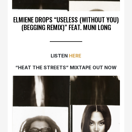
ELMIENE DROPS “USELESS (WITHOUT YOU)
(BEGGING REMIX)” FEAT. MUNI LONG
LISTEN
HERE
“HEAT THE STREETS” MIXTAPE OUT NOW