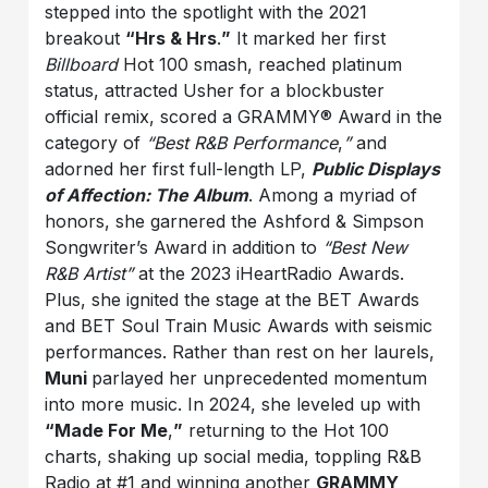
stepped into the spotlight with the 2021
breakout
“Hrs & Hrs
.
”
It marked her first
Billboard
Hot 100 smash, reached platinum
status, attracted Usher for a blockbuster
official remix, scored a GRAMMY® Award in the
category of
“Best R&B Performance
,
”
and
adorned her first full-length LP,
Public Displays
of Affection: The Album
. Among a myriad of
honors, she garnered the Ashford & Simpson
Songwriter’s Award in addition to
“Best New
R&B Artist”
at the 2023 iHeartRadio Awards.
Plus, she ignited the stage at the BET Awards
and BET Soul Train Music Awards with seismic
performances. Rather than rest on her laurels,
Muni
parlayed her unprecedented momentum
into more music. In 2024, she leveled up with
“Made For Me
,
”
returning to the Hot 100
charts, shaking up social media, toppling R&B
Radio at #1 and winning another
GRAMMY