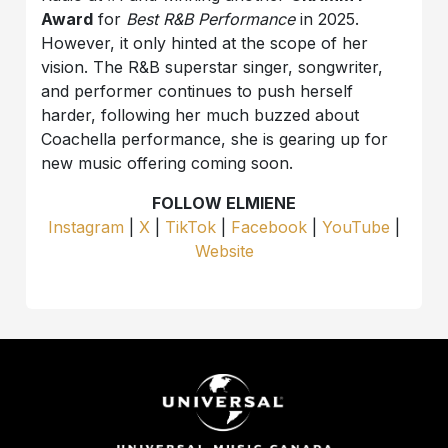
Award
for
Best R&B Performance
in 2025.
However, it only hinted at the scope of her
vision. The R&B superstar singer, songwriter,
and performer continues to push herself
harder, following her much buzzed about
Coachella performance, she is gearing up for
new music offering coming soon.
FOLLOW ELMIENE
Instagram
|
X
|
TikTok
|
Facebook
|
YouTube
|
Website