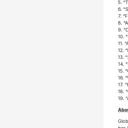
5. “T
6. “S
7. “F
8. “
9. “
10. 
11. 
12. 
13. 
14. 
15. 
16. 
17. 
18. 
19. 
Abou
Glob