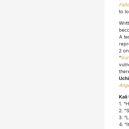
Fall
to l
Writ
bec
A te
repr
2 on
“
Sun
vuln
ther
Uch
Ange
Kali
1. “
2. “
3. “
4. “I