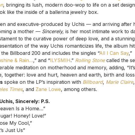
on
, bringing its lush, modern doo-wop to life on a set desig
ook like the inside of a ballerina jewelry box.
ten and executive-produced by Uchis — and arriving after 
oming a mother —
Sincerely,
is her most intimate work to da
stament to the curative power of deep love, and a stunning
esentation of the way Uchis romanticizes life, the album hi
 the Billboard 200 and includes the singles “
All I Can Say
,”
shine & Rain…
,” and “
ILYSMIH
.”
Rolling Stone
called the se
erable meditation on motherhood and memory, adding, “It’s 
e, together: love and hurt, heaven and earth, birth and loss
is
spoke on the LP’s inspiration with
Billboard
,
Marie Claire
les Times
, and
Zane Lowe
, among others.
 Uchis, Sincerely: P.S.
Heaven Is a Home…”
Sugar! Honey! Love!”
Lose My Cool,”
t’s Just Us”