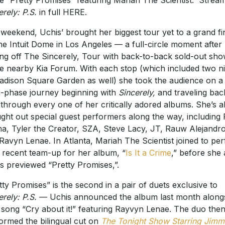
le “Pretty Promises” featuring Mariah The Scientist. Strea
erely: P.S.
in full HERE.
 weekend, Uchis’ brought her biggest tour yet to a grand fi
he Intuit Dome in Los Angeles — a full-circle moment after
ing off The Sincerely, Tour with back-to-back sold-out sh
he nearby Kia Forum. With each stop (which included two n
adison Square Garden as well) she took the audience on a
i-phase journey beginning with
Sincerely,
and traveling bac
 through every one of her critically adored albums. She’s a
ght out special guest performers along the way, including
a, Tyler the Creator, SZA, Steve Lacy, JT, Rauw Alejandro
Ravyn Lenae. In Atlanta, Mariah The Scientist joined to pe
r recent team-up for her album, “
Is It a Crime
,” before she
s previewed “Pretty Promises,”.
tty Promises” is the second in a pair of duets exclusive to
erely: P.S.
— Uchis announced the album last month along
song “Cry about it!” featuring Rayvyn Lenae. The duo the
ormed the bilingual cut on
The Tonight Show Starring Jimm