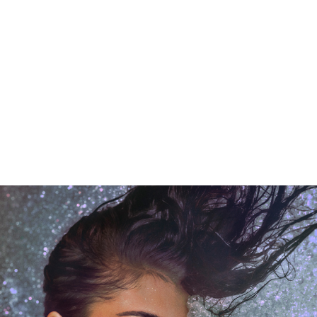
LISTEN
HERE
“PRETTY PROMISES,” FEATURING
MARIAH THE SCIENTIST
OUT NOW – STREAM
HERE
OLLOWS SOLD-OUT ARENA
SINCERELY, TOUR
FEATURI
PECIAL GUESTS SZA, TYLER THE CREATOR, PESO PLUM
STEVE LACY & MORE