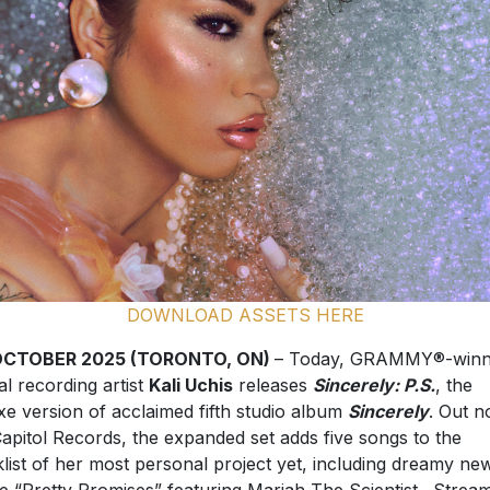
DOWNLOAD ASSETS HERE
OCTOBER 2025 (TORONTO, ON)
– Today, GRAMMY®-winn
al recording artist
Kali Uchis
releases
Sincerely: P.S.
, the
xe version of acclaimed fifth studio album
Sincerely
. Out 
Capitol Records, the expanded set adds five songs to the
klist of her most personal project yet, including dreamy ne