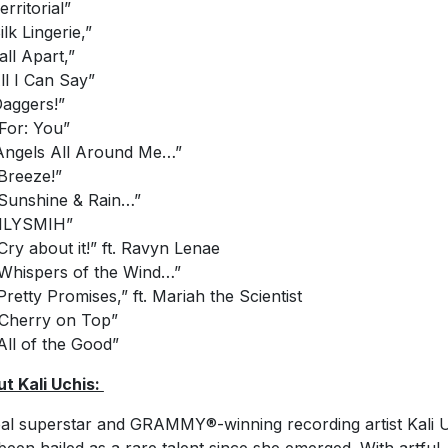
erritorial”
ilk Lingerie,”
all Apart,”
All I Can Say”
Daggers!”
“For: You”
“Angels All Around Me…”
“Breeze!”
“Sunshine & Rain…”
“ILYSMIH”
“Cry about it!” ft. Ravyn Lenae
“Whispers of the Wind…”
“Pretty Promises,” ft. Mariah the Scientist
“Cherry on Top”
“All of the Good”
t Kali Uchis:
al superstar and GRAMMY®-winning recording artist Kali 