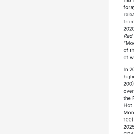
has 
fora
rele
from
2020
Red 
“Moo
of t
of w
In 2
high
200)
over
the 
Hot 
Mord
100)
2025