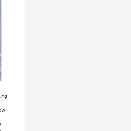
ing
now
w