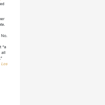
ned
her
te.
t No.
t “a
all
.”
,
Los