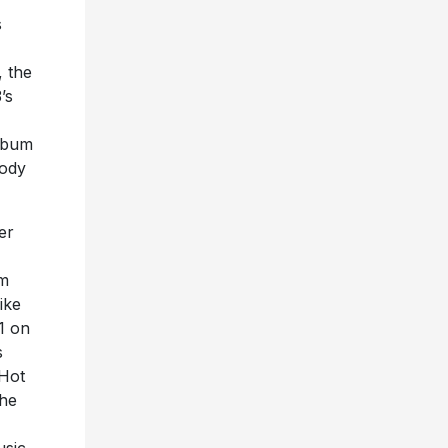
s
, the
’s
lbum
body
er
um
ike
1 on
s
 Hot
the