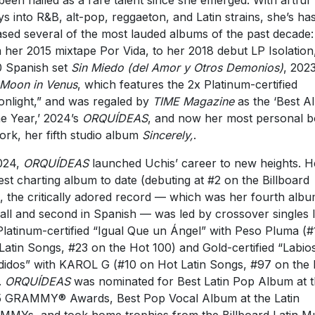
been hailed as a rare talent since she emerged. With artful
ys into R&B, alt-pop, reggaeton, and Latin strains, she’s ha
ased several of the most lauded albums of the past decade:
 her 2015 mixtape Por Vida, to her 2018 debut LP Isolation
 Spanish set
Sin Miedo (del Amor y Otros Demonios)
, 2023
Moon in Venus
, which features the 2x Platinum-certified
nlight,” and was regaled by
TIME Magazine
as the ‘Best A
he Year,’ 2024’s
ORQUÍDEAS
, and now her most personal 
ork, her fifth studio album
Sincerely,
.
024,
ORQUÍDEAS
launched Uchis’ career to new heights. H
est charting album to date (debuting at #2 on the Billboard
, the critically adored record — which was her fourth alb
all and second in Spanish — was led by crossover singles l
Platinum-certified “Igual Que un Ángel” with Peso Pluma (#
Latin Songs, #23 on the Hot 100) and Gold-certified “Labio
idos” with KAROL G (#10 on Hot Latin Songs, #97 on the
.
ORQUÍDEAS
was nominated for Best Latin Pop Album at 
 GRAMMY® Awards, Best Pop Vocal Album at the Latin