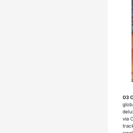
03 
glob
delu
via 
trac