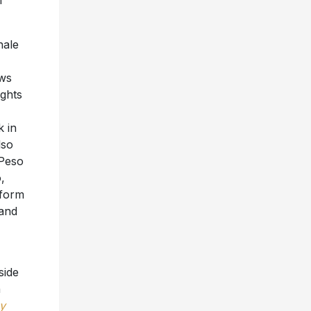
m
nale
ows
ights
k in
lso
 Peso
,
rform
 and
side
n
y