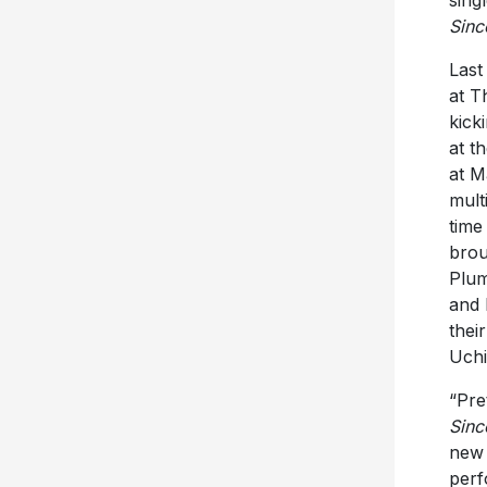
sing
Sinc
Last
at T
kick
at t
at M
mult
time
brou
Plum
and 
thei
Uchi
“Pre
Sinc
new 
perf