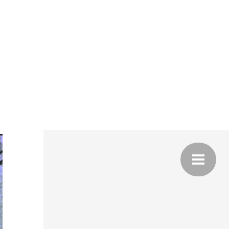
NG
A,