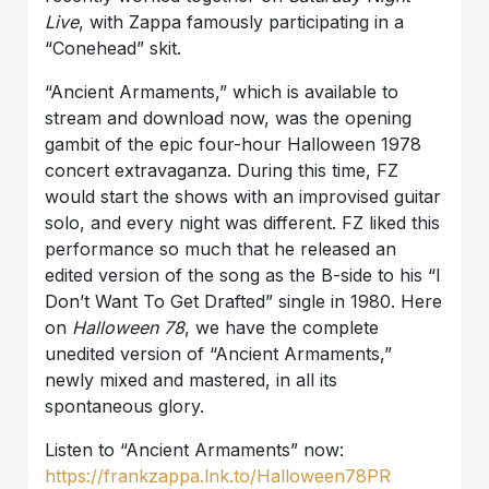
Live
, with Zappa famously participating in a
“Conehead”
skit.
“Ancient Armaments,” which is available to
stream and download now, was the opening
gambit of the epic four-hour Halloween 1978
concert extravaganza. During this time, FZ
would start the shows with an improvised guitar
solo, and every night was different. FZ liked this
performance so much that he released an
edited version of the song as the B-side to his “I
Don’t Want To Get Drafted” single in 1980. Here
on
Halloween 78
, we have the complete
unedited version of “Ancient Armaments,”
newly mixed and mastered, in all its
spontaneous glory.
Listen to “Ancient Armaments” now:
https://frankzappa.lnk.to/Halloween78PR