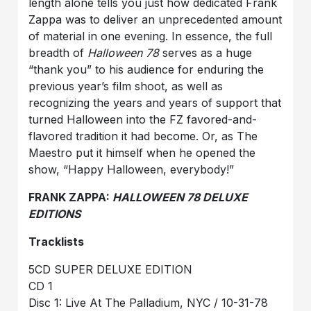
length alone tells you just how dedicated Frank
Zappa was to deliver an unprecedented amount
of material in one evening. In essence, the full
breadth of
Halloween 78
serves as a huge
“thank you” to his audience for enduring the
previous year’s film shoot, as well as
recognizing the years and years of support that
turned Halloween into the FZ favored-and-
flavored tradition it had become. Or, as The
Maestro put it himself when he opened the
show, “Happy Halloween, everybody!”
FRANK ZAPPA:
HALLOWEEN 78 DELUXE
EDITIONS
Tracklists
5CD SUPER DELUXE EDITION
CD 1
Disc 1: Live At The Palladium, NYC / 10-31-78