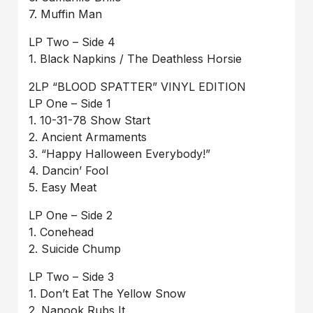
7. Muffin Man
LP Two – Side 4
1. Black Napkins / The Deathless Horsie
2LP “BLOOD SPATTER” VINYL EDITION
LP One – Side 1
1. 10-31-78 Show Start
2. Ancient Armaments
3. “Happy Halloween Everybody!”
4. Dancin’ Fool
5. Easy Meat
LP One – Side 2
1. Conehead
2. Suicide Chump
LP Two – Side 3
1. Don’t Eat The Yellow Snow
2. Nanook Rubs It