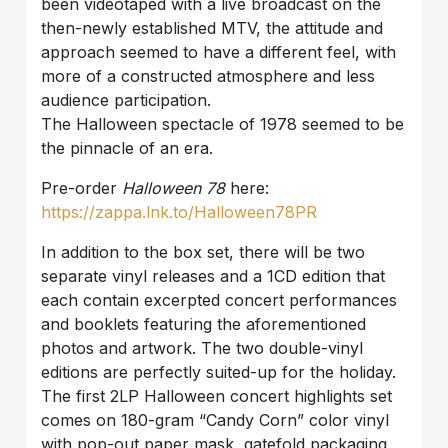
been videotaped with a live broadcast on the
then-newly established MTV, the attitude and
approach seemed to have a different feel, with
more of a constructed atmosphere and less
audience participation.
The Halloween spectacle of 1978 seemed to be
the pinnacle of an era.
Pre-order
Halloween 78
here:
https://zappa.lnk.to/Halloween78PR
In addition to the box set, there will be two
separate vinyl releases and a 1CD edition that
each contain excerpted concert performances
and booklets featuring the aforementioned
photos and artwork. The two double-vinyl
editions are perfectly suited-up for the holiday.
The first 2LP Halloween concert highlights set
comes on 180-gram “Candy Corn” color vinyl
with pop-out paper mask, gatefold packaging,