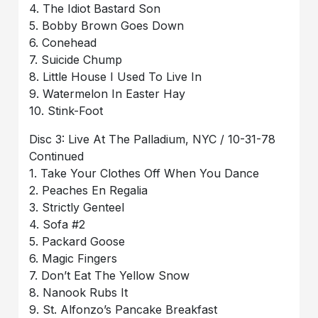
4. The Idiot Bastard Son
5. Bobby Brown Goes Down
6. Conehead
7. Suicide Chump
8. Little House I Used To Live In
9. Watermelon In Easter Hay
10. Stink-Foot
Disc 3: Live At The Palladium, NYC / 10-31-78
Continued
1. Take Your Clothes Off When You Dance
2. Peaches En Regalia
3. Strictly Genteel
4. Sofa #2
5. Packard Goose
6. Magic Fingers
7. Don’t Eat The Yellow Snow
8. Nanook Rubs It
9. St. Alfonzo’s Pancake Breakfast