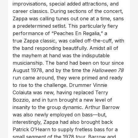
improvisations, special added attractions, and
career classics. During sections of the concert,
Zappa was calling tunes out one at a time, sans
a predetermined setlist. This particularly fiery
performance of “Peaches En Regalia,” a
true Zappa classic, was called off-the-cuff, with
the band responding beautifully. Amidst all of
the mayhem at hand was the indisputable
musicianship. The band had been on tour since
August 1978, and by the time the
Halloween 78
run came around, they were primed and ready
to rise to the challenge. Drummer Vinnie
Colaiuta was new, having replaced Terry
Bozzio, and in turn brought a new level of
insanity to the group dynamic. Arthur Barrow
was also newly employed on bass—but,
interestingly, Zappa had also brought back
Patrick O’Hearn to supply fretless bass for a
small segment of the 1978 tour. Barrow and