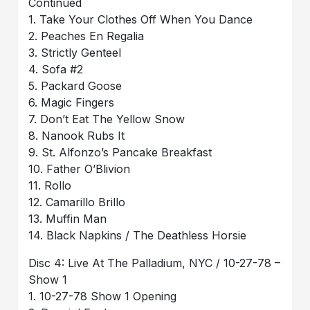
Continued
1. Take Your Clothes Off When You Dance
2. Peaches En Regalia
3. Strictly Genteel
4. Sofa #2
5. Packard Goose
6. Magic Fingers
7. Don’t Eat The Yellow Snow
8. Nanook Rubs It
9. St. Alfonzo’s Pancake Breakfast
10. Father O’Blivion
11. Rollo
12. Camarillo Brillo
13. Muffin Man
14. Black Napkins / The Deathless Horsie
Disc 4: Live At The Palladium, NYC / 10-27-78 –
Show 1
1. 10-27-78 Show 1 Opening