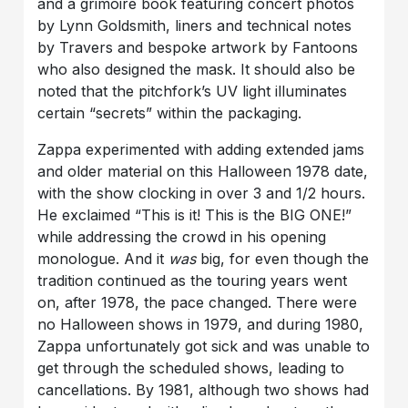
and a grimoire book featuring concert photos
by Lynn Goldsmith, liners and technical notes
by Travers and bespoke artwork by Fantoons
who also designed the mask. It should also be
noted that the pitchfork’s UV light illuminates
certain “secrets” within the packaging.
Zappa experimented with adding extended jams
and older material on this Halloween 1978 date,
with the show clocking in over 3 and 1/2 hours.
He exclaimed “This is it! This is the BIG ONE!”
while addressing the crowd in his opening
monologue. And it
was
big, for even though the
tradition continued as the touring years went
on, after 1978, the pace changed. There were
no Halloween shows in 1979, and during 1980,
Zappa unfortunately got sick and was unable to
get through the scheduled shows, leading to
cancellations. By 1981, although two shows had