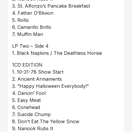
3. St. Alfonzo’s Pancake Breakfast
4. Father O’Blivion
5. Rollo
6. Camarillo Brillo
7. Muffin Man
LP Two – Side 4
1. Black Napkins / The Deathless Horsie
1CD EDITION
1. 10-31-78 Show Start
2. Ancient Armaments
3. “Happy Halloween Everybody!”
4. Dancin’ Fool
5. Easy Meat
6. Conehead
7. Suicide Chump
8. Don’t Eat The Yellow Snow
9. Nanook Rubs It