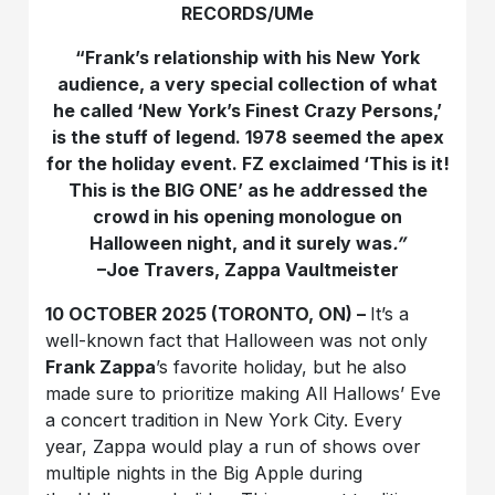
RECORDS/UMe
“
Frank’s relationship with his New York
audience, a very special collection of what
he called ‘New York’s Finest Crazy Persons,’
is the stuff of legend. 1978 seemed the apex
for the holiday event. FZ exclaimed ‘This is it!
This is the BIG ONE’ as he addressed the
crowd in his opening monologue on
Halloween night, and it surely was
.”
–Joe Travers, Zappa Vaultmeister
10 OCTOBER 2025 (TORONTO, ON) –
It’s a
well-known fact that Halloween was not only
Frank Zappa
’s favorite holiday, but he also
made sure to prioritize making All Hallows’ Eve
a concert tradition in New York City. Every
year, Zappa would play a run of shows over
multiple nights in the Big Apple during