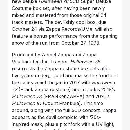
new deluxe
Halloween 78
5CD Super Deluxe
Costume box set, after having been newly
mixed and mastered from those original 24-
track masters. The devilishly cool box, due
October 24 via Zappa Records/UMe, will also
feature a bonus performance from the opening
show of the run from October 27, 1978.
Produced by Ahmet Zappa and Zappa
Vaultmeister Joe Travers
, Halloween 78
resurrects the Zappa costume box sets after
five years underground and marks the fourth in
the series which began in 2017 with
Halloween
77
(Frank Zappa costume) and includes 2019’s
Halloween 73
(FRANKenZAPPA) and 2020’s
Halloween 81
(Count Frankula). This time
around, along with the full 5CD concert, Zappa
appears as the devil complete with ‘70s-
inspired mask, plus a pitchfork with a UV light,