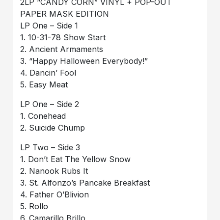
2LP “CANDY CORN” VINYL + POP-OUT
PAPER MASK EDITION
LP One – Side 1
1. 10-31-78 Show Start
2. Ancient Armaments
3. “Happy Halloween Everybody!”
4. Dancin’ Fool
5. Easy Meat
LP One – Side 2
1. Conehead
2. Suicide Chump
LP Two – Side 3
1. Don’t Eat The Yellow Snow
2. Nanook Rubs It
3. St. Alfonzo’s Pancake Breakfast
4. Father O’Blivion
5. Rollo
6. Camarillo Brillo