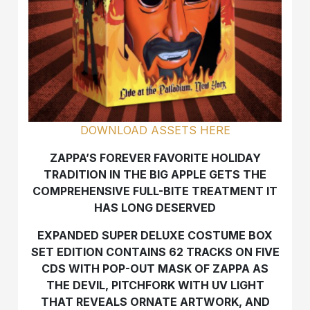
DOWNLOAD ASSETS HERE
ZAPPA’S FOREVER FAVORITE HOLIDAY
TRADITION IN THE BIG APPLE GETS THE
COMPREHENSIVE FULL-BITE TREATMENT IT
HAS LONG DESERVED
EXPANDED SUPER DELUXE COSTUME BOX
SET EDITION CONTAINS 62 TRACKS ON FIVE
CDS WITH POP-OUT MASK OF ZAPPA AS
THE DEVIL, PITCHFORK WITH UV LIGHT
THAT REVEALS ORNATE ARTWORK, AND