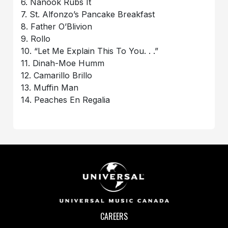
6. Nanook Rubs It
7. St. Alfonzo’s Pancake Breakfast
8. Father O’Blivion
9. Rollo
10. “Let Me Explain This To You. . .”
11. Dinah-Moe Humm
12. Camarillo Brillo
13. Muffin Man
14. Peaches En Regalia
CAREERS