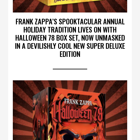
FRANK ZAPPA’S SPOOKTACULAR ANNUAL
HOLIDAY TRADITION LIVES ON WITH
HALLOWEEN 78 BOX SET, NOW UNMASKED
IN A DEVILISHLY COOL NEW SUPER DELUXE
EDITION