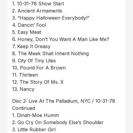
1. 10-31-78 Show Start
2. Ancient Armaments
3. “Happy Halloween Everybody!”
4. Dancin’ Fool
5. Easy Meat
6. Honey, Don’t You Want A Man Like Me?
7. Keep It Greasy
8. The Meek Shall Inherit Nothing
9. City Of Tiny Lites
10. Pound For A Brown
11. Thirteen
12. The Story Of Ms. X
13. Nancy
Disc 2: Live At The Palladium, NYC / 10-31-78
Continued
1. Dinah-Moe Humm
2. Go Cry On Somebody Else’s Shoulder
3. Little Rubber Girl