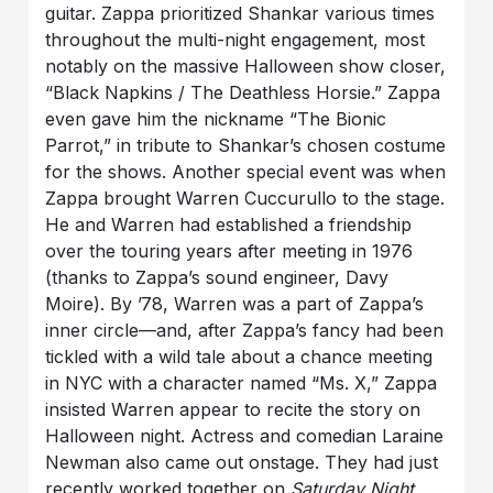
guitar. Zappa prioritized Shankar various times
throughout the multi-night engagement, most
notably on the massive Halloween show closer,
“Black Napkins / The Deathless Horsie.”
Zappa
even gave him the nickname “The Bionic
Parrot,” in tribute to Shankar’s chosen costume
for the shows. Another special event was when
Zappa brought
Warren Cuccurullo
to the stage.
He and Warren had established a friendship
over the touring years after meeting in 1976
(thanks to Zappa’s sound engineer,
Davy
Moire
). By ’78, Warren was a part of Zappa’s
inner circle—and, after Zappa’s fancy had been
tickled with a wild tale about a chance meeting
in NYC with a character named
“Ms. X
,
”
Zappa
insisted Warren appear to recite the story on
Halloween night. Actress and comedian
Laraine
Newman
also came out onstage. They had just
recently worked together on
Saturday Night