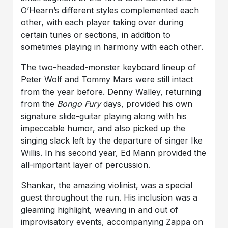
O’Hearn’s different styles complemented each
other, with each player taking over during
certain tunes or sections, in addition to
sometimes playing in harmony with each other.
The two-headed-monster keyboard lineup of
Peter Wolf and Tommy Mars were still intact
from the year before. Denny Walley, returning
from the
Bongo Fury
days, provided his own
signature slide-guitar playing along with his
impeccable humor, and also picked up the
singing slack left by the departure of singer Ike
Willis. In his second year, Ed Mann provided the
all-important layer of percussion.
Shankar
, the amazing violinist, was a special
guest throughout the run. His inclusion was a
gleaming highlight, weaving in and out of
improvisatory events, accompanying Zappa on