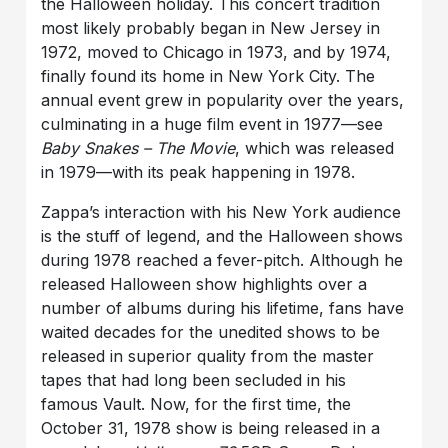
the Halloween holiday. This concert tradition
most likely probably began in New Jersey in
1972, moved to Chicago in 1973, and by 1974,
finally found its home in New York City. The
annual event grew in popularity over the years,
culminating in a huge film event in 1977—see
Baby Snakes – The Movie
, which was released
in 1979—with its peak happening in 1978.
Zappa’s interaction with his New York audience
is the stuff of legend, and the Halloween shows
during 1978 reached a fever-pitch. Although he
released Halloween show highlights over a
number of albums during his lifetime, fans have
waited decades for the unedited shows to be
released in superior quality from the master
tapes that had long been secluded in his
famous Vault. Now, for the first time, the
October 31, 1978 show is being released in a