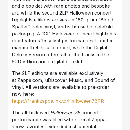
and a booklet with rare photos and bespoke
art, while the second 2LP Halloween concert
highlights editions arrives on 180-gram “Blood
Spatter” color vinyl, and is housed in gatefold
packaging. A 1CD Halloween concert highlights
disc features 15 select performances from the
mammoth 4-hour concert, while the Digital
Deluxe version offers all of the tracks in the
5CD edition and a digital booklet.
The 2LP editions are available exclusively
at Zappa.com, uDiscover Music, and Sound of
Vinyl. All versions are available to pre-order
now here:
https://frankzappa.lnk.to/Halloween78PR
The all-hallowed
Halloween 78
concert
performance was filled with normal Zappa
show favorites, extended instrumental