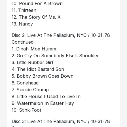
10. Pound For A Brown
11. Thirteen
12. The Story Of Ms. X
13. Nancy
Disc 2: Live At The Palladium, NYC / 10-31-78
Continued
1. Dinah-Moe Humm
2. Go Cry On Somebody Else’s Shoulder
3. Little Rubber Girl
4. The Idiot Bastard Son
5. Bobby Brown Goes Down
6. Conehead
7. Suicide Chump
8. Little House I Used To Live In
9. Watermelon In Easter Hay
10. Stink-Foot
Disc 3: Live At The Palladium, NYC / 10-31-78