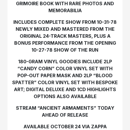
GRIMOIRE BOOK WITH RARE PHOTOS AND
MEMORABILIA
INCLUDES COMPLETE SHOW FROM 10-31-78
NEWLY MIXED AND MASTERED FROM THE
ORIGINAL 24-TRACK MASTERS, PLUS A
BONUS PERFORMANCE FROM THE OPENING
10-27-78 SHOW OF THE RUN
180-GRAM VINYL GOODIES INCLUDE 2LP
“CANDY CORN” COLOR VINYL SET WITH
POP-OUT PAPER MASK AND 2LP “BLOOD
SPATTER” COLOR VINYL SET WITH BESPOKE
ART; DIGITAL DELUXE AND 1CD HIGHLIGHTS
OPTIONS ALSO AVAILABLE
STREAM “ANCIENT ARMAMENTS” TODAY
AHEAD OF RELEASE
AVAILABLE OCTOBER 24 VIA ZAPPA