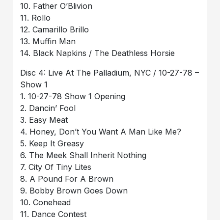
10. Father O’Blivion
11. Rollo
12. Camarillo Brillo
13. Muffin Man
14. Black Napkins / The Deathless Horsie
Disc 4: Live At The Palladium, NYC / 10-27-78 –
Show 1
1. 10-27-78 Show 1 Opening
2. Dancin’ Fool
3. Easy Meat
4. Honey, Don’t You Want A Man Like Me?
5. Keep It Greasy
6. The Meek Shall Inherit Nothing
7. City Of Tiny Lites
8. A Pound For A Brown
9. Bobby Brown Goes Down
10. Conehead
11. Dance Contest