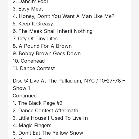
2. Dancin’ Fool
3. Easy Meat
4. Honey, Don’t You Want A Man Like Me?
5. Keep It Greasy
6. The Meek Shall Inherit Nothing
7. City Of Tiny Lites
8. A Pound For A Brown
9. Bobby Brown Goes Down
10. Conehead
11. Dance Contest
Disc 5: Live At The Palladium, NYC / 10-27-78 –
Show 1
Continued
1. The Black Page #2
2. Dance Contest Aftermath
3. Little House I Used To Live In
4. Magic Fingers
5. Don’t Eat The Yellow Snow