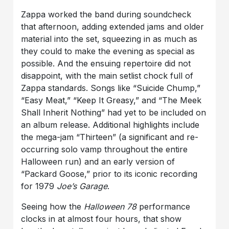
Zappa worked the band during soundcheck
that afternoon, adding extended jams and older
material into the set, squeezing in as much as
they could to make the evening as special as
possible. And the ensuing repertoire did not
disappoint, with the main setlist chock full of
Zappa standards. Songs like “Suicide Chump,”
“Easy Meat,” “Keep It Greasy,” and “The Meek
Shall Inherit Nothing” had yet to be included on
an album release. Additional highlights include
the mega-jam “Thirteen” (a significant and re-
occurring solo vamp throughout the entire
Halloween run) and an early version of
“Packard Goose,” prior to its iconic recording
for 1979
Joe’s Garage
.
Seeing how the
Halloween 78
performance
clocks in at almost four hours, that show