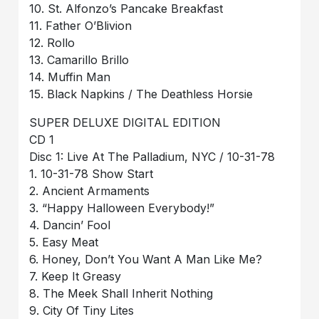
10. St. Alfonzo’s Pancake Breakfast
11. Father O’Blivion
12. Rollo
13. Camarillo Brillo
14. Muffin Man
15. Black Napkins / The Deathless Horsie
SUPER DELUXE DIGITAL EDITION
CD 1
Disc 1: Live At The Palladium, NYC / 10-31-78
1. 10-31-78 Show Start
2. Ancient Armaments
3. “Happy Halloween Everybody!”
4. Dancin’ Fool
5. Easy Meat
6. Honey, Don’t You Want A Man Like Me?
7. Keep It Greasy
8. The Meek Shall Inherit Nothing
9. City Of Tiny Lites