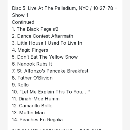
Disc 5: Live At The Palladium, NYC / 10-27-78 –
Show 1
Continued
1. The Black Page #2
2. Dance Contest Aftermath
3. Little House I Used To Live In
4. Magic Fingers
5. Don’t Eat The Yellow Snow
6. Nanook Rubs It
7. St. Alfonzo’s Pancake Breakfast
8. Father O’Blivion
9. Rollo
10. “Let Me Explain This To You. . .”
11. Dinah-Moe Humm
12. Camarillo Brillo
13. Muffin Man
14. Peaches En Regalia