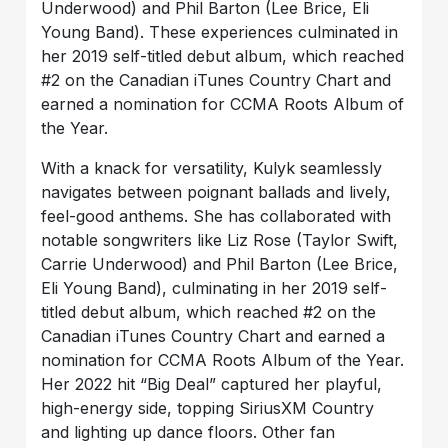
Underwood) and Phil Barton (Lee Brice, Eli
Young Band). These experiences culminated in
her 2019 self-titled debut album, which reached
#2 on the Canadian iTunes Country Chart and
earned a nomination for CCMA Roots Album of
the Year.
With a knack for versatility, Kulyk seamlessly
navigates between poignant ballads and lively,
feel-good anthems. She has collaborated with
notable songwriters like Liz Rose (Taylor Swift,
Carrie Underwood) and Phil Barton (Lee Brice,
Eli Young Band), culminating in her 2019 self-
titled debut album, which reached #2 on the
Canadian iTunes Country Chart and earned a
nomination for CCMA Roots Album of the Year.
Her 2022 hit “Big Deal” captured her playful,
high-energy side, topping SiriusXM Country
and lighting up dance floors. Other fan