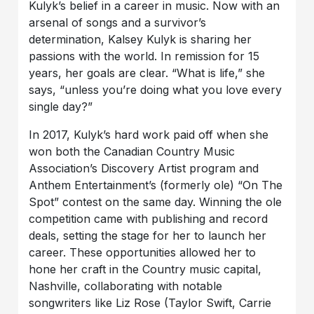
Kulyk’s belief in a career in music. Now with an
arsenal of songs and a survivor’s
determination, Kalsey Kulyk is sharing her
passions with the world. In remission for 15
years, her goals are clear. “What is life,” she
says, “unless you’re doing what you love every
single day?”
In 2017, Kulyk’s hard work paid off when she
won both the Canadian Country Music
Association’s Discovery Artist program and
Anthem Entertainment’s (formerly ole) “On The
Spot” contest on the same day. Winning the ole
competition came with publishing and record
deals, setting the stage for her to launch her
career. These opportunities allowed her to
hone her craft in the Country music capital,
Nashville, collaborating with notable
songwriters like Liz Rose (Taylor Swift, Carrie