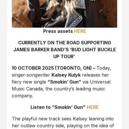
Press assets
HERE
CURRENTLY ON THE ROAD SUPPORTING
JAMES BARKER BAND’S ‘BUD LIGHT BUCKLE
UP TOUR’
10 OCTOBER 2025 (TORONTO, ON) –
Today,
singer-songwriter
Kalsey Kulyk
releases her
fiery new single
“Smokin’ Gun”
via Universal
Music Canada, the country’s leading music
company.
Listen to “Smokin’ Gun”
HERE
The playful new track sees Kalsey leaning into
her outlaw country side, playing on the idea of