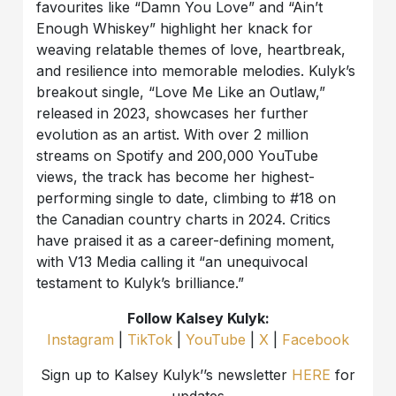
favourites like “Damn You Love” and “Ain’t
Enough Whiskey” highlight her knack for
weaving relatable themes of love, heartbreak,
and resilience into memorable melodies. Kulyk’s
breakout single, “Love Me Like an Outlaw,”
released in 2023, showcases her further
evolution as an artist. With over 2 million
streams on Spotify and 200,000 YouTube
views, the track has become her highest-
performing single to date, climbing to #18 on
the Canadian country charts in 2024. Critics
have praised it as a career-defining moment,
with V13 Media calling it “an unequivocal
testament to Kulyk’s brilliance.”
Follow Kalsey Kulyk:
Instagram
|
TikTok
|
YouTube
|
X
|
Facebook
Sign up to Kalsey Kulyk’’s newsletter
HERE
for