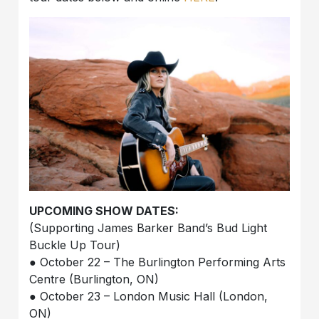
UPCOMING SHOW DATES:
(Supporting James Barker Band’s Bud Light
Buckle Up Tour)
● October 22 – The Burlington Performing Arts
Centre (Burlington, ON)
● October 23 – London Music Hall (London,
ON)