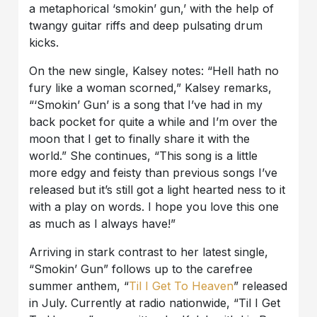
a metaphorical ‘smokin’ gun,’ with the help of
twangy guitar riffs and deep pulsating drum
kicks.
On the new single, Kalsey notes: “Hell hath no
fury like a woman scorned,” Kalsey remarks,
“‘Smokin’ Gun’ is a song that I’ve had in my
back pocket for quite a while and I’m over the
moon that I get to finally share it with the
world.” She continues, “This song is a little
more edgy and feisty than previous songs I’ve
released but it’s still got a light hearted ness to it
with a play on words. I hope you love this one
as much as I always have!”
Arriving in stark contrast to her latest single,
“Smokin’ Gun” follows up to the carefree
summer anthem, “
Til I Get To Heaven
” released
in July. Currently at radio nationwide, “Til I Get