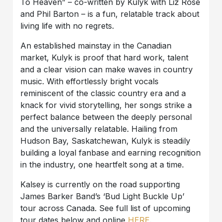
To Heaven” – co-written by Kulyk with Liz Rose
and Phil Barton – is a fun, relatable track about
living life with no regrets.
An established mainstay in the Canadian
market, Kulyk is proof that hard work, talent
and a clear vision can make waves in country
music. With effortlessly bright vocals
reminiscent of the classic country era and a
knack for vivid storytelling, her songs strike a
perfect balance between the deeply personal
and the universally relatable. Hailing from
Hudson Bay, Saskatchewan, Kulyk is steadily
building a loyal fanbase and earning recognition
in the industry, one heartfelt song at a time.
Kalsey is currently on the road supporting
James Barker Band’s ‘Bud Light Buckle Up’
tour across Canada. See full list of upcoming
tour dates below and online
HERE
.