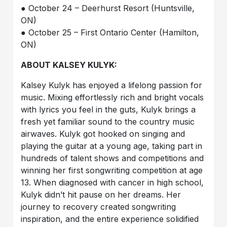
● October 24 – Deerhurst Resort (Huntsville,
ON)
● October 25 – First Ontario Center (Hamilton,
ON)
ABOUT KALSEY KULYK:
Kalsey Kulyk has enjoyed a lifelong passion for
music. Mixing effortlessly rich and bright vocals
with lyrics you feel in the guts, Kulyk brings a
fresh yet familiar sound to the country music
airwaves. Kulyk got hooked on singing and
playing the guitar at a young age, taking part in
hundreds of talent shows and competitions and
winning her first songwriting competition at age
13. When diagnosed with cancer in high school,
Kulyk didn’t hit pause on her dreams. Her
journey to recovery created songwriting
inspiration, and the entire experience solidified