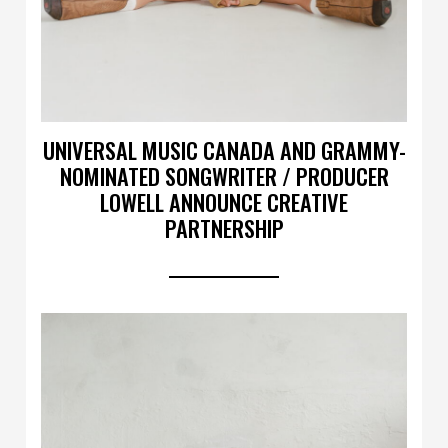
UNIVERSAL MUSIC CANADA AND GRAMMY-
NOMINATED SONGWRITER / PRODUCER
LOWELL ANNOUNCE CREATIVE
PARTNERSHIP