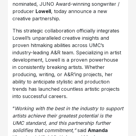
nominated, JUNO Award-winning songwriter /
producer
Lowell
, today announce a new
creative partnership.
This strategic collaboration officially integrates
Lowell’s unparalleled creative insights and
proven hitmaking abilities across UMC’s
industry-leading A&R team. Specializing in artist
development, Lowell is a proven powerhouse
in consistently breaking artists. Whether
producing, writing, or A&R’ing projects, her
ability to anticipate stylistic and production
trends has launched countless artistic projects
into successful careers.
“
Working with the best in the industry to support
artists achieve their greatest potential is the
UMC standard, and this partnership further
solidifies that commitment,”
said
Amanda