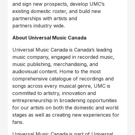
and sign new prospects, develop UMC’s
existing domestic roster, and build new
partnerships with artists and
partners industry wide.
About Universal Music Canada
Universal Music Canada is Canada’s leading
music company, engaged in recorded music,
music publishing, merchandising, and
audiovisual content. Home to the most
comprehensive catalogue of recordings and
songs across every musical genre, UMC is
committed to artistry, innovation and
entrepreneurship in broadening opportunities
for our artists on both the domestic and world
stages as well as creating new experiences for
fans.
Universal Music Canada is part of Universal