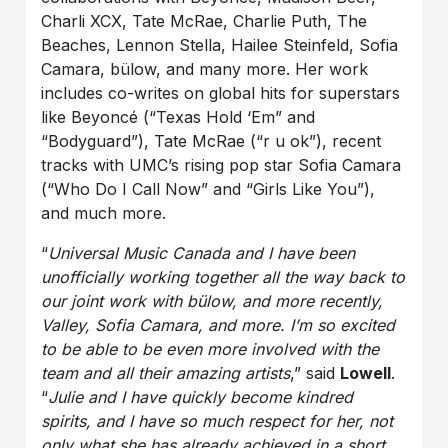
Charli XCX, Tate McRae, Charlie Puth, The
Beaches, Lennon Stella, Hailee Steinfeld, Sofia
Camara, bülow, and many more. Her work
includes co-writes on global hits for superstars
like Beyoncé (“Texas Hold ‘Em” and
“Bodyguard”), Tate McRae (“r u ok”), recent
tracks with UMC’s rising pop star Sofia Camara
(“Who Do I Call Now” and “Girls Like You”),
and much more.
“
Universal Music Canada and I have been
unofficially working together all the way back to
our joint work with bülow, and more recently,
Valley, Sofia Camara, and more. I’m so excited
to be able to be even more involved with the
team and all their amazing artists
,” said
Lowell
.
“
Julie and I have quickly become kindred
spirits, and I have so much respect for her, not
only what she has already achieved in a short