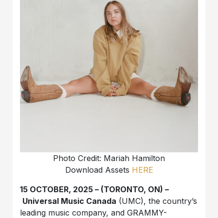
Photo Credit: Mariah Hamilton
Download Assets
HERE
15 OCTOBER, 2025 – (TORONTO, ON) –
Universal Music Canada
(UMC), the country’s
leading music company, and GRAMMY-