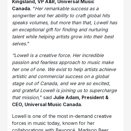
Kingsland, VP A&R, Universal Music
Canada
. “
Her remarkable success as a
songwriter and her ability to craft global hits
speaks volumes, but more than that, Lowell has
an exceptional gift for finding and nurturing
talent while helping artists grow into their best
selves.
”
“Lowell is a creative force. Her incredible
passion and fearless approach to music make
her one of one. We exist to help artists achieve
artistic and commercial success on a global
stage out of Canada, and we are so excited,
and grateful Lowell is joining us to supercharge
that mission,
” said
Julie Adam, President &
CEO, Universal Music Canada
.
Lowell is one of the most in-demand creative
forces in music today, known for her
collaborations with Beyoncé, Madison Beer,