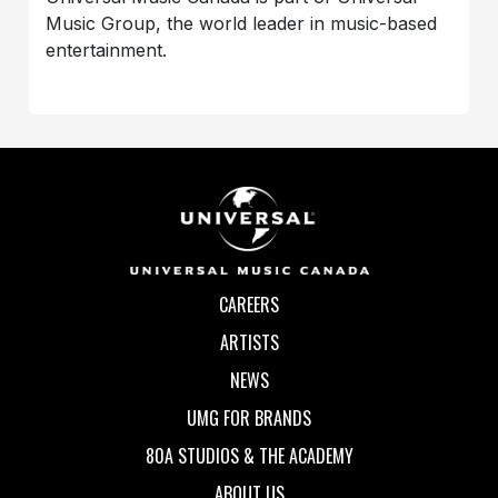
Music Group, the world leader in music-based
entertainment.
CAREERS
ARTISTS
NEWS
UMG FOR BRANDS
80A STUDIOS & THE ACADEMY
ABOUT US