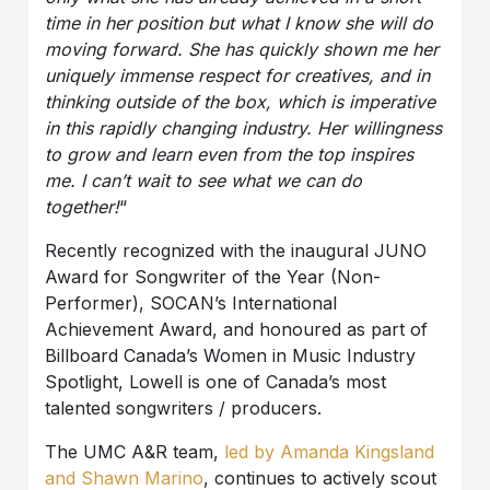
time in her position but what I know she will do
moving forward. She has quickly shown me her
uniquely immense respect for creatives, and in
thinking outside of the box, which is imperative
in this rapidly changing industry. Her willingness
to grow and learn even from the top inspires
me. I can’t wait to see what we can do
together!
“
Recently recognized with the inaugural JUNO
Award for Songwriter of the Year (Non-
Performer), SOCAN’s International
Achievement Award, and honoured as part of
Billboard Canada’s Women in Music Industry
Spotlight, Lowell is one of Canada’s most
talented songwriters / producers.
The UMC A&R team,
led by Amanda Kingsland
and Shawn Marino
, continues to actively scout