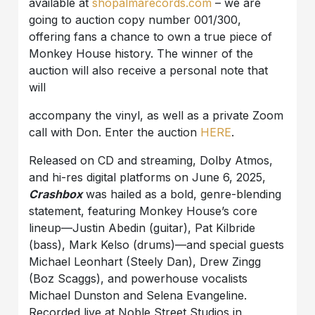
available at
shopalmarecords.com
– we are
going to auction copy number 001/300,
offering fans a chance to own a true piece of
Monkey House history. The winner of the
auction will also receive a personal note that
will
accompany the vinyl, as well as a private Zoom
call with Don. Enter the auction
HERE
.
Released on CD and streaming, Dolby Atmos,
and hi-res digital platforms on June 6, 2025,
Crashbox
was hailed as a bold, genre-blending
statement, featuring Monkey House’s core
lineup—Justin Abedin (guitar), Pat Kilbride
(bass), Mark Kelso (drums)—and special guests
Michael Leonhart (Steely Dan), Drew Zingg
(Boz Scaggs), and powerhouse vocalists
Michael Dunston and Selena Evangeline.
Recorded live at Noble Street Studios in