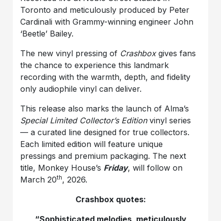
Toronto and meticulously produced by Peter
Cardinali with Grammy-winning engineer John
‘Beetle’ Bailey.
The new vinyl pressing of
Crashbox
gives fans
the chance to experience this landmark
recording with the warmth, depth, and fidelity
only audiophile vinyl can deliver.
This release also marks the launch of Alma’s
Special Limited Collector’s Edition
vinyl series
— a curated line designed for true collectors.
Each limited edition will feature unique
pressings and premium packaging. The next
title, Monkey House’s
Friday
, will follow on
th
March 20
, 2026.
Crashbox quotes:
“Sophisticated melodies, meticulously