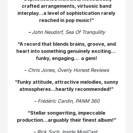
crafted arrangements, virtuosic band
interplay…a level of sophistication rarely
reached in pop music!”
–
John Neudorf, Sea Of Tranquility
“A record that blends brains, groove, and
heart into something genuinely exciting…
funky, engaging… a gem!
– Chris Jones, Overly Honest Reviews
“Funky attitude, attractive melodies, sunny
atmospheres…heartily recommended!”
– Frédéric Cardin, PANM 360
“Stellar songwriting, impeccable
production…arguably their finest album!”
– Rick Such, Inside MusiCast.