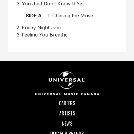
You Just Don’t Know It Yet
SIDE A
1. Chasing the Muse
Friday Night Jam
Feeling You Breathe
CAREERS
ARTISTS
NEWS
UMG FOR BRANDS