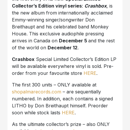
Collector’s Edition vinyl series
:
Crashbox
, is
the new album from internationally acclaimed
Emmy-winning singer/songwriter Don
Breithaupt and his celebrated band Monkey
House. This exclusive audiophile pressing
arrives in Canada on
December 5
and the rest
of the world on
December 12
.
Crashbox
Special Limited Collector’s Edition LP
will be available everywhere vinyl is sold. Pre-
order from your favourite store
HERE
.
The first 300 units – ONLY available at
shopalmarecords.com
– are sequentially
numbered. In addition, each contains a signed
LITHO by Don Breithaupt himself. Preorder
soon while stock lasts
HERE
.
As the ultimate collector’s prize – also ONLY