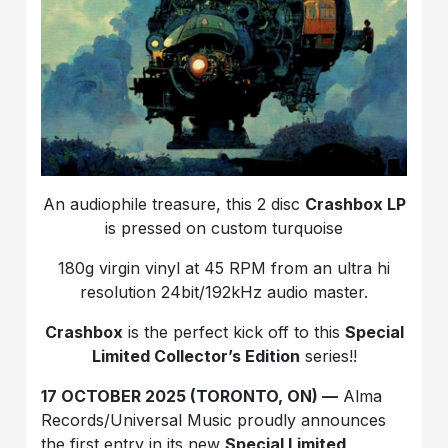
An audiophile treasure, this 2 disc
Crashbox LP
is pressed on custom turquoise
180g virgin vinyl at 45 RPM from an ultra hi
resolution 24bit/192kHz audio master.
Crashbox
is the perfect kick off to this
Special
Limited Collector’s Edition
series!!
17 OCTOBER 2025 (TORONTO, ON) —
Alma
Records/Universal Music proudly announces
the first entry in its new
Special Limited