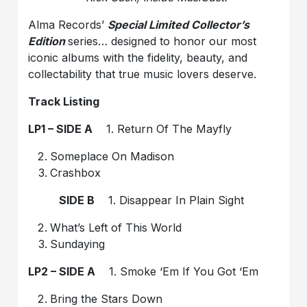
Alma Records’
Special Limited Collector’s
Edition
series… designed to honor our most
iconic albums with the fidelity, beauty, and
collectability that true music lovers deserve.
Track Listing
LP1 – SIDE A
1. Return Of The Mayfly
Someplace On Madison
Crashbox
SIDE B
1. Disappear In Plain Sight
What’s Left of This World
Sundaying
LP2 – SIDE A
1. Smoke ‘Em If You Got ‘Em
Bring the Stars Down