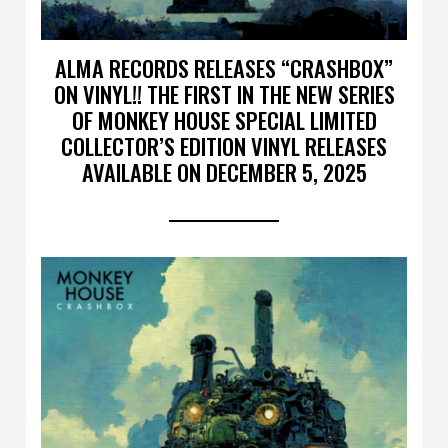
ALMA RECORDS RELEASES “CRASHBOX”
ON VINYL!! THE FIRST IN THE NEW SERIES
OF MONKEY HOUSE SPECIAL LIMITED
COLLECTOR’S EDITION VINYL RELEASES
AVAILABLE ON DECEMBER 5, 2025