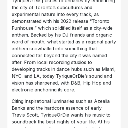
TyriqueOrDie pushes boundaries by embedding
the city of Toronto’s subcultures and
experimental nature into every track, as
demonstrated with his 2022 release “Toronto
Funhouse,” which solidified itself as a city-wide
anthem. Backed by his DJ friends and organic
word of mouth, what started as a regional party
anthem snowballed into something that
connected far beyond the city it was named
after. From local recording studios to
developing tracks in dance hubs such as Miami,
NYC, and LA, today TyriqueOrDie’s sound and
vision has sharpened, with D&B, Hip Hop and
electronic anchoring its core.
Citing inspirational luminaries such as Azealia
Banks and the hardcore essence of early
Travis Scott, TyriqueOrDie wants his music to
soundtrack the best nights of your life. At his