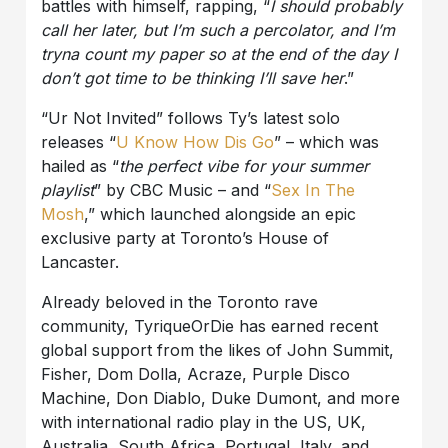
battles with himself, rapping, “
I should probably
call her later, but I’m such a percolator, and I’m
tryna count my paper so at the end of the day I
don’t got time to be thinking I’ll save her
.”
“Ur Not Invited” follows Ty’s latest solo
releases “
U Know How Dis Go
” – which was
hailed as “
the perfect vibe for your summer
playlist
” by CBC Music – and “
Sex In The
Mosh
,” which launched alongside an epic
exclusive party at Toronto’s House of
Lancaster.
Already beloved in the Toronto rave
community, TyriqueOrDie has earned recent
global support from the likes of John Summit,
Fisher, Dom Dolla, Acraze, Purple Disco
Machine, Don Diablo, Duke Dumont, and more
with international radio play in the US, UK,
Australia, South Africa, Portugal, Italy, and