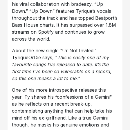
his viral collaboration with bradeazy, “Up
Down.” “Up Down” features Tyrique’s vocals
throughout the track and has topped Beatport’s
Bass House charts. It has surpassed over 1.8M
streams on Spotify and continues to grow
across the world.
About the new single “Ur Not Invited,”
TyriqueOrDie says, “
This is easily one of my
favourite songs I’ve released to date. It’s the
first time I’ve been so vulnerable on a record,
so this one means a lot to me
.”
One of his more introspective releases this
year, Ty shares his “confessions of a Gemini”
as he reflects on a recent break-up,
contemplating anything that can help take his
mind off his ex-girlfriend. Like a true Gemini
though, he masks his genuine emotions and