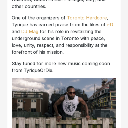
other countries.
One of the organizers of
Toronto Hardcore
,
Tyrique has earned praise from the likes of
i-D
and
DJ Mag
for his role in revitalizing the
underground scene in Toronto with peace,
love, unity, respect, and responsibility at the
forefront of his mission.
Stay tuned for more new music coming soon
from TyriqueOrDie.