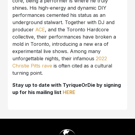
core, being a performer is where he truly
shines. His high-energy and dynamic DIY
performances cemented his status as an
underground stalwart. Together with DJ and
producer
ACE
, and the Toronto Hardcore
collective, their performances have broken a
mold in Toronto, introducing a new era of
experimental live shows. Among many
unforgettable nights, their infamous
2022
Christie Pitts rave
is often cited as a cultural
turning point.
Stay up to date with TyriqueOrDie by signing
up for his mailing list
HERE