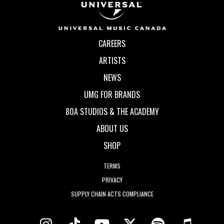
CAREERS
ARTISTS
NEWS
UMG FOR BRANDS
80A STUDIOS & THE ACADEMY
ABOUT US
SHOP
TERMS
PRIVACY
SUPPLY CHAIN ACTS COMPLIANCE