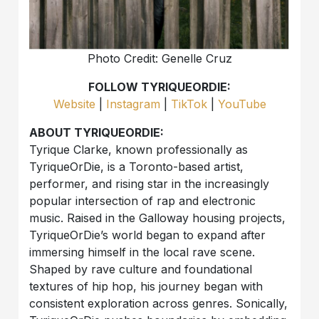
Photo Credit: Genelle Cruz
FOLLOW TYRIQUEORDIE:
Website
|
Instagram
|
TikTok
|
YouTube
ABOUT TYRIQUEORDIE:
Tyrique Clarke, known professionally as
TyriqueOrDie, is a Toronto-based artist,
performer, and rising star in the increasingly
popular intersection of rap and electronic
music. Raised in the Galloway housing projects,
TyriqueOrDie’s world began to expand after
immersing himself in the local rave scene.
Shaped by rave culture and foundational
textures of hip hop, his journey began with
consistent exploration across genres. Sonically,