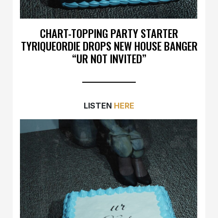
CHART-TOPPING PARTY STARTER
TYRIQUEORDIE DROPS NEW HOUSE BANGER
“UR NOT INVITED”
LISTEN
HERE