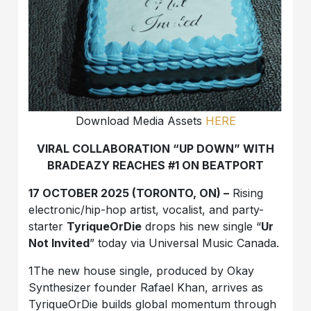
Download Media Assets
HERE
VIRAL COLLABORATION “UP DOWN” WITH
BRADEAZY REACHES #1 ON BEATPORT
17 OCTOBER 2025 (TORONTO, ON) –
Rising
electronic/hip-hop artist, vocalist, and party-
starter
TyriqueOrDie
drops his new single “
Ur
Not Invited
” today via Universal Music Canada.
1The new house single, produced by Okay
Synthesizer founder Rafael Khan, arrives as
TyriqueOrDie builds global momentum through