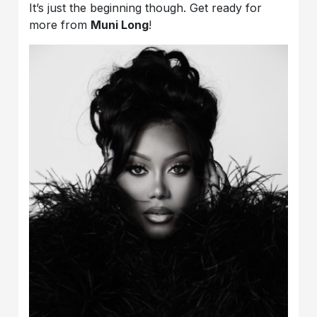
It’s just the beginning though. Get ready for
more from
Muni Long
!