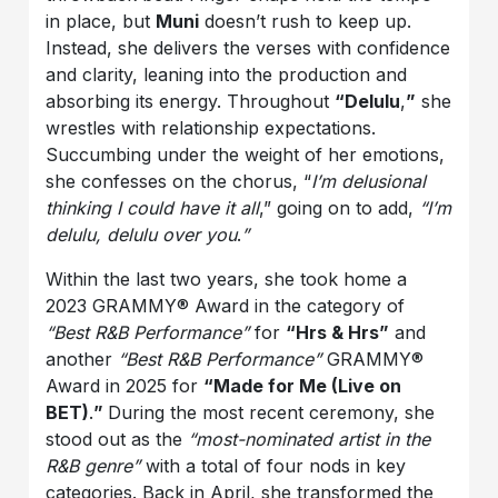
in place, but
Muni
doesn’t rush to keep up.
Instead, she delivers the verses with confidence
and clarity, leaning into the production and
absorbing its energy. Throughout
“Delulu
,
”
she
wrestles with relationship expectations.
Succumbing under the weight of her emotions,
she confesses on the chorus, “
I’m delusional
thinking I could have it all
,” going on to add,
“I’m
delulu, delulu over you
.
”
Within the last two years, she took home a
2023 GRAMMY® Award in the category of
“Best R&B Performance”
for
“Hrs & Hrs”
and
another
“Best R&B Performance”
GRAMMY®
Award in 2025 for
“Made for Me (Live on
BET)
.
”
During the most recent ceremony, she
stood out as the
“most-nominated artist in the
R&B genre”
with a total of four nods in key
categories. Back in April, she transformed the