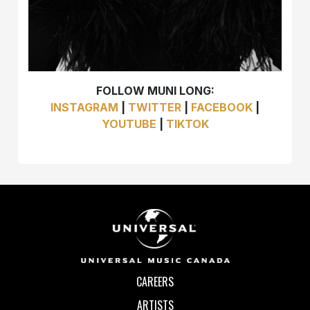
FOLLOW MUNI LONG:
INSTAGRAM
|
TWITTER
|
FACEBOOK
|
YOUTUBE
|
TIKTOK
CAREERS
ARTISTS