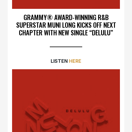
GRAMMY® AWARD-WINNING R&B
SUPERSTAR MUNI LONG KICKS OFF NEXT
CHAPTER WITH NEW SINGLE “DELULU”
LISTEN
HERE