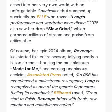
desert into her very own world with an
unforgettable
Coachella
debut summed up
succinctly by
ELLE
who raved,
“
Long’s
performance and wardrobe were divine
.
”
2025
also saw her drop
“Slow Grind
,” which
garnered millions of stream and praise from
critics alike.
Of course, her epic 2024 album,
Revenge
,
kickstarted this entire season, tallying nearly a
billion streams, housing the multiplatinum
“Made for Me
,
”
and earning unanimous
acclaim.
Associated Press
noted,
“As R&B has
experienced a mainstream resurgence,
Long
is
recognized as one of the genre’s flagbearers
fueling its comeback
.
”
Billboard
raved,
“From
start to finish,
Revenge
brims with frank, raw
emotion and relatable scenarios
.
”