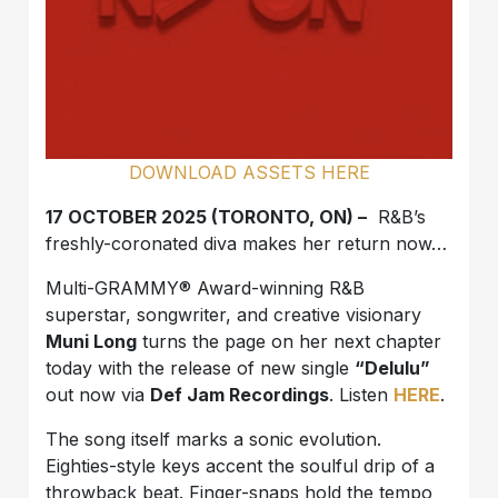
DOWNLOAD ASSETS HERE
17 OCTOBER 2025 (TORONTO, ON) –
R&B’s
freshly-coronated diva makes her return now…
Multi-GRAMMY® Award-winning R&B
superstar, songwriter, and creative visionary
Muni Long
turns the page on her next chapter
today with the release of new single
“Delulu”
out now via
Def Jam Recordings
. Listen
HERE
.
The song itself marks a sonic evolution.
Eighties-style keys accent the soulful drip of a
throwback beat. Finger-snaps hold the tempo