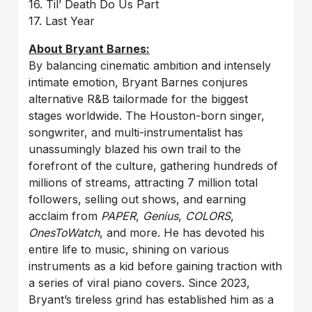
16. Til’ Death Do Us Part
17. Last Year
About Bryant Barnes:
By balancing cinematic ambition and intensely
intimate emotion, Bryant Barnes conjures
alternative R&B tailormade for the biggest
stages worldwide. The Houston-born singer,
songwriter, and multi-instrumentalist has
unassumingly blazed his own trail to the
forefront of the culture, gathering hundreds of
millions of streams, attracting 7 million total
followers, selling out shows, and earning
acclaim from
PAPER
,
Genius
,
COLORS
,
OnesToWatch
, and more. He has devoted his
entire life to music, shining on various
instruments as a kid before gaining traction with
a series of viral piano covers. Since 2023,
Bryant’s tireless grind has established him as a