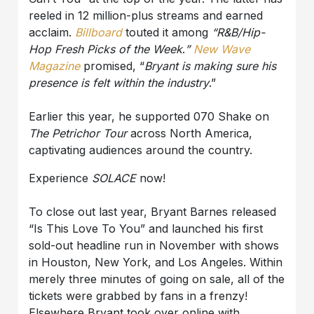
reeled in 12 million-plus streams and earned
acclaim.
Billboard
touted it among
“R&B/Hip-
Hop Fresh Picks of the Week
.
”
New Wave
Magazine
promised, “
Bryant
is making sure his
presence is felt within the industry
.”
Earlier this year, he supported 070 Shake on
The Petrichor Tour
across North America,
captivating audiences around the country.
Experience
SOLACE
now!
To close out last year, Bryant Barnes released
“Is This Love To You” and launched his first
sold-out headline run in November with shows
in Houston, New York, and Los Angeles. Within
merely three minutes of going on sale, all of the
tickets were grabbed by fans in a frenzy!
Elsewhere Bryant took over online with