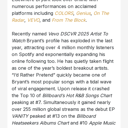
numerous performances on acclaimed
platforms including
COLORS
,
Genius
,
On The
Radar
,
VEVO
, and
From The Block
.
Recently named
Vevo DSCVR 2025 Artist To
Watch
Bryant’s profile has exploded in the last
year, attracting over 4 million monthly listeners
on Spotify and exponentially expanding his
online following too. He has quietly taken flight
as one of the year’s boldest breakout artists.
“I’d Rather Pretend” quickly became one of
Bryant’s most popular songs with a tidal wave
of viral engagement. Upon release it crashed
the Top 10 of
Billboard’s Hot R&B Songs Chart
peaking at #7. Simultaneously it gained nearly
over 255 million global streams as the debut EP
VANITY
peaked at #13 on the
Billboard
Heatseekers Albums Chart
and #10
Apple Music