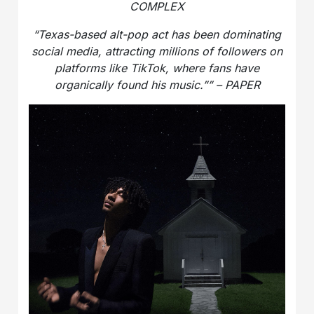
COMPLEX
“Texas-based alt-pop act has been dominating
social media, attracting millions of followers on
platforms like TikTok, where fans have
organically found his music.”” – PAPER