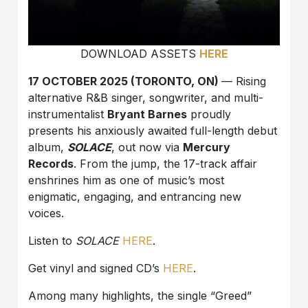
DOWNLOAD ASSETS
HERE
17 OCTOBER 2025 (TORONTO, ON)
— Rising
alternative R&B singer, songwriter, and multi-
instrumentalist
Bryant Barnes
proudly
presents his anxiously awaited full-length debut
album,
SOLACE
, out now via
Mercury
Records
. From the jump, the 17-track affair
enshrines him as one of music’s most
enigmatic, engaging, and entrancing new
voices.
Listen to
SOLACE
HERE
.
Get vinyl and signed CD’s
HERE
.
Among many highlights, the single “Greed”