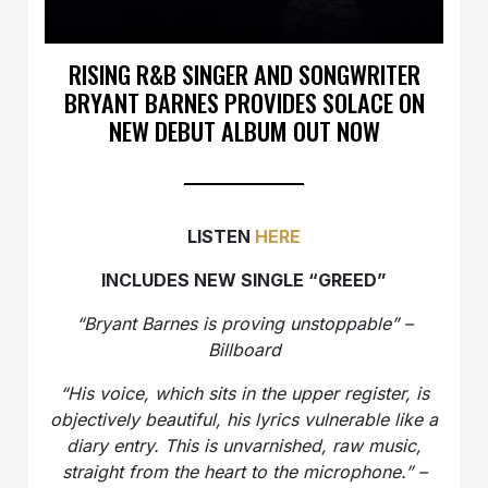
RISING R&B SINGER AND SONGWRITER
BRYANT BARNES PROVIDES SOLACE ON
NEW DEBUT ALBUM OUT NOW
LISTEN
HERE
INCLUDES NEW SINGLE “GREED”
“Bryant Barnes is proving unstoppable” –
Billboard
“His voice, which sits in the upper register, is
objectively beautiful, his lyrics vulnerable like a
diary entry. This is unvarnished, raw music,
straight from the heart to the microphone.” –