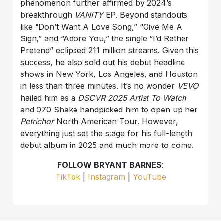
phenomenon further affirmed by 2024’s
breakthrough
VANITY
EP. Beyond standouts
like “Don’t Want A Love Song,” “Give Me A
Sign,” and “Adore You,” the single “I’d Rather
Pretend” eclipsed 211 million streams. Given this
success, he also sold out his debut headline
shows in New York, Los Angeles, and Houston
in less than three minutes. It’s no wonder
VEVO
hailed him as a
DSCVR 2025 Artist To Watch
and 070 Shake handpicked him to open up her
Petrichor
North American Tour. However,
everything just set the stage for his full-length
debut album in 2025 and much more to come.
FOLLOW BRYANT BARNES
:
TikTok
|
Instagram
|
YouTube