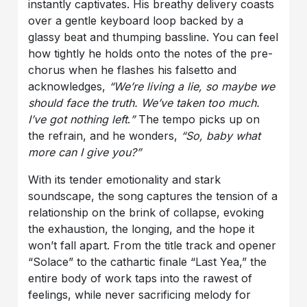
instantly captivates. His breathy delivery coasts
over a gentle keyboard loop backed by a
glassy beat and thumping bassline. You can feel
how tightly he holds onto the notes of the pre-
chorus when he flashes his falsetto and
acknowledges,
“We’re living a lie, so maybe we
should face the truth. We’ve taken too much.
I’ve got nothing left
.
”
The tempo picks up on
the refrain, and he wonders,
“So, baby what
more can I give you?”
With its tender emotionality and stark
soundscape, the song captures the tension of a
relationship on the brink of collapse, evoking
the exhaustion, the longing, and the hope it
won’t fall apart. From the title track and opener
“Solace” to the cathartic finale “Last Yea,” the
entire body of work taps into the rawest of
feelings, while never sacrificing melody for