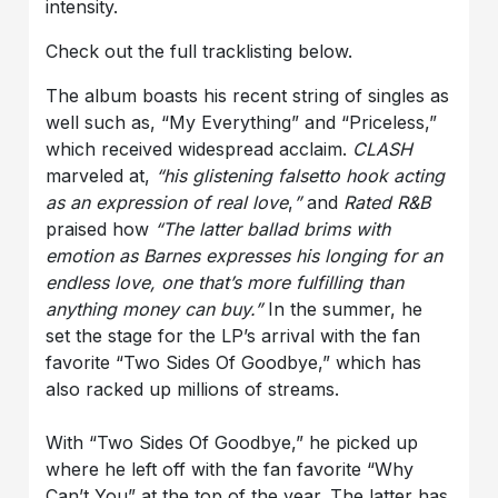
intensity.
Check out the full tracklisting below.
The album boasts his recent string of singles as
well such as, “My Everything” and “Priceless,”
which received widespread acclaim.
CLASH
marveled at,
“his glistening falsetto hook acting
as an expression of real love
,
”
and
Rated R&B
praised how
“The latter ballad brims with
emotion as Barnes expresses his longing for an
endless love, one that’s more fulfilling than
anything money can buy.”
In the summer, he
set the stage for the LP’s arrival with the fan
favorite “Two Sides Of Goodbye,” which has
also racked up millions of streams.
With “Two Sides Of Goodbye,” he picked up
where he left off with the fan favorite “Why
Can’t You” at the top of the year. The latter has