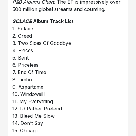
R&B Albums Chart
. The EP is impressively over
500 million global streams and counting.
SOLACE
Album Track List
1. Solace
2. Greed
3. Two Sides Of Goodbye
4. Pieces
5. Bent
6. Priceless
7. End Of Time
8. Limbo
9. Aspartame
10. Windowsill
11. My Everything
12. I’d Rather Pretend
13. Bleed Me Slow
14. Don’t Say
15. Chicago