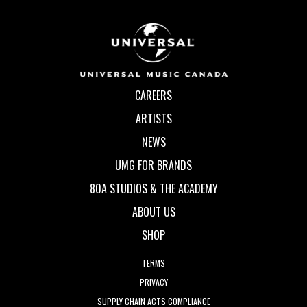
CAREERS
ARTISTS
NEWS
UMG FOR BRANDS
80A STUDIOS & THE ACADEMY
ABOUT US
SHOP
TERMS
PRIVACY
SUPPLY CHAIN ACTS COMPLIANCE