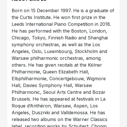
Born on 15 December 1997. He is a graduate of
the Curtis Institute. He won first prize in the
Leeds International Piano Competition in 2018.
He has performed with the Boston, London,
Chicago, Tokyo, Finnish Radio and Shanghai
symphony orchestras, as well as the Los
Angeles, Oslo, Luxembourg, Stockholm and
Warsaw philharmonic orchestras, among
others. He has given recitals at the Kölner
Philharmonie, Queen Elizabeth Hall,
Elbphilharmonie, Concertgebouw, Wigmore
Hall, Davies Symphony Hall, Warsaw
Philharmonic, Seoul Arts Centre and Bozar
Brussels. He has appeared at festivals in La
Roque d’Anthéron, Warsaw, Aspen, Los
Angeles, Duszniki and Valldemossa. He has
released two albums on the Warner Classics
label, recording works by Schubert, Chopin,