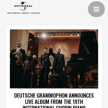
DEUTSCHE GRAMMOPHON ANNOUNCES
LIVE ALBUM FROM THE 19TH
INTERNATIONAL CHOPIN PIANO