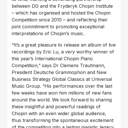
between DG and the Fryderyk Chopin Institute
– which has organised and hosted the Chopin
Competition since 2010 – and reflecting their
joint commitment to promoting exceptional
interpretations of Chopin’s music.
“It’s a great pleasure to release an album of live
recordings by Eric Lu, a very worthy winner of
this year’s International Chopin Piano
Competition,” says Dr Clemens Trautmann,
President Deutsche Grammophon and New
Business Strategy Global Classics at Universal
Music Group. “His performances over the last
few weeks have won him millions of new fans
around the world. We look forward to sharing
these insightful and powerful readings of
Chopin with an even wider global audience,
thus transforming the spontaneous excitement
of the competition into a lasting pianistic legacy,