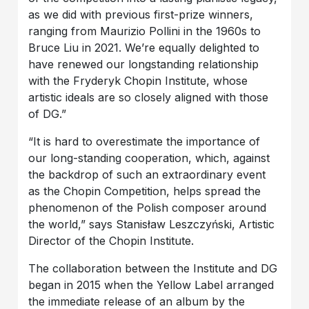
as we did with previous first-prize winners,
ranging from Maurizio Pollini in the 1960s to
Bruce Liu in 2021. We’re equally delighted to
have renewed our longstanding relationship
with the Fryderyk Chopin Institute, whose
artistic ideals are so closely aligned with those
of DG.”
“It is hard to overestimate the importance of
our long-standing cooperation, which, against
the backdrop of such an extraordinary event
as the Chopin Competition, helps spread the
phenomenon of the Polish composer around
the world,” says Stanisław Leszczyński, Artistic
Director of the Chopin Institute.
The collaboration between the Institute and DG
began in 2015 when the Yellow Label arranged
the immediate release of an album by the