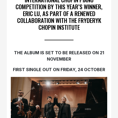
COMPETITION BY THIS YEAR’S WINNER,
ERIC LU, AS PART OF A RENEWED
COLLABORATION WITH THE FRYDERYK
CHOPIN INSTITUTE
THE ALBUM IS SET TO BE RELEASED ON 21
NOVEMBER
FIRST SINGLE OUT ON FRIDAY, 24 OCTOBER