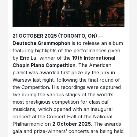
21 OCTOBER 2025 (TORONTO, ON) —
Deutsche Grammophon
is to release an album
featuring highlights of the performances given
by
Eric Lu
, winner of the
19th International
Chopin Piano Competition
. The American
pianist was awarded first prize by the jury in
Warsaw last night, following the final round of
the Competition. His recordings were captured
live during the various stages of the world’s
most prestigious competition for classical
musicians, which opened with an inaugural
concert at the Concert Hall of the National
Philharmonic on
2 October 2025
. The awards
gala and prize-winners’ concerts are being held