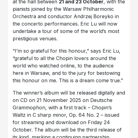
at the hall between
21 and 23 October
, with the
pianists joined by the Warsaw Philharmonic
Orchestra and conductor Andrzej Boreyko in
the concerto performances. Eric Lu will now
undertake a tour of some of the world’s most
prestigious venues.
“I’m so grateful for this honour,” says Eric Lu,
“grateful to all the Chopin lovers around the
world who watched online, to the audience
here in Warsaw, and to the jury for bestowing
this honour on me. This is a dream come true.”
The winner’s album will be released digitally and
on CD on 21 November 2025 on Deutsche
Grammophon, with a first track – Chopin’s
Waltz in C sharp minor, Op. 64 No. 2 – issued
for streaming and download on Friday 24
October. The album will be the third release of
its kind, marking a continuing partnership