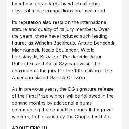
benchmark standards by which all other
classical music competitions are measured.
Its reputation also rests on the international
stature and quality of its jury members. Over
the years, these have included such leading
figures as Wilhelm Backhaus, Arturo Benedetti
Michelangeli, Nadia Boulanger, Witold
Lutosławski, Krzysztof Penderecki, Artur
Rubinstein and Karol Szymanowski. The
chairman of the jury for the 19th edition is the
American pianist Garrick Ohlsson.
As in previous years, the DG signature release
of the First Prize winner will be followed in the
coming months by additional albums
documenting the competition and all the prize
winners, to be issued by the Chopin Institute.
ABOUT ERIC LU