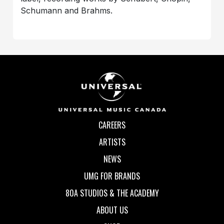
Schumann and Brahms.
CAREERS
ARTISTS
NEWS
UMG FOR BRANDS
80A STUDIOS & THE ACADEMY
ABOUT US