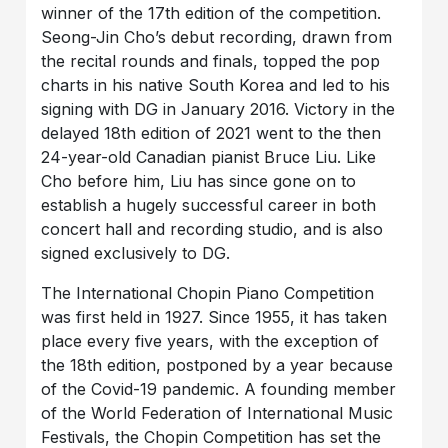
winner of the 17th edition of the competition.
Seong-Jin Cho’s debut recording, drawn from
the recital rounds and finals, topped the pop
charts in his native South Korea and led to his
signing with DG in January 2016. Victory in the
delayed 18th edition of 2021 went to the then
24-year-old Canadian pianist Bruce Liu. Like
Cho before him, Liu has since gone on to
establish a hugely successful career in both
concert hall and recording studio, and is also
signed exclusively to DG.
The International Chopin Piano Competition
was first held in 1927. Since 1955, it has taken
place every five years, with the exception of
the 18th edition, postponed by a year because
of the Covid-19 pandemic. A founding member
of the World Federation of International Music
Festivals, the Chopin Competition has set the