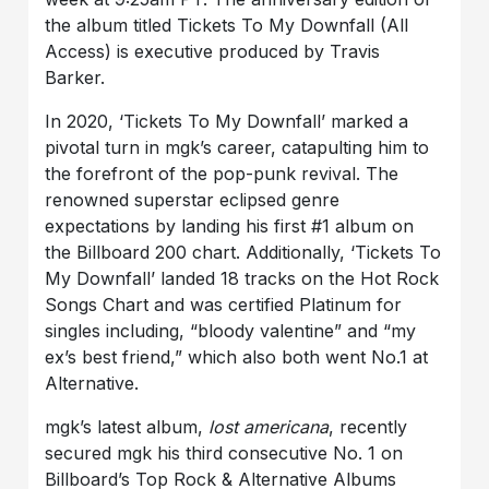
the album titled Tickets To My Downfall (All
Access) is executive produced by Travis
Barker.
In 2020, ‘Tickets To My Downfall’ marked a
pivotal turn in mgk’s career, catapulting him to
the forefront of the pop-punk revival. The
renowned superstar eclipsed genre
expectations by landing his first #1 album on
the Billboard 200 chart. Additionally, ‘Tickets To
My Downfall’ landed 18 tracks on the Hot Rock
Songs Chart and was certified Platinum for
singles including, “bloody valentine” and “my
ex’s best friend,” which also both went No.1 at
Alternative.
mgk’s latest album,
lost americana
, recently
secured mgk his third consecutive No. 1 on
Billboard’s Top Rock & Alternative Albums