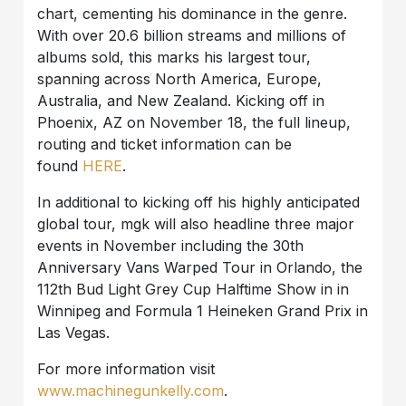
chart, cementing his dominance in the genre.
With over 20.6 billion streams and millions of
albums sold, this marks his largest tour,
spanning across North America, Europe,
Australia, and New Zealand. Kicking off in
Phoenix, AZ on November 18, the full lineup,
routing and ticket information can be
found
HERE
.
In additional to kicking off his highly anticipated
global tour, mgk will also headline three major
events in November including the 30th
Anniversary Vans Warped Tour in Orlando, the
112th Bud Light Grey Cup Halftime Show in in
Winnipeg and Formula 1 Heineken Grand Prix in
Las Vegas.
For more information visit
www.machinegunkelly.com
.