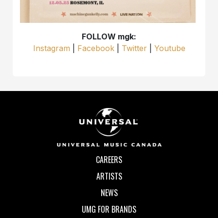
FOLLOW mgk:
Instagram
|
Facebook
|
Twitter
|
Youtube
CAREERS
ARTISTS
NEWS
UMG FOR BRANDS