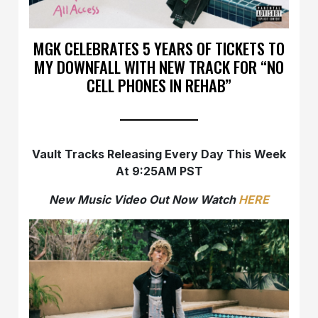
MGK CELEBRATES 5 YEARS OF TICKETS TO
MY DOWNFALL WITH NEW TRACK FOR “NO
CELL PHONES IN REHAB”
Vault Tracks Releasing Every Day This Week
At 9:25AM PST
New Music Video Out Now Watch
HERE