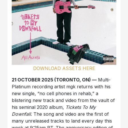
DOWNLOAD ASSETS HERE
21 OCTOBER 2025 (TORONTO, ON) —
Multi-
Platinum recording artist mgk returns with his
new single, “no cell phones in rehab,” a
blistering new track and video from the vault of
his seminal 2020 album,
Tickets To My
Downfall
. The song and video are the first of
many unreleased tracks to land every day this
week at 9:25am PT. The anniversary edition of