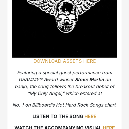
DOWNLOAD ASSETS HERE
Featuring a special guest performance from
GRAMMY® Award winner
Steve Martin
on
banjo, the song follows the breakout debut of
“My Only Angel,” which entered at
No. 1 on Billboard’s Hot Hard Rock Songs chart
LISTEN TO THE SONG
HERE
WATCH THE ACCOMPANYING VISUAL
HERE