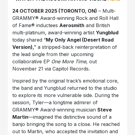
24 OCTOBER 2025 (TORONTO, ON)
– Multi-
GRAMMY® Award-winning Rock and Roll Hall
of Fame® inductees
Aerosmith
and British
multi-platinum, award-winning artist
Yungblud
today shared “
My Only Angel (Desert Road
Version),
” a stripped-back reinterpretation of
the lead single from their upcoming
collaborative EP
One More Time
, out
November 21 via Capitol Records.
Inspired by the original track’s emotional core,
the band and Yungblud returned to the studio
to explore its more vulnerable side. During the
session, Tyler—a longtime admirer of
GRAMMY® Award-winning musician
Steve
Martin
—imagined the distinctive sound of a
banjo bringing the song to a close. He reached
out to Martin, who accepted the invitation and