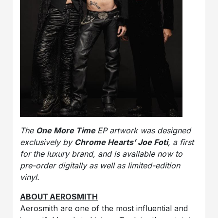
The
One More Time
EP artwork was designed
exclusively by
Chrome Hearts’ Joe Foti
, a first
for the luxury brand, and is available now to
pre-order digitally as well as limited-edition
vinyl.
ABOUT AEROSMITH
Aerosmith are one of the most influential and