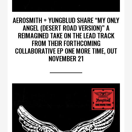
AEROSMITH + YUNGBLUD SHARE “MY ONLY
ANGEL (DESERT ROAD VERSION)” A
REIMAGINED TAKE ON THE LEAD TRACK
FROM THEIR FORTHCOMING
COLLABORATIVE EP ONE MORE TIME, OUT
NOVEMBER 21