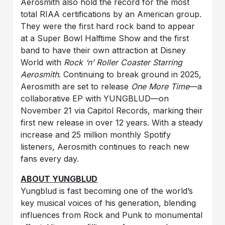
Aerosmith also hold the record for the most
total RIAA certifications by an American group.
They were the first hard rock band to appear
at a Super Bowl Halftime Show and the first
band to have their own attraction at Disney
World with
Rock ‘n’ Roller Coaster Starring
Aerosmith
. Continuing to break ground in 2025,
Aerosmith are set to release
One More Time
—a
collaborative EP with YUNGBLUD—on
November 21 via Capitol Records, marking their
first new release in over 12 years. With a steady
increase and 25 million monthly Spotify
listeners, Aerosmith continues to reach new
fans every day.
ABOUT YUNGBLUD
Yungblud is fast becoming one of the world’s
key musical voices of his generation, blending
influences from Rock and Punk to monumental