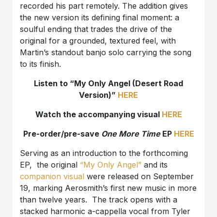
recorded his part remotely. The addition gives
the new version its defining final moment: a
soulful ending that trades the drive of the
original for a grounded, textured feel, with
Martin’s standout banjo solo carrying the song
to its finish.
Listen to “My Only Angel (Desert Road
Version)”
HERE
Watch the accompanying visual
HERE
Pre-order/pre-save
One More Time
EP
HERE
Serving as an introduction to the forthcoming
EP, the original
“My Only Angel”
and its
companion visual
were released on September
19, marking Aerosmith’s first new music in more
than twelve years. The track opens with a
stacked harmonic a-cappella vocal from Tyler