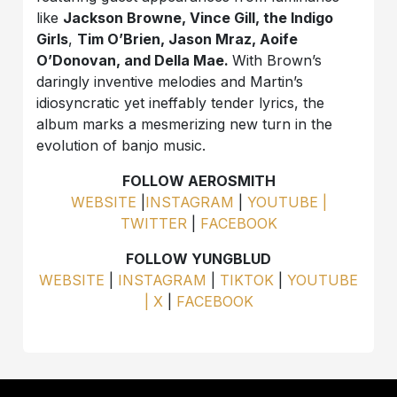
like
Jackson Browne, Vince Gill, the Indigo
Girls
,
Tim O’Brien, Jason Mraz, Aoife
O’Donovan, and Della Mae.
With Brown’s
daringly inventive melodies and Martin’s
idiosyncratic yet ineffably tender lyrics, the
album marks a mesmerizing new turn in the
evolution of banjo music.
FOLLOW AEROSMITH
WEBSITE
|
INSTAGRAM
|
YOUTUBE |
TWITTER
|
FACEBOOK
FOLLOW YUNGBLUD
WEBSITE
|
INSTAGRAM
|
TIKTOK
|
YOUTUBE
|
X
|
FACEBOOK