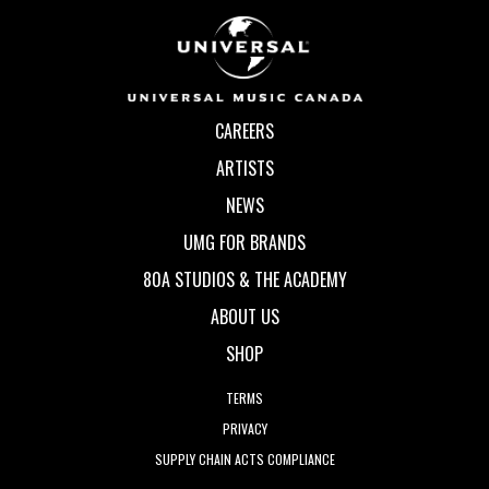
CAREERS
ARTISTS
NEWS
UMG FOR BRANDS
80A STUDIOS & THE ACADEMY
ABOUT US
SHOP
TERMS
PRIVACY
SUPPLY CHAIN ACTS COMPLIANCE