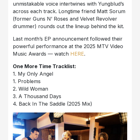
unmistakable voice intertwines with Yungblud’s
across each track. Longtime friend Matt Sorum
(former Guns N’ Roses and Velvet Revolver
drummer) rounds out the lineup behind the kit.
Last month’s EP announcement followed their
powerful performance at the 2025 MTV Video
Music Awards — watch
HERE
.
One More Time Tracklist:
1. My Only Angel
1. Problems
2. Wild Woman
3. A Thousand Days
4. Back In The Saddle (2025 Mix)