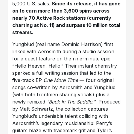
5,000 U.S. sales.
Since its release, it has gone
on to earn more than 3,600 spins across
nearly 70 Active Rock stations (currently
charting at No. 11) and surpass 10 million total
streams.
Yungblud (real name Dominic Harrison) first
linked with Aerosmith during a studio session
for a guest feature on the nine-minute epic
“Hello Heaven, Hello.” Their instant chemistry
sparked a full writing session that led to the
five-track EP
One More Time
— four original
songs co-written by Aerosmith and Yungblud
(with both frontmen sharing vocals) plus a
newly remixed
“Back In The Saddle.”
Produced
by Matt Schwartz, the collection captures
Yungblud’s undeniable talent colliding with
Aerosmith’s legendary musicianship: Perry’s
guitars blaze with trademark grit and Tyler’s