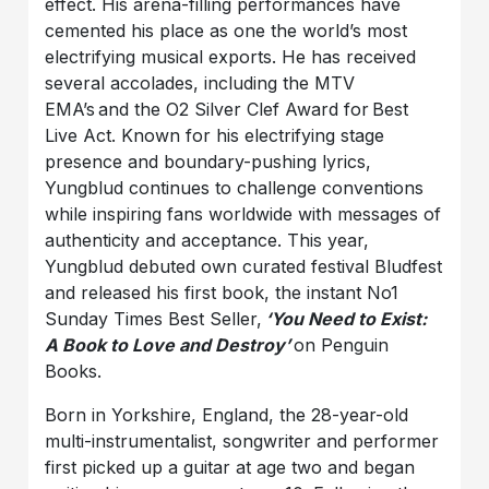
effect. His arena-filling performances have
cemented his place as one the world’s most
electrifying musical exports. He has received
several accolades, including the MTV
EMA’s and the O2 Silver Clef Award for Best
Live Act. Known for his electrifying stage
presence and boundary-pushing lyrics,
Yungblud continues to challenge conventions
while inspiring fans worldwide with messages of
authenticity and acceptance. This year,
Yungblud debuted own curated festival Bludfest
and released his first book, the instant No1
Sunday Times Best Seller,
‘You Need to Exist:
A Book to Love and Destroy’
on Penguin
Books.
Born in Yorkshire, England, the 28-year-old
multi-instrumentalist, songwriter and performer
first picked up a guitar at age two and began