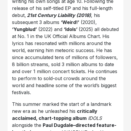
writing his own songs at age 10. Following the
release of his self-titled EP and his full-length
debut,
21st Century Liability (2018)
, his
subsequent 3 albums
‘Weird!’
(2020),
‘Yungblud’
(2022) and
‘Idols’
(2025) all debuted
at No. 1 in the UK Official Albums Chart. His
lyrics has resonated with millions around the
world, earning him meteoric success. He has
since accumulated tens of millions of followers,
8 billion streams, sold 3 million albums to date
and over 1 million concert tickets. He continues
to perform to sold-out crowds around the
world and headline some of the world’s biggest
festivals.
This summer marked the start of a landmark
new era as he unleashed his
critically
acclaimed, chart-topping album
IDOLS
alongside the
Paul Dugdale–directed feature-