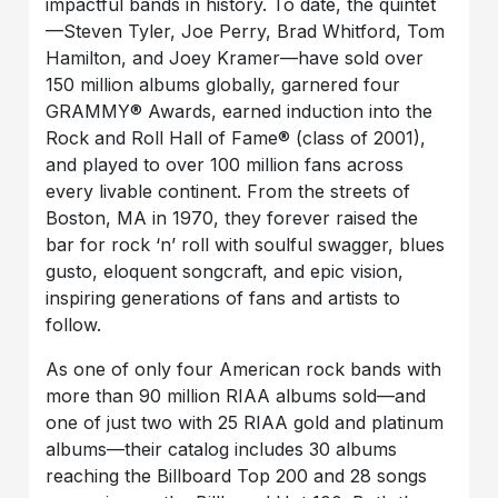
impactful bands in history. To date, the quintet
—Steven Tyler, Joe Perry, Brad Whitford, Tom
Hamilton, and Joey Kramer—have sold over
150 million albums globally, garnered four
GRAMMY® Awards, earned induction into the
Rock and Roll Hall of Fame® (class of 2001),
and played to over 100 million fans across
every livable continent. From the streets of
Boston, MA in 1970, they forever raised the
bar for rock ‘n’ roll with soulful swagger, blues
gusto, eloquent songcraft, and epic vision,
inspiring generations of fans and artists to
follow.
As one of only four American rock bands with
more than 90 million RIAA albums sold—and
one of just two with 25 RIAA gold and platinum
albums—their catalog includes 30 albums
reaching the Billboard Top 200 and 28 songs