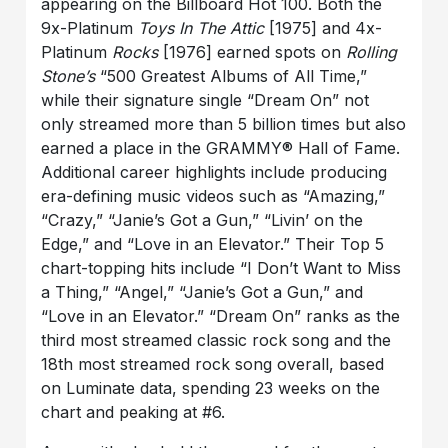
appearing on the Billboard Hot 100. Both the
9x-Platinum
Toys In The Attic
[1975] and 4x-
Platinum
Rocks
[1976] earned spots on
Rolling
Stone’s
“500 Greatest Albums of All Time,”
while their signature single “Dream On” not
only streamed more than 5 billion times but also
earned a place in the GRAMMY® Hall of Fame.
Additional career highlights include producing
era-defining music videos such as “Amazing,”
“Crazy,” “Janie’s Got a Gun,” “Livin’ on the
Edge,” and “Love in an Elevator.” Their Top 5
chart-topping hits include “I Don’t Want to Miss
a Thing,” “Angel,” “Janie’s Got a Gun,” and
“Love in an Elevator.” “Dream On” ranks as the
third most streamed classic rock song and the
18th most streamed rock song overall, based
on Luminate data, spending 23 weeks on the
chart and peaking at #6.