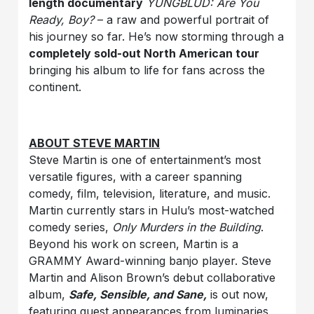
length documentary
YUNGBLUD: Are You
Ready, Boy?
– a raw and powerful portrait of
his journey so far. He’s now storming through a
completely sold-out North American tour
bringing his album to life for fans across the
continent.
ABOUT STEVE MARTIN
Steve Martin is one of entertainment’s most
versatile figures, with a career spanning
comedy, film, television, literature, and music.
Martin currently stars in Hulu’s most-watched
comedy series,
Only Murders in the Building
.
Beyond his work on screen, Martin is a
GRAMMY Award-winning banjo player. Steve
Martin and Alison Brown’s debut collaborative
album,
Safe, Sensible, and Sane,
is out now,
featuring guest appearances from luminaries