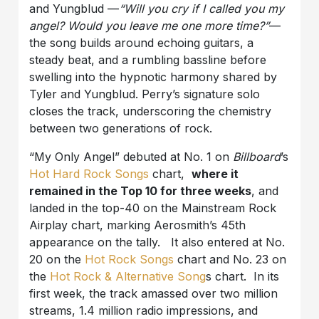
and Yungblud —
“Will you cry if I called you my
angel? Would you leave me one more time?”
—
the song builds around echoing guitars, a
steady beat, and a rumbling bassline before
swelling into the hypnotic harmony shared by
Tyler and Yungblud. Perry’s signature solo
closes the track, underscoring the chemistry
between two generations of rock.
“My Only Angel” debuted at No. 1 on
Billboard
’s
Hot Hard Rock Songs
chart,
where it
remained in the Top 10 for three weeks
, and
landed in the top-40 on the Mainstream Rock
Airplay chart, marking Aerosmith’s 45th
appearance on the tally. It also entered at No.
20 on the
Hot Rock Songs
chart and No. 23 on
the
Hot Rock & Alternative Song
s chart. In its
first week, the track amassed over two million
streams, 1.4 million radio impressions, and