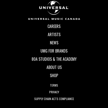
CAREERS
ARTISTS
NEWS
UMG FOR BRANDS
80A STUDIOS & THE ACADEMY
ABOUT US
SHOP
TERMS
PRIVACY
SUPPLY CHAIN ACTS COMPLIANCE