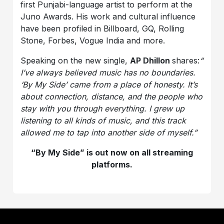
first Punjabi-language artist to perform at the
Juno Awards. His work and cultural influence
have been profiled in Billboard, GQ, Rolling
Stone, Forbes, Vogue India and more.
Speaking on the new single,
AP Dhillon
shares:
“
I’ve always believed music has no boundaries.
‘By My Side’ came from a place of honesty. It’s
about connection, distance, and the people who
stay with you through everything. I grew up
listening to all kinds of music, and this track
allowed me to tap into another side of myself.”
“By My Side” is out now on all streaming
platforms.