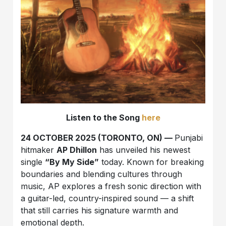
Listen to the Song
here
24 OCTOBER 2025 (TORONTO, ON) —
Punjabi
hitmaker
AP Dhillon
has unveiled his newest
single
“By My Side”
today. Known for breaking
boundaries and blending cultures through
music, AP explores a fresh sonic direction with
a guitar-led, country-inspired sound — a shift
that still carries his signature warmth and
emotional depth.