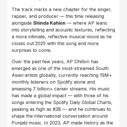
The track marks a new chapter for the singer,
rapper, and producer — this time releasing
alongside
Shinda Kahlon
— where AP leans
into storytelling and acoustic textures, reflecting
a more intimate, reflective musical mood as he
closes out 2025 with this song and more
surprises to come.
Over the past few years, AP Dhillon has
emerged as one of the most-streamed South
Asian artists globally, currently reaching 19M+
monthly listeners on Spotify alone and
amassing 7 billion+ career streams. His music
has made a global impact — with three of his
songs entering the Spotify Daily Global Charts,
peaking as high as #38 — and he continues to
shape the international conversation around
Punjabi music. In 2023, AP made history as the