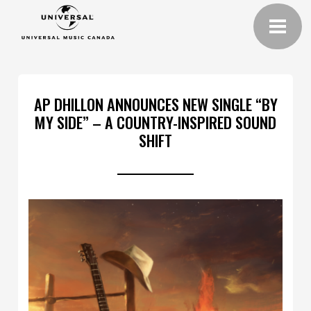
AP DHILLON ANNOUNCES NEW SINGLE “BY
MY SIDE” – A COUNTRY-INSPIRED SOUND
SHIFT