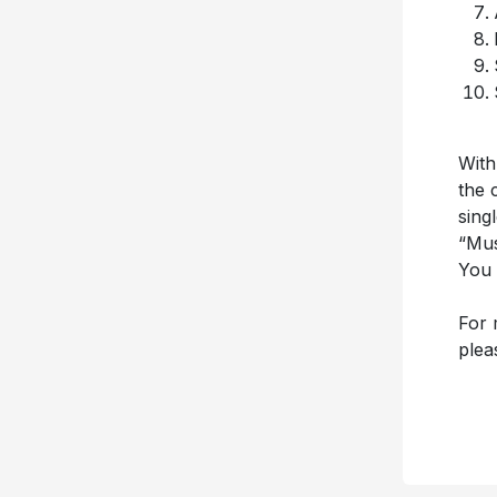
With
the 
sing
“Mus
You 
For 
plea