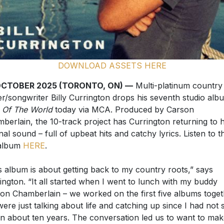
DOWNLOAD ASSETS HERE
OCTOBER 2025 (TORONTO, ON) —
Multi-platinum country
er/songwriter Billy Currington drops his seventh studio alb
 Of The World
today via MCA. Produced by Carson
berlain, the 10-track project has Currington returning to h
inal sound – full of upbeat hits and catchy lyrics. Listen to t
 album
HERE
.
s album is about getting back to my country roots,” says
ington. “It all started when I went to lunch with my buddy
on Chamberlain – we worked on the first five albums toget
ere just talking about life and catching up since I had not 
in about ten years. The conversation led us to want to ma