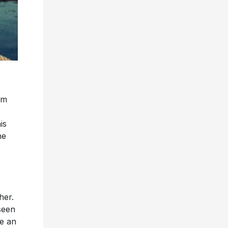
um
is
he
her.
seen
ke an