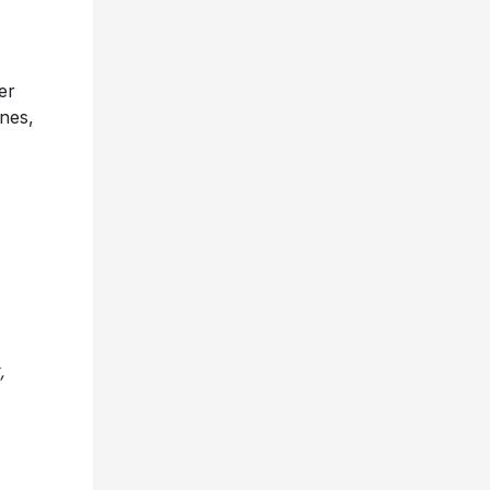
er
nes,
,