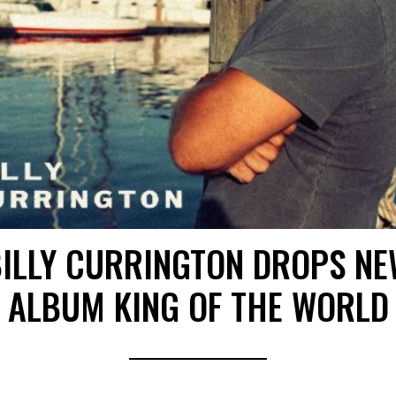
ILLY CURRINGTON DROPS N
ALBUM KING OF THE WORLD