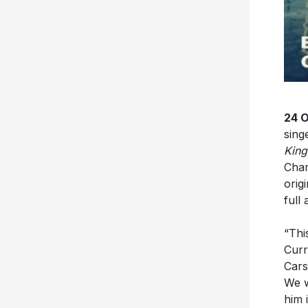
24 
sing
King
Cham
orig
full
“Thi
Curr
Cars
We w
him 