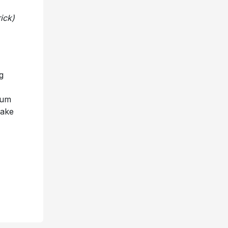
ick)
g
num
Make