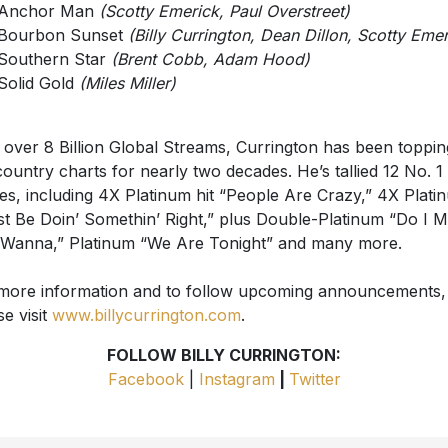
Anchor Man
(Scotty Emerick, Paul Overstreet)
Bourbon Sunset
(Billy Currington, Dean Dillon, Scotty Emer
Southern Star
(Brent Cobb, Adam Hood)
Solid Gold
(Miles Miller)
 over 8 Billion Global Streams, Currington has been toppin
country charts for nearly two decades. He’s tallied 12 No. 1
les, including 4X Platinum hit “People Are Crazy,” 4X Plati
t Be Doin’ Somethin’ Right,” plus Double-Platinum “Do I 
Wanna,” Platinum “We Are Tonight” and many more.
more information and to follow upcoming announcements,
se visit
www.billycurrington.com
.
FOLLOW BILLY CURRINGTON:
Facebook
|
Instagram
|
Twitter