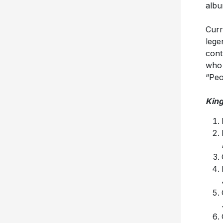
albu
Curr
lege
cont
who 
“Peo
King