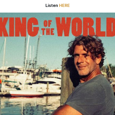
Listen
HERE