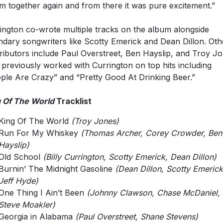
m together again and from there it was pure excitement.”
ington co-wrote multiple tracks on the album alongside
ndary songwriters like Scotty Emerick and Dean Dillon. Oth
ributors include Paul Overstreet, Ben Hayslip, and Troy Jo
previously worked with Currington on top hits including
ple Are Crazy” and “Pretty Good At Drinking Beer.”
 Of The World
Tracklist
King Of The World
(Troy Jones)
Run For My Whiskey
(Thomas Archer, Corey Crowder, Ben
Hayslip)
Old School
(Billy Currington, Scotty Emerick, Dean Dillon)
Burnin’ The Midnight Gasoline
(Dean Dillon, Scotty Emerick
Jeff Hyde)
One Thing I Ain’t Been
(Johnny Clawson, Chase McDaniel,
Steve Moakler)
Georgia in Alabama
(Paul Overstreet, Shane Stevens)