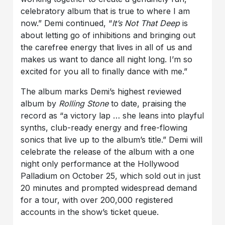
celebratory album that is true to where I am
now.” Demi continued, “
It’s Not That Deep
is
about letting go of inhibitions and bringing out
the carefree energy that lives in all of us and
makes us want to dance all night long. I’m so
excited for you all to finally dance with me.”
The album marks Demi’s highest reviewed
album by
Rolling Stone
to date, praising the
record as “a victory lap … she leans into playful
synths, club-ready energy and free-flowing
sonics that live up to the album’s title.” Demi will
celebrate the release of the album with a one
night only performance at the Hollywood
Palladium on October 25, which sold out in just
20 minutes and prompted widespread demand
for a tour, with over 200,000 registered
accounts in the show’s ticket queue.