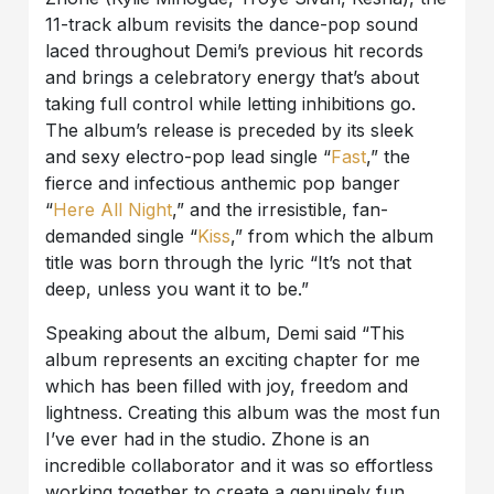
11-track album revisits the dance-pop sound
laced throughout Demi’s previous hit records
and brings a celebratory energy that’s about
taking full control while letting inhibitions go.
The album’s release is preceded by its sleek
and sexy electro-pop lead single “
Fast
,” the
fierce and infectious anthemic pop banger
“
Here All Night
,” and the irresistible, fan-
demanded single “
Kiss
,” from which the album
title was born through the lyric “It’s not that
deep, unless you want it to be.”
Speaking about the album, Demi said “This
album represents an exciting chapter for me
which has been filled with joy, freedom and
lightness. Creating this album was the most fun
I’ve ever had in the studio. Zhone is an
incredible collaborator and it was so effortless
working together to create a genuinely fun,