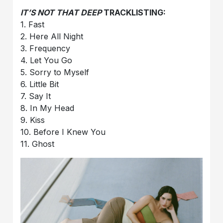
IT’S NOT THAT DEEP
TRACKLISTING:
1. Fast
2. Here All Night
3. Frequency
4. Let You Go
5. Sorry to Myself
6. Little Bit
7. Say It
8. In My Head
9. Kiss
10. Before I Knew You
11. Ghost