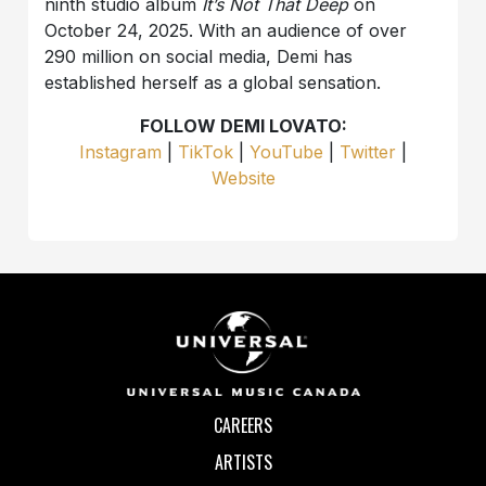
ninth studio album
It’s Not That Deep
on
October 24, 2025. With an audience of over
290 million on social media, Demi has
established herself as a global sensation.
FOLLOW DEMI LOVATO:
Instagram
|
TikTok
|
YouTube
|
Twitter
|
Website
CAREERS
ARTISTS