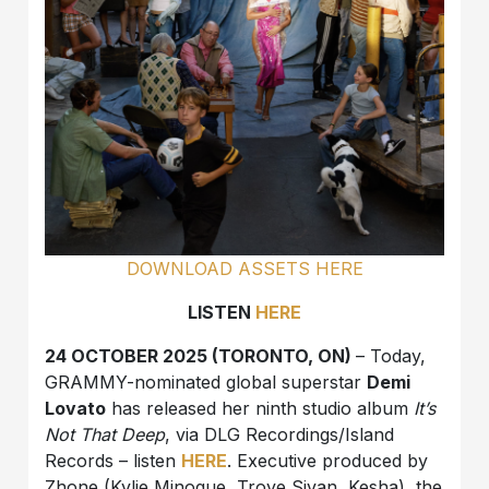
DOWNLOAD ASSETS HERE
LISTEN
HERE
24 OCTOBER 2025 (TORONTO, ON)
– Today,
GRAMMY-nominated global superstar
Demi
Lovato
has released her ninth studio album
It’s
Not That Deep
, via DLG Recordings/Island
Records – listen
HERE
. Executive produced by
Zhone (Kylie Minogue, Troye Sivan, Kesha), the