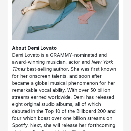
About Demi Lovato
Demi Lovato is a GRAMMY-nominated and
award-winning musician, actor and
New York
Times
best-selling author. She was first known
for her onscreen talents, and soon after
became a global musical phenomenon for her
remarkable vocal ability. With over 50 billion
streams earned worldwide, Demi has released
eight original studio albums, all of which
debuted in the Top 10 of the Billboard 200 and
four which boast over one billion streams on
Spotify. Next, she will release her forthcoming