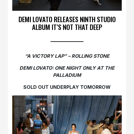
DEMI LOVATO RELEASES NINTH STUDIO
ALBUM IT’S NOT THAT DEEP
“A VICTORY LAP” – ROLLING STONE
DEMI LOVATO: ONE NIGHT ONLY AT THE
PALLADIUM
SOLD OUT UNDERPLAY TOMORROW