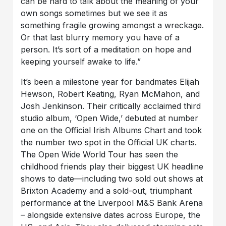
can be hard to talk about the meaning of your
own songs sometimes but we see it as
something fragile growing amongst a wreckage.
Or that last blurry memory you have of a
person. It’s sort of a meditation on hope and
keeping yourself awake to life.”
It’s been a milestone year for bandmates Elijah
Hewson, Robert Keating, Ryan McMahon, and
Josh Jenkinson. Their critically acclaimed third
studio album, ‘Open Wide,’ debuted at number
one on the Official Irish Albums Chart and took
the number two spot in the Official UK charts.
The Open Wide World Tour has seen the
childhood friends play their biggest UK headline
shows to date—including two sold out shows at
Brixton Academy and a sold-out, triumphant
performance at the Liverpool M&S Bank Arena
– alongside extensive dates across Europe, the