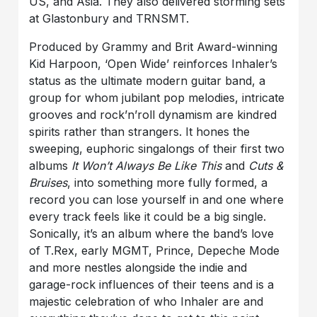
US, and Asia. They also delivered storming sets
at Glastonbury and TRNSMT.
Produced by Grammy and Brit Award-winning
Kid Harpoon, ‘Open Wide’ reinforces Inhaler’s
status as the ultimate modern guitar band, a
group for whom jubilant pop melodies, intricate
grooves and rock’n’roll dynamism are kindred
spirits rather than strangers. It hones the
sweeping, euphoric singalongs of their first two
albums
It Won’t Always Be Like This
and
Cuts &
Bruises
, into something more fully formed, a
record you can lose yourself in and one where
every track feels like it could be a big single.
Sonically, it’s an album where the band’s love
of T.Rex, early MGMT, Prince, Depeche Mode
and more nestles alongside the indie and
garage-rock influences of their teens and is a
majestic celebration of who Inhaler are and