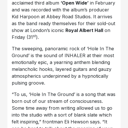
acclaimed third album
‘Open Wide’
in February
and was recorded with the album’s producer
Kid Harpoon at Abbey Road Studios. It arrives
as the band ready themselves for their sold-out
show at London’s iconic
Royal Albert Hall
on
st
Friday (31
).
The sweeping, panoramic rock of ‘Hole In The
Ground’ is the sound of INHALER at their most
emotionally epic, a yearning anthem blending
melancholic hooks, layered guitars and gauzy
atmospherics underpinned by a hypnotically
pulsing groove.
“To us, ‘Hole In The Ground’ is a song that was
born out of our stream of consciousness.
Some time away from writing allowed us to go
into the studio with a sort of blank slate which
felt inspiring,” frontman Eli Hewson says. “It