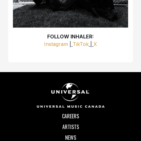
FOLLOW INHALER:
Instagram
|
TikTok
|
X
CAREERS
ARTISTS
NEWS