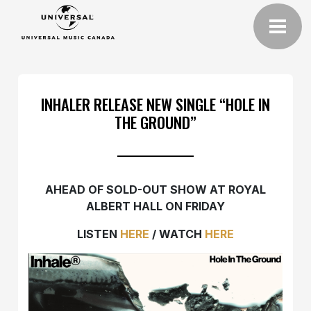
INHALER RELEASE NEW SINGLE “HOLE IN
THE GROUND”
AHEAD OF SOLD-OUT SHOW AT ROYAL
ALBERT HALL ON FRIDAY
LISTEN
HERE
/ WATCH
HERE