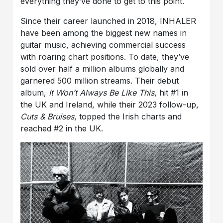
everything they’ve done to get to this point.
Since their career launched in 2018, INHALER
have been among the biggest new names in
guitar music, achieving commercial success
with roaring chart positions. To date, they’ve
sold over half a million albums globally and
garnered 500 million streams. Their debut
album,
It Won’t Always Be Like This
, hit #1 in
the UK and Ireland, while their 2023 follow-up,
Cuts & Bruises
, topped the Irish charts and
reached #2 in the UK.