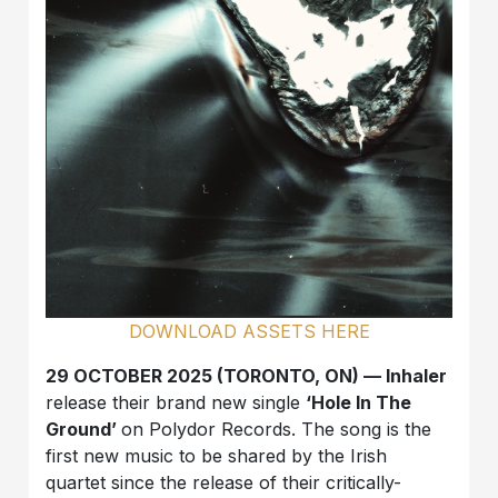
DOWNLOAD ASSETS HERE
29 OCTOBER 2025 (TORONTO, ON) — Inhaler
release their brand new single
‘Hole In The
Ground’
on Polydor Records. The song is the
first new music to be shared by the Irish
quartet since the release of their critically-