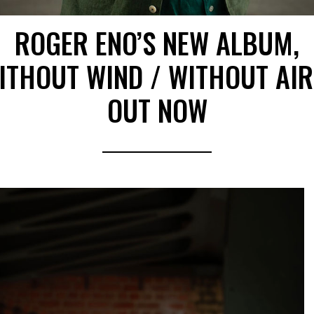
ROGER ENO’S NEW ALBUM,
ITHOUT WIND / WITHOUT AIR
OUT NOW