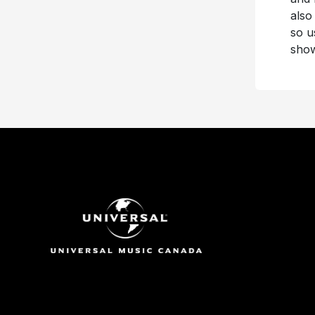
also
so u
show