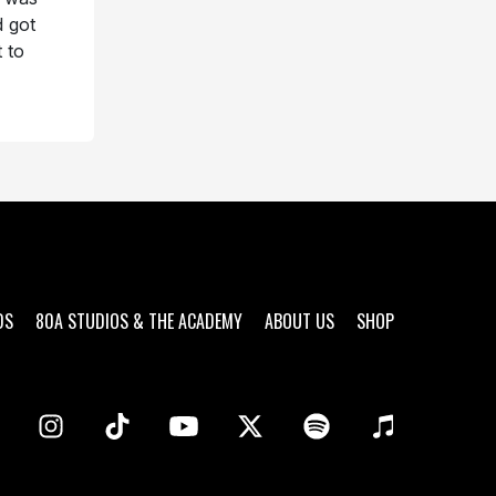
d got
 to
DS
80A STUDIOS & THE ACADEMY
ABOUT US
SHOP