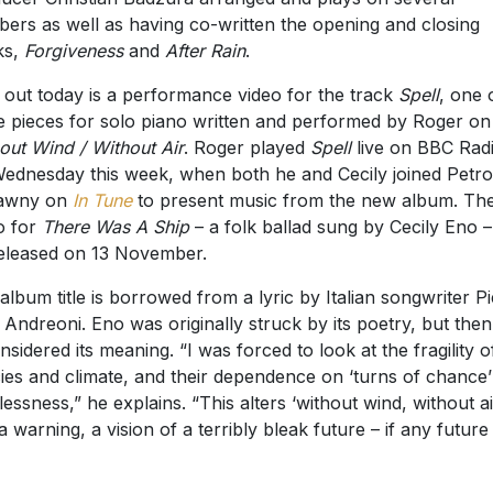
ers as well as having co-written the opening and closing
ks,
Forgiveness
and
After Rain
.
 out today is a performance video for the track
Spell
, one 
e pieces for solo piano written and performed by Roger on
out Wind / Without Air
. Roger played
Spell
live on BBC Rad
ednesday this week, when both he and Cecily joined Petr
lawny on
In Tune
to present music from the new album. Th
o for
There Was A Ship
– a folk ballad sung by Cecily Eno – 
eleased on 13 November.
album title is borrowed from a lyric by Italian songwriter Pi
i Andreoni. Eno was originally struck by its poetry, but then
nsidered its meaning. “I was forced to look at the fragility o
ies and climate, and their dependence on ‘turns of chance
lessness,” he explains. “This alters ‘without wind, without ai
 a warning, a vision of a terribly bleak future – if any future