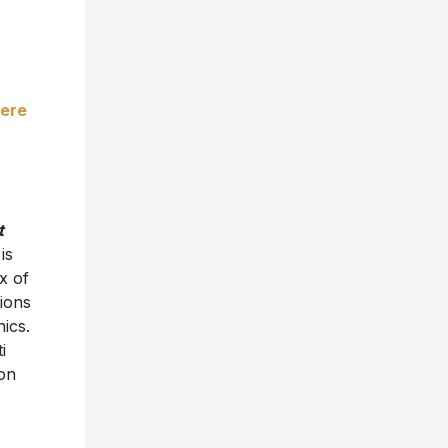
ere
t
 is
ix of
ions
nics.
i
on