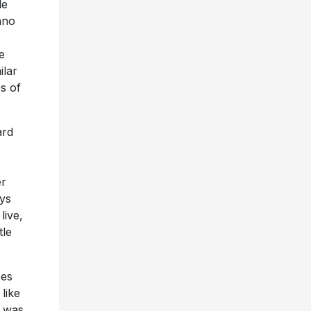
le
ano
e
ilar
es of
ard
er
ays
live,
tle
oes
like
I was