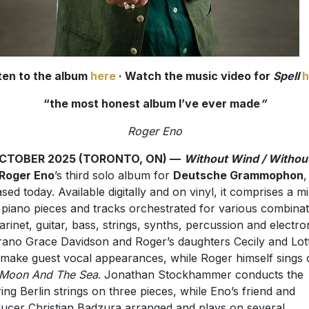
ten to the album
here
· Watch the music video for
Spell
h
“the most honest album I’ve ever made
”
Roger Eno
OCTOBER 2025 (TORONTO, ON) —
Without Wind / Withou
Roger Eno
’s third solo album for
Deutsche Grammophon
,
ased today. Available digitally and on vinyl, it comprises a m
 piano pieces and tracks orchestrated for various combinat
larinet, guitar, bass, strings, synths, percussion and electro
ano Grace Davidson and Roger’s daughters Cecily and Lott
make guest vocal appearances, while Roger himself sings 
 Moon And The Sea
. Jonathan Stockhammer conducts the
ing Berlin strings on three pieces, while Eno’s friend and
ucer Christian Badzura arranged and plays on several