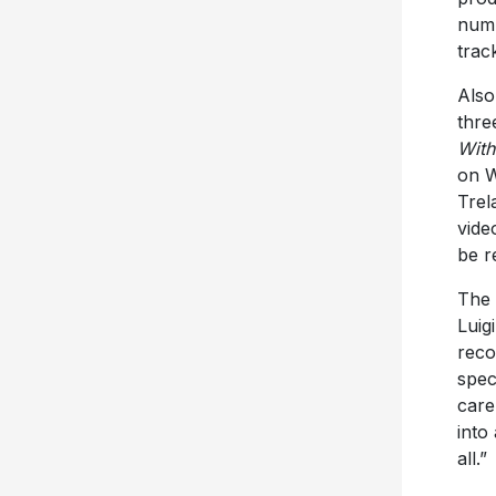
numb
trac
Also
thre
With
on W
Tre
vide
be r
The 
Luig
reco
spec
care
into
all.”