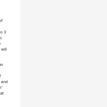
of
io 3
oc
e
will
er
f
’ and
r’
 at