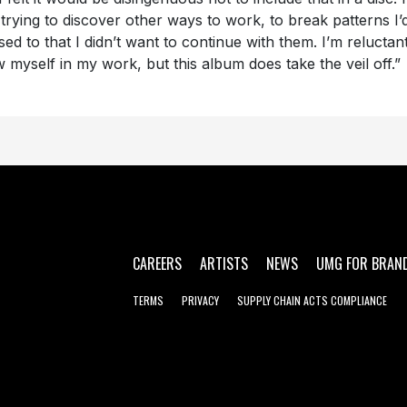
 trying to discover other ways to work, to break patterns I’
sed to that I didn’t want to continue with them. I’m reluctant
 myself in my work, but this album does take the veil off.”
CAREERS
ARTISTS
NEWS
UMG FOR BRAN
TERMS
PRIVACY
SUPPLY CHAIN ACTS COMPLIANCE