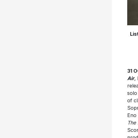
Lis
31 
Air
,
rele
solo
of c
Sopr
Eno 
The
Scor
prod