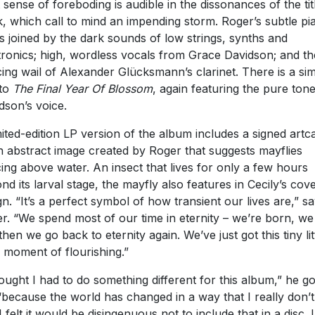
 sense of foreboding is audible in the dissonances of the tit
k, which call to mind an impending storm. Roger’s subtle pi
 is joined by the dark sounds of low strings, synths and
tronics; high, wordless vocals from Grace Davidson; and th
cing wail of Alexander Glücksmann’s clarinet. There is a sim
 to
The Final Year Of Blossom
, again featuring the pure ton
dson’s voice.
mited-edition LP version of the album includes a signed artc
n abstract image created by Roger that suggests mayflies
ing above water. An insect that lives for only a few hours
nd its larval stage, the mayfly also features in Cecily’s cov
gn. “It’s a perfect symbol of how transient our lives are,” s
r. “We spend most of our time in eternity – we’re born, we 
then we go back to eternity again. We’ve just got this tiny lit
f moment of flourishing.”
hought I had to do something different for this album,” he g
“because the world has changed in a way that I really don’t 
I felt it would be disingenuous not to include that in a disc. 