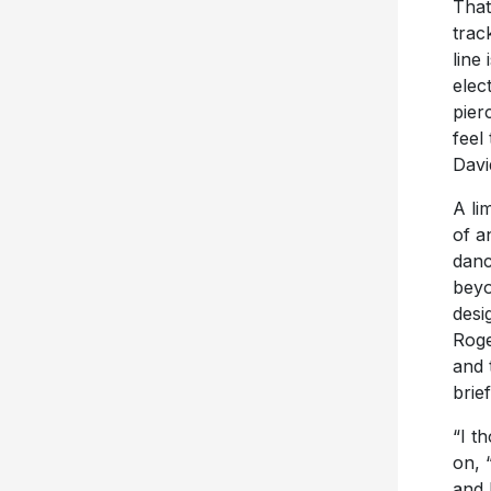
That
trac
line
elec
pier
feel
Davi
A li
of a
danc
beyo
desi
Roge
and 
brie
“I t
on, 
and 