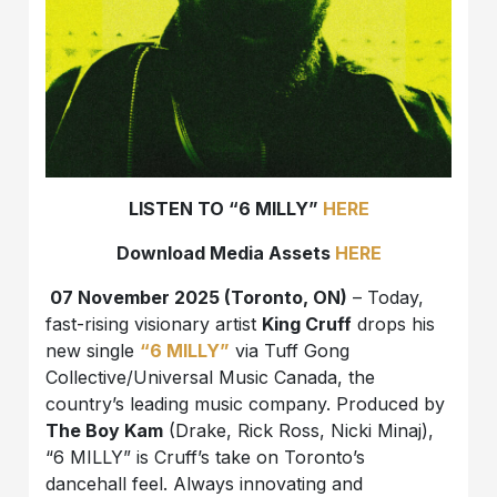
LISTEN TO “6 MILLY”
HERE
Download Media Assets
HERE
07 November 2025 (Toronto, ON)
– Today,
fast-rising visionary artist
King Cruff
drops his
new single
“6 MILLY”
via Tuff Gong
Collective/Universal Music Canada, the
country’s leading music company. Produced by
The Boy Kam
(Drake, Rick Ross, Nicki Minaj),
“6 MILLY” is Cruff’s take on Toronto’s
dancehall feel. Always innovating and