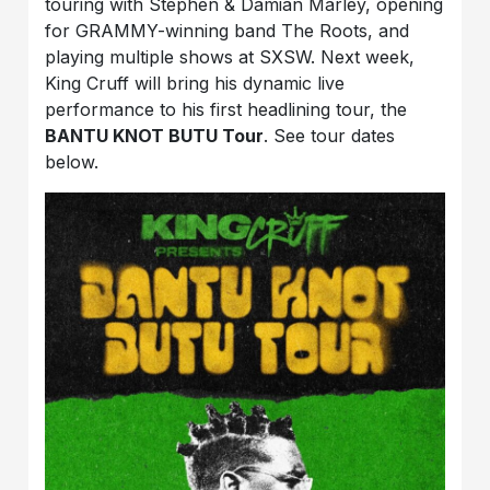
touring with Stephen & Damian Marley, opening
for GRAMMY-winning band The Roots, and
playing multiple shows at SXSW. Next week,
King Cruff will bring his dynamic live
performance to his first headlining tour, the
BANTU KNOT BUTU Tour
. See tour dates
below.