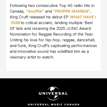
Following two consecutive Top 40 radio hits in
Canada,
“Soufflé”
and
“PROPPA GHANDA”
,
King Cruff released his debut EP
WHAT HAVE I
‘DON
to critical acclaim, landing multiple ‘Best
Of’ lists and receiving the 2025 JUNO Award
Nomination for Reggae Recording of the Year.
Uniting his love for hip-hop, reggae, dancehall,
and funk, King Cruff’s captivating performances
and innovative sound has solidified him as a
visionary artist to watch.