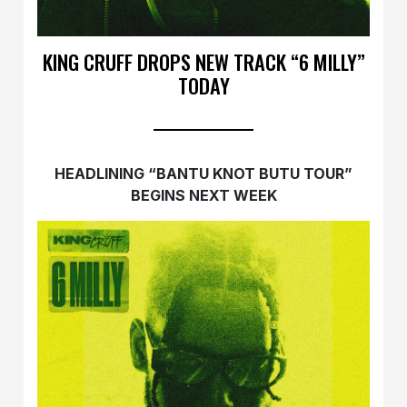
KING CRUFF DROPS NEW TRACK “6 MILLY”
TODAY
HEADLINING “BANTU KNOT BUTU TOUR”
BEGINS NEXT WEEK