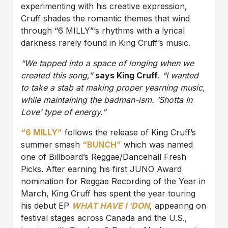
experimenting with his creative expression,
Cruff shades the romantic themes that wind
through “6 MILLY”’s rhythms with a lyrical
darkness rarely found in King Cruff’s music.
“We tapped into a space of longing when we
created this song,”
says King Cruff
.
“I wanted
to take a stab at making proper yearning music,
while maintaining the badman-ism. ‘Shotta In
Love’ type of energy.”
“6 MILLY”
follows the release of King Cruff’s
summer smash
“BUNCH”
which was named
one of Billboard’s Reggae/Dancehall Fresh
Picks. After earning his first JUNO Award
nomination for Reggae Recording of the Year in
March, King Cruff has spent the year touring
his debut EP
WHAT HAVE I ‘DON
, appearing on
festival stages across Canada and the U.S.,