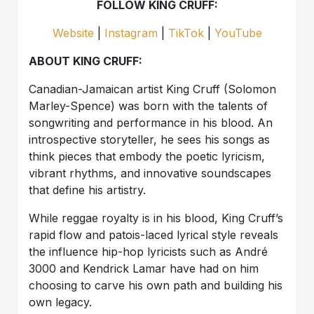
FOLLOW KING CRUFF:
Website
|
Instagram
|
TikTok
|
YouTube
ABOUT KING CRUFF:
Canadian-Jamaican artist King Cruff (Solomon
Marley-Spence) was born with the talents of
songwriting and performance in his blood. An
introspective storyteller, he sees his songs as
think pieces that embody the poetic lyricism,
vibrant rhythms, and innovative soundscapes
that define his artistry.
While reggae royalty is in his blood, King Cruff’s
rapid flow and patois-laced lyrical style reveals
the influence hip-hop lyricists such as André
3000 and Kendrick Lamar have had on him
choosing to carve his own path and building his
own legacy.