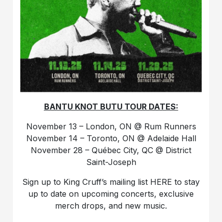
BANTU KNOT BUTU TOUR DATES:
November 13 – London, ON @ Rum Runners
November 14 – Toronto, ON @ Adelaide Hall
November 28 – Québec City, QC @ District
Saint-Joseph
Sign up to King Cruff’s mailing list HERE to stay
up to date on upcoming concerts, exclusive
merch drops, and new music.