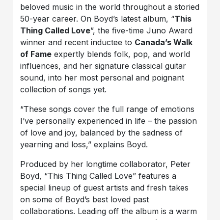
beloved music in the world throughout a storied
50-year career. On Boyd’s latest album, “
This
Thing Called Love
”, the five-time Juno Award
winner and recent inductee to
Canada’s Walk
of Fame
expertly blends folk, pop, and world
influences, and her signature classical guitar
sound, into her most personal and poignant
collection of songs yet.
“These songs cover the full range of emotions
I’ve personally experienced in life – the passion
of love and joy, balanced by the sadness of
yearning and loss,” explains Boyd.
Produced by her longtime collaborator, Peter
Boyd, “This Thing Called Love” features a
special lineup of guest artists and fresh takes
on some of Boyd’s best loved past
collaborations. Leading off the album is a warm