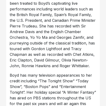
been treated to Boyd’s captivating live
performances including world leaders such as
the British Royal Family, Spain’s Royal Family,
the U.S. President, and Canadian Prime Minister
Pierre Trudeau. She has recorded with Sir
Andrew Davis and the English Chamber
Orchestra, Yo Yo Ma and Georges Zamfir, and
journeying outside of the classical tradition, has
toured with Gordon Lightfoot and Tracy
Chapman as well as recorded with Chet Atkins,
Eric Clapton, David Gilmour, Olivia Newton-
John, Ronnie Hawkins and Roger Whittaker.
Boyd has many television appearances to her
credit including “The Tonight Show” “Today
Show”, “Boston Pops” and “Entertainment
Tonight”. Her holiday special “A Winter Fantasy”
has aired on PBS stations throughout the US
for the past six years and will air again this