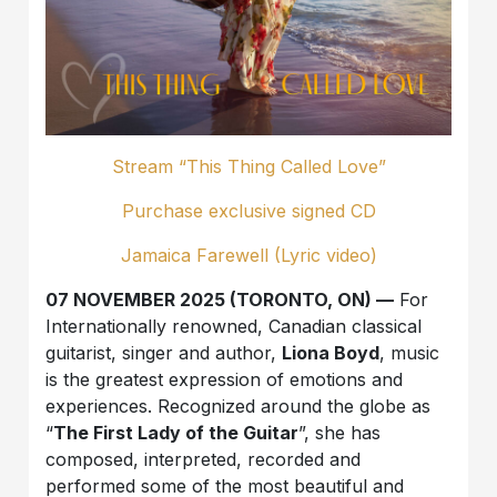
Stream “This Thing Called Love”
Purchase exclusive signed CD
Jamaica Farewell (Lyric video)
07 NOVEMBER 2025 (TORONTO, ON) —
For
Internationally renowned, Canadian classical
guitarist, singer and author,
Liona Boyd
, music
is the greatest expression of emotions and
experiences. Recognized around the globe as
“
The First Lady of the Guitar
”, she has
composed, interpreted, recorded and
performed some of the most beautiful and