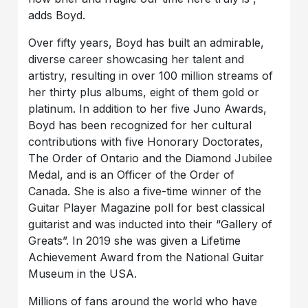
adds Boyd.
Over fifty years, Boyd has built an admirable,
diverse career showcasing her talent and
artistry, resulting in over 100 million streams of
her thirty plus albums, eight of them gold or
platinum. In addition to her five Juno Awards,
Boyd has been recognized for her cultural
contributions with five Honorary Doctorates,
The Order of Ontario and the Diamond Jubilee
Medal, and is an Officer of the Order of
Canada. She is also a five-time winner of the
Guitar Player Magazine poll for best classical
guitarist and was inducted into their “Gallery of
Greats”. In 2019 she was given a Lifetime
Achievement Award from the National Guitar
Museum in the USA.
Millions of fans around the world who have