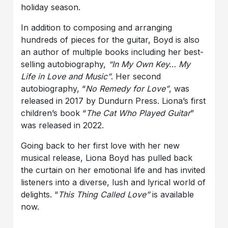
holiday season.
In addition to composing and arranging
hundreds of pieces for the guitar, Boyd is also
an author of multiple books including her best-
selling autobiography,
“In My Own Key… My
Life in Love and Music”
. Her second
autobiography, “
No Remedy for Love
”
, was
released in 2017 by Dundurn Press. Liona’s first
children’s book “
The Cat Who Played Guitar
”
was released in 2022.
Going back to her first love with her new
musical release, Liona Boyd has pulled back
the curtain on her emotional life and has invited
listeners into a diverse, lush and lyrical world of
delights. “
This Thing Called Love
”
is available
now.