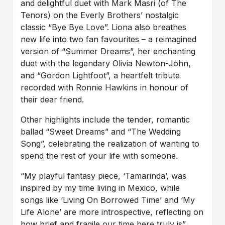
and delightful duet with Mark Masri (of The
Tenors) on the Everly Brothers’ nostalgic
classic “Bye Bye Love”. Liona also breathes
new life into two fan favourites – a reimagined
version of “Summer Dreams”, her enchanting
duet with the legendary Olivia Newton-John,
and “Gordon Lightfoot”, a heartfelt tribute
recorded with Ronnie Hawkins in honour of
their dear friend.
Other highlights include the tender, romantic
ballad “Sweet Dreams” and “The Wedding
Song”, celebrating the realization of wanting to
spend the rest of your life with someone.
“My playful fantasy piece, ‘Tamarinda’, was
inspired by my time living in Mexico, while
songs like ‘Living On Borrowed Time’ and ‘My
Life Alone’ are more introspective, reflecting on
how brief and fragile our time here truly is”,