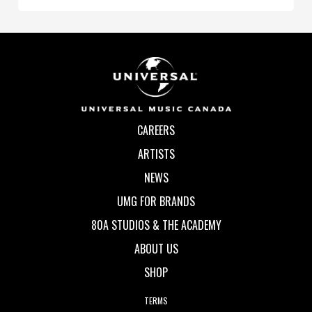
CAREERS
ARTISTS
NEWS
UMG FOR BRANDS
80A STUDIOS & THE ACADEMY
ABOUT US
SHOP
TERMS