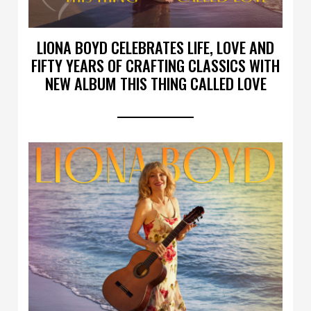
LIONA BOYD CELEBRATES LIFE, LOVE AND
FIFTY YEARS OF CRAFTING CLASSICS WITH
NEW ALBUM THIS THING CALLED LOVE