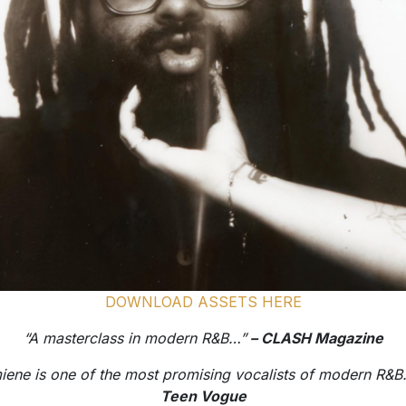
DOWNLOAD ASSETS HERE
“A masterclass in modern R&B…”
– CLASH Magazine
iene is one of the most promising vocalists of modern R&
Teen Vogue