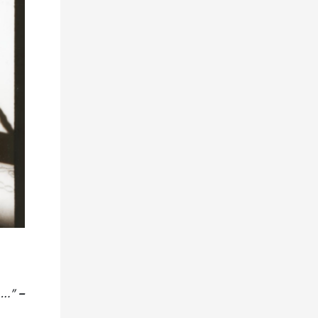
B….”
–