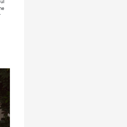
ul
he
r