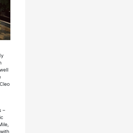
My
h
well
e
 Cleo
s –
ic
ile,
with