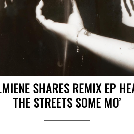
LMIENE SHARES REMIX EP HE
THE STREETS SOME MO’