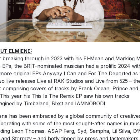
UT ELMIENE:
r breaking through in 2023 with his El-Mean and Marking 
 EPs, the BRIT-nominated musician had a prolific 2024 wit
more original EPs Anyway I Can and For The Deported as 
wo live releases Live at RAK Studios and Live from 525 – th
er comprising covers of tracks by Frank Ocean, Prince and
 This year his This Is The Remix EP saw his own tracks
agined by Timbaland, Blxst and IAMNOBODI.
ene has been embraced by a global community of creative
aborating with some of the most sought-after names in mus
uding Leon Thomas, ASAP Ferg, Syd, Sampha, Lil Silva, D’M
 and Stormzy – and hotly tipped by press and tastemakers 