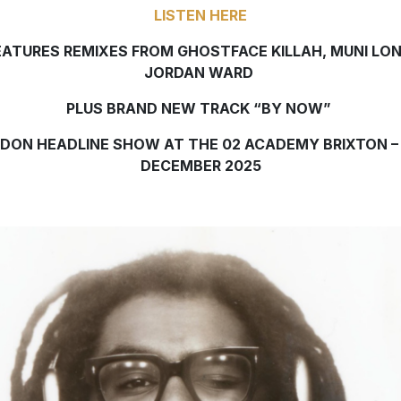
LISTEN HERE
EATURES REMIXES FROM GHOSTFACE KILLAH, MUNI LON
JORDAN WARD
PLUS BRAND NEW TRACK “BY NOW”
DON HEADLINE SHOW AT THE 02 ACADEMY BRIXTON –
DECEMBER 2025