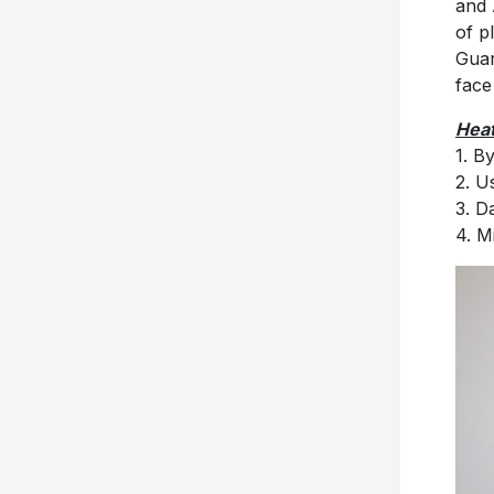
and 
of p
Guar
face
Heat
1. B
2. U
3. D
4. M