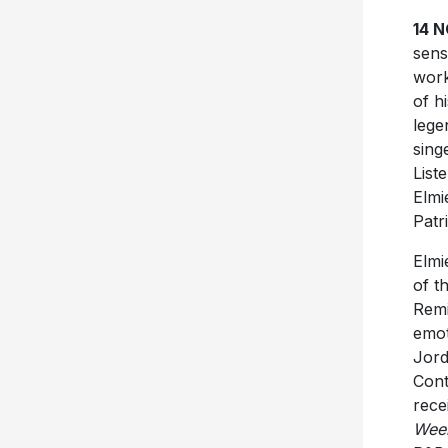
14 
sens
wor
of h
lege
sing
List
Elmi
Patr
Elmi
of t
Remi
emot
Jord
Cont
rece
Week