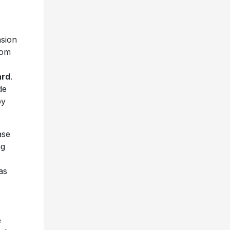
nsion
rom
ard
.
de
by
ase
ng
as
e
e