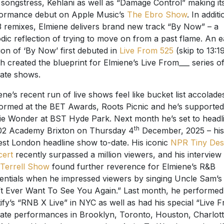
songstress, Kehlani as well as “Damage Control” making its
ormance debut on Apple Music’s
The Ebro Show
. In additi
3 remixes, Elmiene delivers brand new track “By Now” – a
dic reflection of trying to move on from a past flame. An e
ion of ‘By Now’ first debuted in
Live From 525
(skip to 13:19
h created the blueprint for Elmiene’s Live From___ series o
mate shows.
ene’s recent run of live shows feel like bucket list accolade
ormed at the BET Awards, Roots Picnic and he’s supported
ie Wonder at BST Hyde Park. Next month he’s set to headl
th
02 Academy Brixton on Thursday 4
December, 2025 – his
est London headline show to-date. His iconic
NPR Tiny Des
cert
recently surpassed a million viewers, and his interview
Terrell Show
found further reverence for Elmiene’s R&B
entials when he impressed viewers by singing Uncle Sam’s 
t Ever Want To See You Again.” Last month, he performed
ify’s “RNB X Live” in NYC as well as had his special “Live 
mate performances in Brooklyn, Toronto, Houston, Charlot