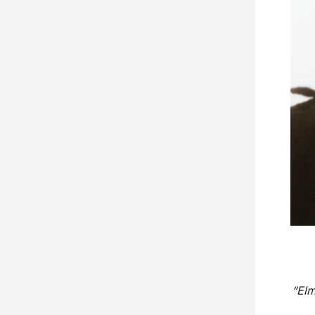
“
Elm