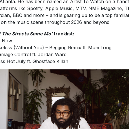
Atlanta. He has been named an Artist To Watch on a handf
latforms like Spotify, Apple Music, MTV, NME Magazine, T
dian, BBC and more – and is gearing up to be a top familia
 on the music scene throughout 2026 and beyond.
 The Streets Some Mo’
tracklist:
y Now
seless (Without You) – Begging Remix ft. Muni Long
amage Control ft. Jordan Ward
iss Hot July ft. Ghostface Killah