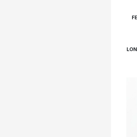
F
LON