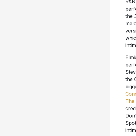
R&B 
perf
the 
melo
vers
whic
inti
Elmi
perf
Stev
the 
bigg
Con
The 
cred
Don’
Spot
inti