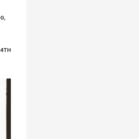
G,
 4TH