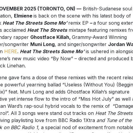
NOVEMBER 2025 (TORONTO, ON) —
British-Sudanese soul
ation,
Elmiene
is back on the scene with his latest body of
k
Heat The Streets Some Mo’
remix EP
–
a four song exte
is acclaimed
Heat The Streets
mixtape featuring remixes f
ndary rapper
Ghostface Killah,
Grammy-Award Winning
er/songwriter
Muni Long
, and singer/songwriter
Jordan W
en
HERE
.
Heat The Streets Some Mo’
is ushered in alongsi
ene’s new music video “By Now” – directed and produced 
ick Linehan.
ene gave fans a dose of these remixes with the recent rele
he powerful yearning ballad “Useless (Without You) (Beggi
x)” feat. Muni Long and adds Ghostface Killah’s signature
ive yet intense flow to the intro of “Miss Hot July” as well 
an Ward’s rap-soul hybrid vocals to the remix of “Damag
rol”. All 3 songs were stand out tracks on
Heat The Streets
iving playlisting love from
BBC Radio 1Xtra
and
Tune of the
 on BBC Radio 1,
a special nod of excitement from
notabl