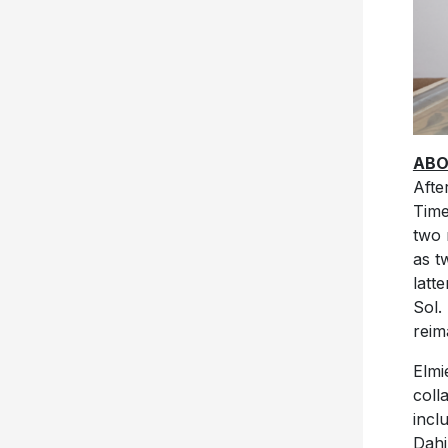
ABO
Afte
Time
two 
as t
latt
Sol.
reim
Elmi
coll
incl
Dahi