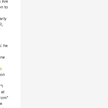
 live
on to
arly
),
f
s: he
ine
k
 on
“I
 at
From”
te