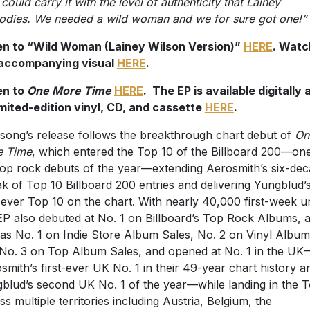
could carry it with the level of authenticity that Lainey
dies. We needed a wild woman and we for sure got one!”
en to “Wild Woman (Lainey Wilson Version)”
HERE
. Watc
 accompanying visual
HERE
.
en to
One More Time
HERE
. The EP is available digitally 
imited-edition vinyl, CD, and cassette
HERE
.
song’s release follows the breakthrough chart debut of
On
e Time
, which entered the Top 10 of the Billboard 200—on
top rock debuts of the year—extending Aerosmith’s six-de
ak of Top 10 Billboard 200 entries and delivering Yungblud’
t-ever Top 10 on the chart. With nearly 40,000 first-week un
EP also debuted at No. 1 on Billboard’s Top Rock Albums, 
 as No. 1 on Indie Store Album Sales, No. 2 on Vinyl Album
No. 3 on Top Album Sales, and opened at No. 1 in the UK
smith’s first-ever UK No. 1 in their 49-year chart history a
blud’s second UK No. 1 of the year—while landing in the 
ss multiple territories including Austria, Belgium, the