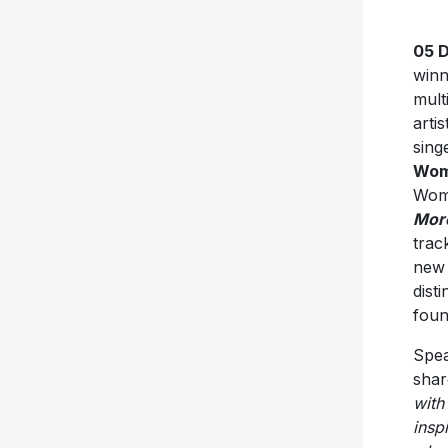
05 
winn
mult
artis
sing
Woma
Woma
Mor
trac
new 
dist
foun
Spea
shar
with 
insp