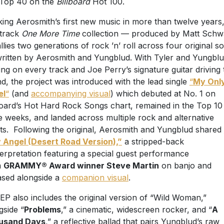
Top 40 on the
Billboard
Hot 100.
ing Aerosmith’s first new music in more than twelve years,
-track
One More Time
collection — produced by Matt Schw
llies two generations of rock ’n’ roll across four original s
ritten by Aerosmith and Yungblud. With Tyler and Yungbl
ing on every track and Joe Perry’s signature guitar driving 
d, the project was introduced with the lead single
“
My Onl
el
“
(and
accompanying visual
) which debuted at No. 1 on
board’s Hot Hard Rock Songs chart, remained in the Top 10
e weeks, and landed across multiple rock and alternative
ts. Following the original, Aerosmith and Yungblud shared
 Angel (Desert Road Version),”
a stripped-back
terpretation featuring a special guest performance
m
GRAMMY® Award winner Steve Martin
on banjo and
ased alongside a
companion visual
.
EP also includes the original version of “Wild Woman,”
gside “
Problems
,” a cinematic, widescreen rocker, and “
A
usand Days
,” a reflective ballad that pairs Yungblud’s raw