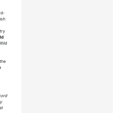
d-
tish
try
ld
Wild
the
a
cord
ly
st