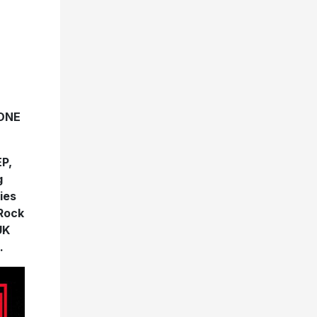
ONE
EP,
g
ies
 Rock
UK
.