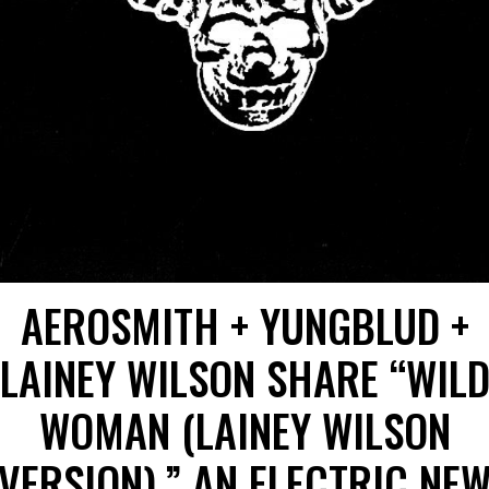
AEROSMITH + YUNGBLUD +
LAINEY WILSON SHARE “WIL
WOMAN (LAINEY WILSON
VERSION),” AN ELECTRIC NE