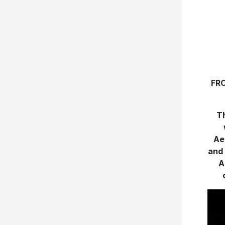
FR
Th
Ae
and 
A