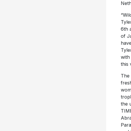
Neth
“Wil
Tyle
6th 
of J
have
Tyle
with
this 
The 
fres
woma
trop
the 
TIME
Abra
Para