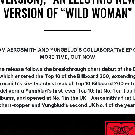
VERSION OF “WILD WOMAN”
OM AEROSMITH AND YUNGBLUD’S COLLABORATIVE EP 
MORE TIME, OUT NOW
e release follows the breakthrough chart debut of the 
which entered the Top 10 of the Billboard 200, extendin
rosmith’s six-decade streak of Top 10 Billboard 200 entr
delivering Yungblud’s first-ever Top 10; hit No. 1 on Top
lbums, and opened at No. 1 in the UK—Aerosmith’s first 
chart-topper and Yungblud’s second UK No. 1 of the year