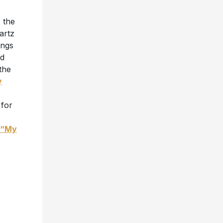
 the
artz
ongs
ud
the
y
 for
“My