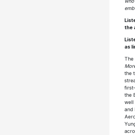
who 
embo
List
the
List
as l
The 
Mor
the 
stre
firs
the 
well
and 
Aero
Yung
acro