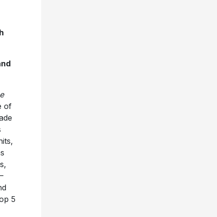
h
and
e
e of
cade
s
its,
as
s,
—
nd
Top 5