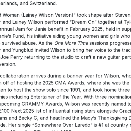
erlands, and Switzerland.
d Woman (Lainey Wilson Version)” took shape after Steven
r and Lainey Wilson performed “Dream On” together at Tyl
annual Jam for Janie benefit in February 2025, held in sup
anie’s Fund, his initiative aiding young women and girls who
 survived abuse. As the
One More Time
sessions progress
r and Yungblud invited Wilson to bring her voice to the trac
 Joe Perry returning to the studio to craft a new guitar part
version.
collaboration arrives during a banner year for Wilson, who
h off of hosting the 2025 CMA Awards, where she was the f
n to host the show solo since 1991, and took home three
hies including Entertainer of the Year. With three nominatio
upcoming GRAMMY Awards, Wilson was recently named to
100 Next 2025 list of influential rising stars alongside Grac
ms and Becky G, and headlined the Macy’s Thanksgiving 
de. Her single “Somewhere Over Laredo” is #1 at country 