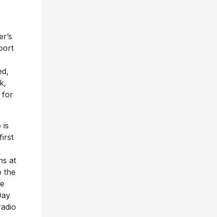
er’s
port
ed,
k,
 for
 is
irst
ns at
 the
ie
Day
radio