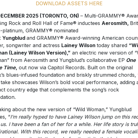
DOWNLOAD ASSETS HERE
DECEMBER 2025 (TORONTO, ON)
– Multi-GRAMMY® Awar
ing Rock and Roll Hall of Fame® inductees
Aerosmith,
Bri
i-platinum, GRAMMY® nominated
t
Yungblud
and GRAMMY® Award-winning American coun
er, songwriter and actress
Lainey Wilson
today shared
“Wi
n (Lainey Wilson Version),”
an electric new version of “
n” from Aerosmith and Yungblud’s collaborative EP
One
e Time
,
out now via Capitol Records. Built on the original
k’s blues-infused foundation and briskly strummed chords, 
take showcases Wilson’s bold vocal performance, adding 
inct country edge that complements the song’s rock
dation.
king about the new version of “Wild Woman,” Yungblud
es, “
I’m really hyped to have Lainey Wilson jump on this re
us. I have been a fan of her for a while. Her life story is tru
irational. With this record, we really needed a female vocali