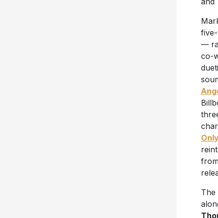
and 
Mark
five
— ra
co-w
duet
soun
Ang
Bill
thre
char
Only
rein
fro
rele
The 
alon
Tho