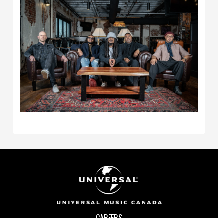
CAREERS