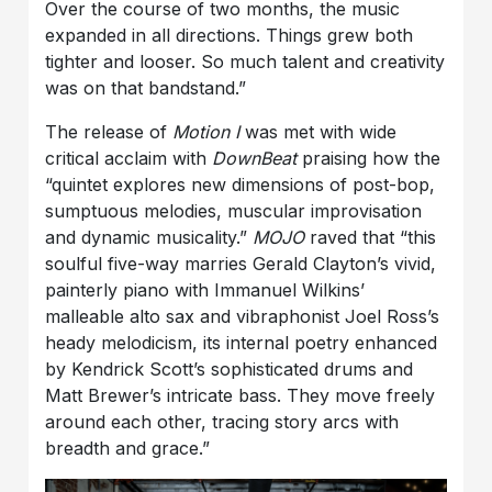
Over the course of two months, the music
expanded in all directions. Things grew both
tighter and looser. So much talent and creativity
was on that bandstand.”
The release of
Motion I
was met with wide
critical acclaim with
DownBeat
praising how the
“quintet explores new dimensions of post-bop,
sumptuous melodies, muscular improvisation
and dynamic musicality.”
MOJO
raved that “this
soulful five-way marries Gerald Clayton’s vivid,
painterly piano with Immanuel Wilkins’
malleable alto sax and vibraphonist Joel Ross’s
heady melodicism, its internal poetry enhanced
by Kendrick Scott’s sophisticated drums and
Matt Brewer’s intricate bass. They move freely
around each other, tracing story arcs with
breadth and grace.”