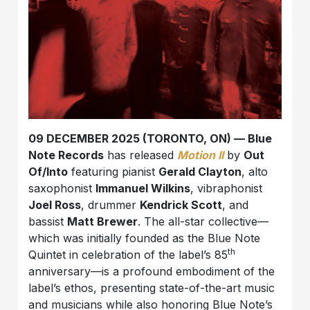
09 DECEMBER 2025 (TORONTO, ON) — Blue
Note Records
has released
Motion II
by
Out
Of/Into
featuring pianist
Gerald Clayton
, alto
saxophonist
Immanuel Wilkins
, vibraphonist
Joel Ross
, drummer
Kendrick Scott
, and
bassist
Matt Brewer
. The all-star collective—
which was initially founded as the Blue Note
th
Quintet in celebration of the label’s 85
anniversary—is a profound embodiment of the
label’s ethos, presenting state-of-the-art music
and musicians while also honoring Blue Note’s