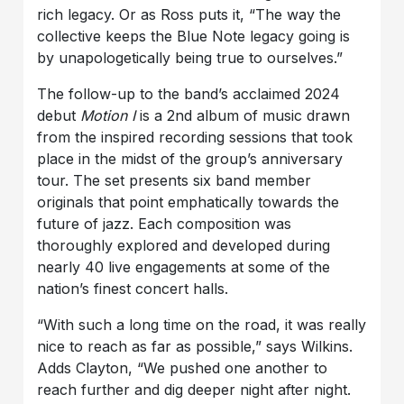
rich legacy. Or as Ross puts it, “The way the
collective keeps the Blue Note legacy going is
by unapologetically being true to ourselves.”
The follow-up to the band’s acclaimed 2024
debut
Motion I
is a 2nd album of music drawn
from the inspired recording sessions that took
place in the midst of the group’s anniversary
tour. The set presents six band member
originals that point emphatically towards the
future of jazz. Each composition was
thoroughly explored and developed during
nearly 40 live engagements at some of the
nation’s finest concert halls.
“With such a long time on the road, it was really
nice to reach as far as possible,” says Wilkins.
Adds Clayton, “We pushed one another to
reach further and dig deeper night after night.