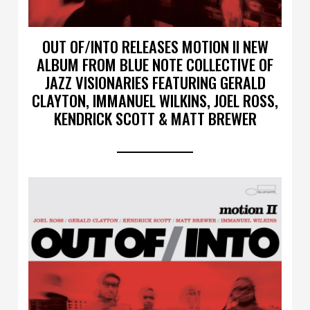
OUT OF/INTO RELEASES MOTION II NEW
ALBUM FROM BLUE NOTE COLLECTIVE OF
JAZZ VISIONARIES FEATURING GERALD
CLAYTON, IMMANUEL WILKINS, JOEL ROSS,
KENDRICK SCOTT & MATT BREWER