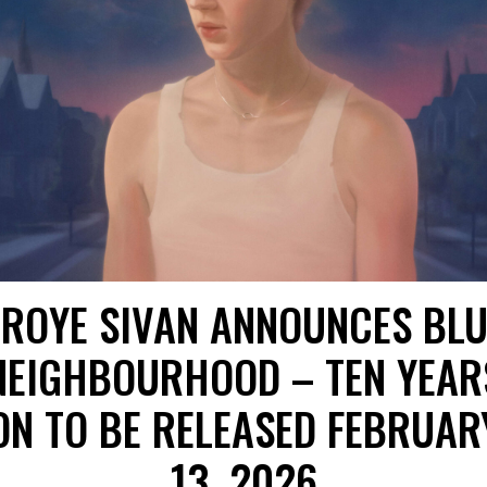
TROYE SIVAN ANNOUNCES BLU
NEIGHBOURHOOD – TEN YEAR
ON TO BE RELEASED FEBRUAR
13, 2026