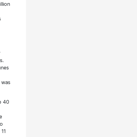
llion
s
r
s.
unes
d was
op 40
e
eo
 11