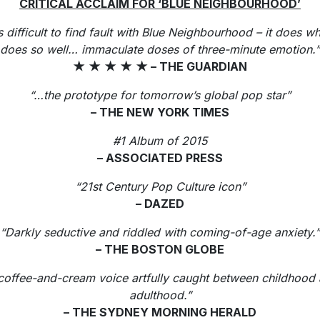
CRITICAL ACCLAIM FOR ‘BLUE NEIGHBOURHOOD’
is difficult to find fault with Blue Neighbourhood – it does wh
does so well… immaculate doses of three-minute emotion.”
★
★
★
★
★
– THE GUARDIAN
“…the prototype for tomorrow’s global pop star”
– THE NEW YORK TIMES
#1 Album of 2015
– ASSOCIATED PRESS
“21st Century Pop Culture icon”
– DAZED
“Darkly seductive and riddled with coming-of-age anxiety.”
– THE BOSTON GLOBE
coffee-and-cream voice artfully caught between childhood
adulthood.”
– THE SYDNEY MORNING HERALD