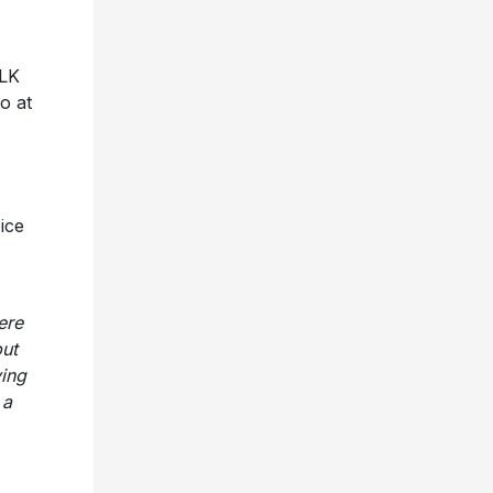
ALK
o at
ice
ere
but
ving
 a