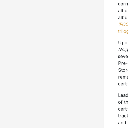
garn
albu
albu
‘FOO
trilo
Upon
Neig
seve
Pre-
Stor
rema
cert
Lead
of t
cert
tra
and 