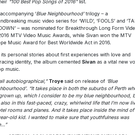
heir
“100 Best Pop Songs of 2016”
list.
accompanying ‘
Blue Neighbourhood’
trilogy – a
ndbreaking music video series for ‘WILD’, ‘FOOLS’ and ‘T
OWN’ – was nominated for Breakthrough Long Form Vide
2016 MTV Video Music Awards, while Sivan won the MTV
pe Music Award for Best Worldwide Act in 2016.
 its personal stories about first experiences with love and
acing identity, the album cemented
Sivan
as a vital new vo
op music.
 all autobiographical,”
Troye
said on release of
‘Blue
hbourhood’
.
“It takes place in both the suburbs of Perth wh
 grown up, which I consider to be my blue neighbourhood, 
 also in this fast-paced, crazy, whirlwind life that I’m now li
otel rooms and planes. And it takes place inside the mind of
ear-old kid. I wanted to make sure that youthfulness was
e…”