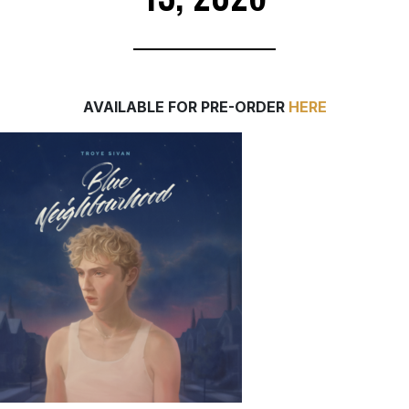
AVAILABLE FOR PRE-ORDER
HERE