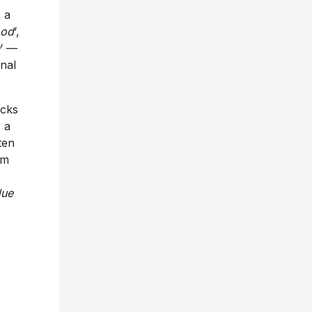
 a
ood
‘,
‘ —
inal
acks
, a
ten
lm
lue