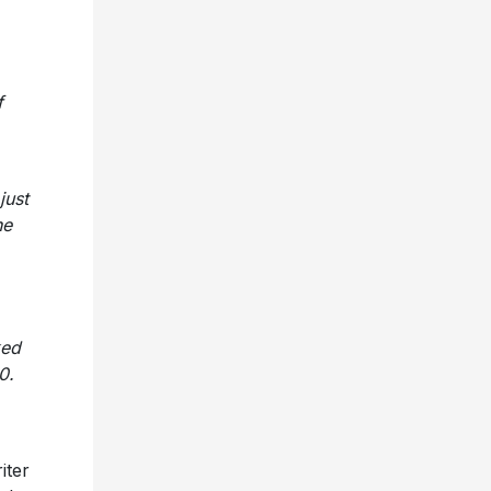
f
just
he
ked
0.
iter