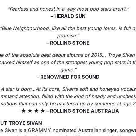
“Fearless and honest in a way most pop stars aren’t.”
– HERALD SUN
“Blue Neighbourhood, like all the best young loves, is full o
promise.”
– ROLLING STONE
e of the absolute best debut albums of 2015… Troye Sivan 
arked himself as one of the strongest young pop stars in t
game.”
– RENOWNED FOR SOUND
A star is born…At its core, Sivan’s soft and honeyed vocals
mmand attention, filled with the kind of heady and unchec
motions that can only be mustered up by someone at age 2
–
★
★
★
★
– ROLLING STONE AUSTRALIA
UT TROYE SIVAN
e Sivan is a GRAMMY nominated Australian singer, songwr