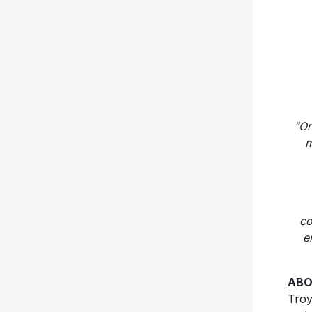
“On
m
co
e
ABO
Troy