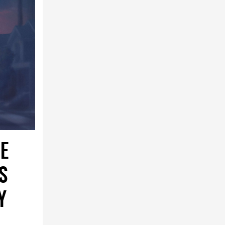
E
S
Y