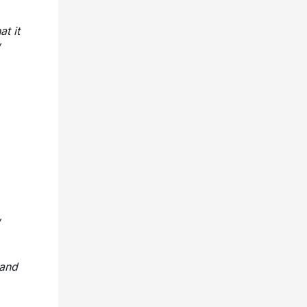
at it
 and