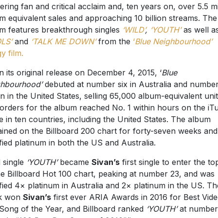
ering fan and critical acclaim and, ten years on, over 5.5 mi
m equivalent sales and approaching 10 billion streams. The
m features breakthrough singles
‘WILD’
,
‘YOUTH’
as well a
LS’
and
‘TALK ME DOWN’
from the
‘
Blue Neighbourhood’
gy film.
 its original release on December 4, 2015, ‘
Blue
hbourhood’
debuted at number six in Australia and numbe
n in the United States, selling 65,000 album-equivalent unit
orders for the album reached No. 1 within hours on the iT
e in ten countries, including the United States. The album
ined on the Billboard 200 chart for forty-seven weeks an
ified platinum in both the US and Australia.
 single
‘YOUTH’
became
Sivan’s
first single to enter the t
he Billboard Hot 100 chart, peaking at number 23, and was
ified 4× platinum in Australia and 2× platinum in the US. Th
ck won
Sivan’s
first ever ARIA Awards in 2016 for Best Vid
Song of the Year, and Billboard ranked
‘YOUTH’
at number