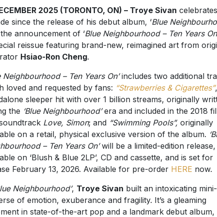
DECEMBER 2025 (TORONTO, ON) – Troye Sivan
celebrates
de since the release of his debut album, ‘
Blue Neighbourh
 the announcement of ‘
Blue Neighbourhood – Ten Years On
ecial reissue featuring brand-new, reimagined art from orig
trator
Hsiao-Ron Cheng
.
e Neighbourhood – Ten Years On’
includes two additional tr
 loved and requested by fans:
“Strawberries & Cigarettes”
dalone sleeper hit with over 1 billion streams, originally writ
ng the
‘Blue Neighbourhood’
era and included in the 2018 fi
 soundtrack
Love, Simon
; and
“Swimming Pools”,
originally
lable on a retail, physical exclusive version of the album.
‘B
hbourhood – Ten Years On’
will be a limited-edition release,
lable on ‘Blush & Blue 2LP’, CD and cassette, and is set for
ase February 13, 2026. Available for pre-order
HERE
now.
lue Neighbourhood’
,
Troye Sivan
built an intoxicating mini-
erse of emotion, exuberance and fragility. It’s a gleaming
ement in state-of-the-art pop and a landmark debut album,