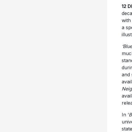
12 
deca
with
a sp
illus
‘Blu
much
stan
duri
and
avai
Neig
avai
rele
In ‘
B
univ
stat