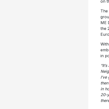
on t
The 
grou
ME D
the 
Euro
With
embr
in p
“It’s
Neig
I’ve
then
in h
20-y
ther