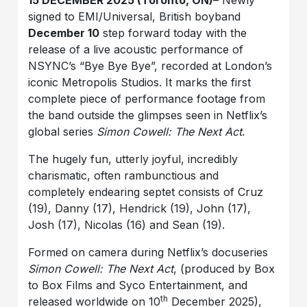
15 DECEMBER 2025 (Toronto, ON)
– Newly
signed to EMI/Universal, British boyband
December 10
step forward today with the
release of a live acoustic performance of
NSYNC’s “Bye Bye Bye”, recorded at London’s
iconic Metropolis Studios. It marks the first
complete piece of performance footage from
the band outside the glimpses seen in Netflix’s
global series
Simon Cowell: The Next Act
.
The hugely fun, utterly joyful, incredibly
charismatic, often rambunctious and
completely endearing septet consists of Cruz
(19), Danny (17), Hendrick (19), John (17),
Josh (17), Nicolas (16) and Sean (19).
Formed on camera during Netflix’s docuseries
Simon Cowell: The Next Act
, (produced by Box
to Box Films and Syco Entertainment, and
th
released worldwide on 10
December 2025),