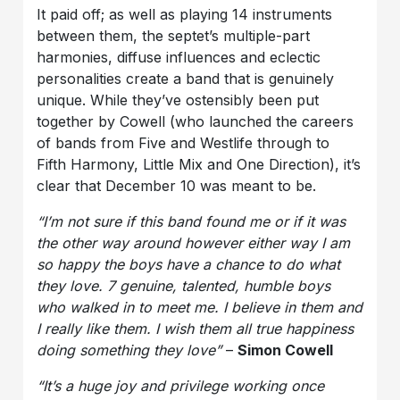
It paid off; as well as playing 14 instruments
between them, the septet’s multiple-part
harmonies, diffuse influences and eclectic
personalities create a band that is genuinely
unique. While they’ve ostensibly been put
together by Cowell (who launched the careers
of bands from Five and Westlife through to
Fifth Harmony, Little Mix and One Direction), it’s
clear that December 10 was meant to be.
“I’m not sure if this band found me or if it was
the other way around however either way I am
so happy the boys have a chance to do what
they love. 7 genuine, talented, humble boys
who walked in to meet me. I believe in them and
I really like them. I wish them all true happiness
doing something they love”
–
Simon Cowell
“It’s a huge joy and privilege working once