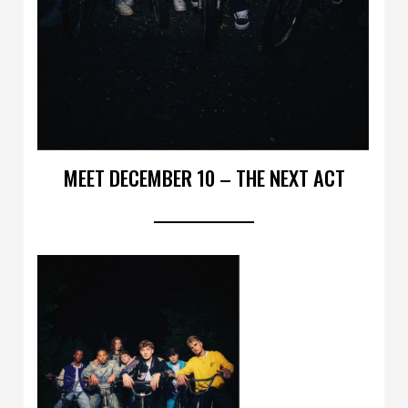
MEET DECEMBER 10 – THE NEXT ACT