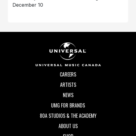
December 10
CAREERS
ARTISTS
NEWS
UMG FOR BRANDS
80A STUDIOS & THE ACADEMY
ABOUT US