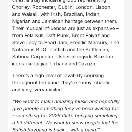
times: a truly inclusive group representing
Chorley, Rochester, Dublin, London, Lisbon
and Walsall, with Irish, Brazilian, Indian,
Nigerian and Jamaican heritage between them.
Their musical influences are just as expansive –
from Fela Kuti, Daft Punk, Brent Faiyaz and
Steve Lacy to Pearl Jam, Freddie Mercury, The
Notorious B.I.G., Catfish and the Bottlemen,
Sabrina Carpenter, Usher alongside Brazilian
icons like Legião Urbana and Cazuza.
There’s a high level of lovability coursing
throughout the band; they’re funny, chaotic,
and very, very excited:
“We want to make amazing music and hopefully
give people something they’ve been waiting for
– something for 2026 that’s bringing something
a bit different. We want to show people that the
British boyband is back… with a bang!”
–