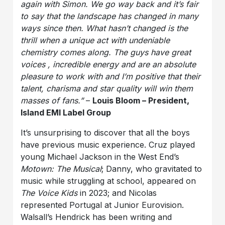
again with Simon. We go way back and it’s fair
to say that the landscape has changed in many
ways since then. What hasn’t changed is the
thrill when a unique act with undeniable
chemistry comes along. The guys have great
voices , incredible energy and are an absolute
pleasure to work with and I’m positive that their
talent, charisma and star quality will win them
masses of fans.”
–
Louis Bloom – President,
Island EMI Label Group
It’s unsurprising to discover that all the boys
have previous music experience. Cruz played
young Michael Jackson in the West End’s
Motown: The Musical
; Danny, who gravitated to
music while struggling at school, appeared on
The Voice Kids
in 2023; and Nicolas
represented Portugal at Junior Eurovision.
Walsall’s Hendrick has been writing and