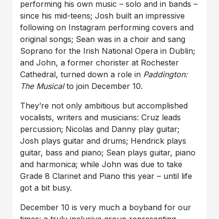
performing his own music – solo and in bands –
since his mid-teens; Josh built an impressive
following on Instagram performing covers and
original songs; Sean was in a choir and sang
Soprano for the Irish National Opera in Dublin;
and John, a former chorister at Rochester
Cathedral, turned down a role in
Paddington:
The Musical
to join December 10.
They’re not only ambitious but accomplished
vocalists, writers and musicians: Cruz leads
percussion; Nicolas and Danny play guitar;
Josh plays guitar and drums; Hendrick plays
guitar, bass and piano; Sean plays guitar, piano
and harmonica; while John was due to take
Grade 8 Clarinet and Piano this year – until life
got a bit busy.
December 10 is very much a boyband for our