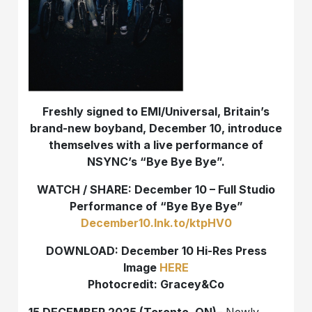
Freshly signed to EMI/Universal, Britain’s
brand-new boyband, December 10, introduce
themselves with a live performance of
NSYNC’s “Bye Bye Bye”.
WATCH / SHARE: December 10 – Full Studio
Performance of “Bye Bye Bye”
December10.lnk.to/ktpHV0
DOWNLOAD: December 10 Hi-Res Press
Image
HERE
Photocredit: Gracey&Co