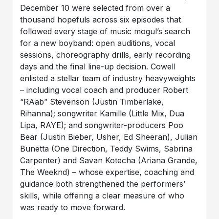
December 10 were selected from over a
thousand hopefuls across six episodes that
followed every stage of music mogul’s search
for a new boyband: open auditions, vocal
sessions, choreography drills, early recording
days and the final line-up decision. Cowell
enlisted a stellar team of industry heavyweights
– including vocal coach and producer Robert
“RAab” Stevenson (Justin Timberlake,
Rihanna); songwriter Kamille (Little Mix, Dua
Lipa, RAYE); and songwriter-producers Poo
Bear (Justin Bieber, Usher, Ed Sheeran), Julian
Bunetta (One Direction, Teddy Swims, Sabrina
Carpenter) and Savan Kotecha (Ariana Grande,
The Weeknd) – whose expertise, coaching and
guidance both strengthened the performers’
skills, while offering a clear measure of who
was ready to move forward.