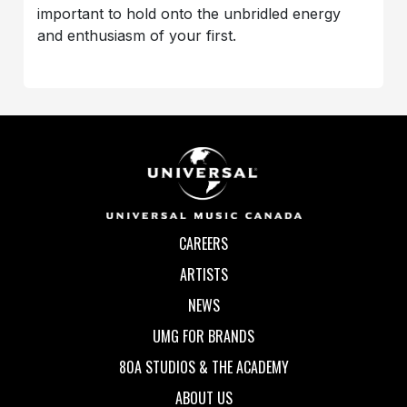
important to hold onto the unbridled energy
and enthusiasm of your first.
CAREERS
ARTISTS
NEWS
UMG FOR BRANDS
80A STUDIOS & THE ACADEMY
ABOUT US