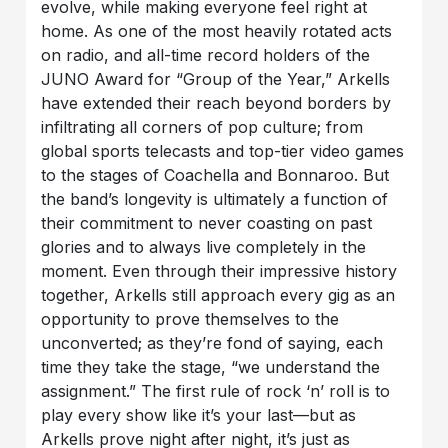
evolve, while making everyone feel right at
home. As one of the most heavily rotated acts
on radio, and all-time record holders of the
JUNO Award for “Group of the Year,” Arkells
have extended their reach beyond borders by
infiltrating all corners of pop culture; from
global sports telecasts and top-tier video games
to the stages of Coachella and Bonnaroo. But
the band’s longevity is ultimately a function of
their commitment to never coasting on past
glories and to always live completely in the
moment. Even through their impressive history
together, Arkells still approach every gig as an
opportunity to prove themselves to the
unconverted; as they’re fond of saying, each
time they take the stage, “we understand the
assignment.” The first rule of rock ‘n’ roll is to
play every show like it’s your last—but as
Arkells prove night after night, it’s just as