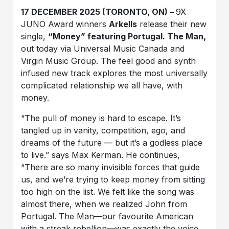
17 DECEMBER 2025 (TORONTO, ON) –
9X
JUNO Award winners
Arkells
release their new
single,
“Money” featuring Portugal. The Man,
out today via Universal Music Canada and
Virgin Music Group. The feel good and synth
infused new track explores the most universally
complicated relationship we all have, with
money.
“The pull of money is hard to escape. It’s
tangled up in vanity, competition, ego, and
dreams of the future — but it’s a godless place
to live.” says Max Kerman. He continues,
“There are so many invisible forces that guide
us, and we’re trying to keep money from sitting
too high on the list. We felt like the song was
almost there, when we realized John from
Portugal. The Man––our favourite American
with a streak rebellion––was exactly the voice