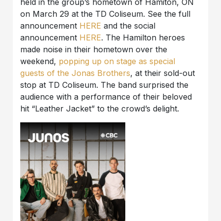
held in the group’s hometown of Hamiton, ON
on March 29 at the TD Coliseum. See the full
announcement
HERE
and the social
announcement
HERE
. The Hamilton heroes
made noise in their hometown over the
weekend,
popping up on stage as special
guests of the Jonas Brothers
, at their sold-out
stop at TD Coliseum. The band surprised the
audience with a performance of their beloved
hit “Leather Jacket” to the crowd’s delight.