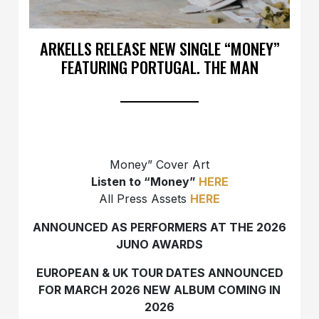
ARKELLS RELEASE NEW SINGLE “MONEY”
FEATURING PORTUGAL. THE MAN
Money” Cover Art
Listen to “Money”
HERE
All Press Assets
HERE
ANNOUNCED AS PERFORMERS AT THE 2026
JUNO AWARDS
EUROPEAN & UK TOUR DATES ANNOUNCED
FOR MARCH 2026
NEW ALBUM COMING IN
2026