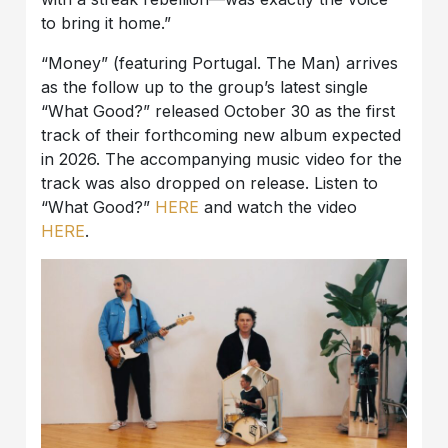
to bring it home.”
“Money” (featuring Portugal. The Man) arrives
as the follow up to the group’s latest single
“What Good?” released October 30 as the first
track of their forthcoming new album expected
in 2026. The accompanying music video for the
track was also dropped on release. Listen to
“What Good?”
HERE
and watch the video
HERE
.