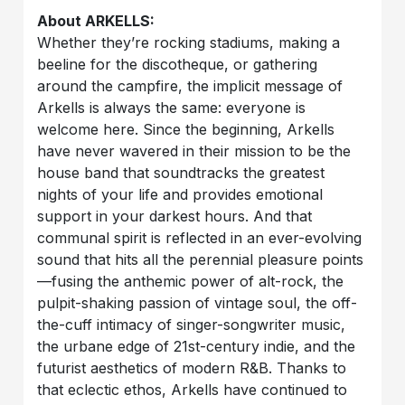
About ARKELLS:
Whether they’re rocking stadiums, making a
beeline for the discotheque, or gathering
around the campfire, the implicit message of
Arkells is always the same: everyone is
welcome here. Since the beginning, Arkells
have never wavered in their mission to be the
house band that soundtracks the greatest
nights of your life and provides emotional
support in your darkest hours. And that
communal spirit is reflected in an ever-evolving
sound that hits all the perennial pleasure points
—fusing the anthemic power of alt-rock, the
pulpit-shaking passion of vintage soul, the off-
the-cuff intimacy of singer-songwriter music,
the urbane edge of 21st-century indie, and the
futurist aesthetics of modern R&B. Thanks to
that eclectic ethos, Arkells have continued to