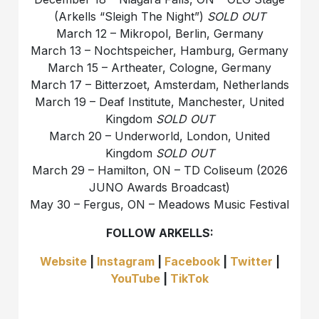
(Arkells “Sleigh The Night”)
SOLD OUT
March 12 – Mikropol, Berlin, Germany
March 13 – Nochtspeicher, Hamburg, Germany
March 15 – Artheater, Cologne, Germany
March 17 – Bitterzoet, Amsterdam, Netherlands
March 19 – Deaf Institute, Manchester, United
Kingdom
SOLD OUT
March 20 – Underworld, London, United
Kingdom
SOLD OUT
March 29 – Hamilton, ON – TD Coliseum (2026
JUNO Awards Broadcast)
May 30 – Fergus, ON – Meadows Music Festival
FOLLOW ARKELLS:
Website
|
Instagram
|
Facebook
|
Twitter
|
YouTube
|
TikTok