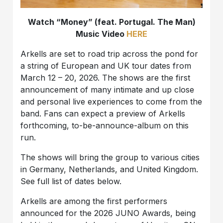
Watch “Money” (feat. Portugal. The Man)
Music Video
HERE
Arkells are set to road trip across the pond for
a string of European and UK tour dates from
March 12 – 20, 2026. The shows are the first
announcement of many intimate and up close
and personal live experiences to come from the
band. Fans can expect a preview of Arkells
forthcoming, to-be-announce-album on this
run.
The shows will bring the group to various cities
in Germany, Netherlands, and United Kingdom.
See full list of dates below.
Arkells are among the first performers
announced for the 2026 JUNO Awards, being