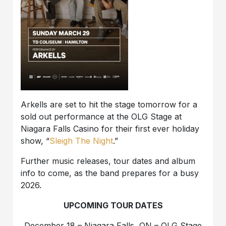
Arkells are set to hit the stage tomorrow for a
sold out performance at the OLG Stage at
Niagara Falls Casino for their first ever holiday
show, “
Sleigh The Night
.”
Further music releases, tour dates and album
info to come, as the band prepares for a busy
2026.
UPCOMING TOUR DATES
December 18 – Niagara Falls, ON – OLG Stage