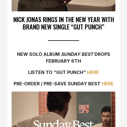
NICK JONAS RINGS IN THE NEW YEAR WITH
BRAND NEW SINGLE “GUT PUNCH”
NEW SOLO ALBUM
SUNDAY BEST
DROPS
FEBRUARY 6TH
LISTEN TO “GUT PUNCH”
HERE
PRE-ORDER / PRE-SAVE SUNDAY BEST
HERE