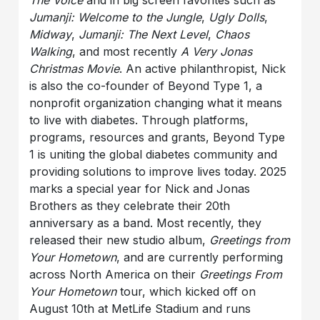
Jumanji: Welcome to the Jungle
,
Ugly Dolls
,
Midway
,
Jumanji: The Next Level
,
Chaos
Walking
, and most recently
A Very Jonas
Christmas Movie
. An active philanthropist, Nick
is also the co-founder of Beyond Type 1, a
nonprofit organization changing what it means
to live with diabetes. Through platforms,
programs, resources and grants, Beyond Type
1 is uniting the global diabetes community and
providing solutions to improve lives today. 2025
marks a special year for Nick and Jonas
Brothers as they celebrate their 20th
anniversary as a band. Most recently, they
released their new studio album,
Greetings from
Your Hometown
, and are currently performing
across North America on their
Greetings From
Your Hometown
tour, which kicked off on
August 10th at MetLife Stadium and runs