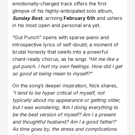
emotionally-charged track offers the first
glimpse of his highly-anticipated solo album,
Sunday Best
, arriving
February 6th
and ushers
in his most open and personal era yet.
“Gut Punch” opens with sparse piano and
introspective lyrics of self-doubt; a moment of
brutal honesty that swells into a powerful
chant-ready chorus, as he sings
“Hit me like a
gut punch. I hurt my own feelings. How did I get
so good at being mean to myself?”
On the song’s deeper inspiration, Nick shares,
“I tend to be hyper critical of myself, not
typically about my appearance or getting older,
but I was wondering, ‘Am I doing everything to
be the best version of myself? Am I a present
and thoughtful husband? Am I a good father?’
As time goes by, the stress and complications