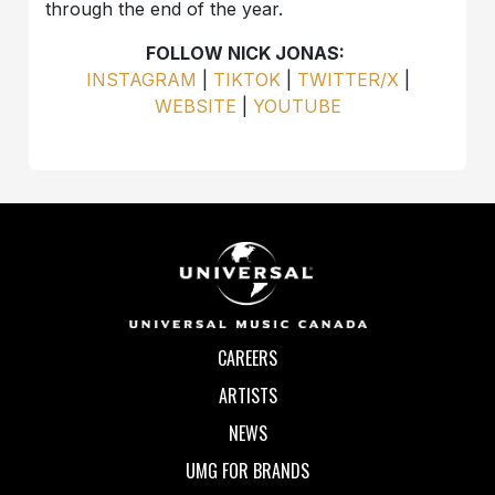
through the end of the year.
FOLLOW NICK JONAS:
INSTAGRAM
|
TIKTOK
|
TWITTER/X
|
WEBSITE
|
YOUTUBE
CAREERS
ARTISTS
NEWS
UMG FOR BRANDS