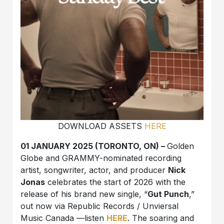
DOWNLOAD ASSETS
HERE
01 JANUARY 2025 (TORONTO, ON) –
Golden
Globe and GRAMMY-nominated recording
artist, songwriter, actor, and producer
Nick
Jonas
celebrates the start of 2026 with the
release of his brand new single, “
Gut Punch
,”
out now via Republic Records / Unviersal
Music Canada —listen
HERE
. The soaring and