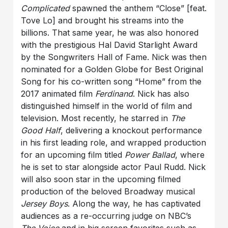
Complicated
spawned the anthem “Close” [feat.
Tove Lo] and brought his streams into the
billions. That same year, he was also honored
with the prestigious Hal David Starlight Award
by the Songwriters Hall of Fame. Nick was then
nominated for a Golden Globe for Best Original
Song for his co-written song “Home” from the
2017 animated film
Ferdinand
. Nick has also
distinguished himself in the world of film and
television. Most recently, he starred in
The
Good Half
, delivering a knockout performance
in his first leading role, and wrapped production
for an upcoming film titled
Power Ballad
, where
he is set to star alongside actor Paul Rudd. Nick
will also soon star in the upcoming filmed
production of the beloved Broadway musical
Jersey Boys
. Along the way, he has captivated
audiences as a re-occurring judge on NBC’s
The Voice
and in big screen favorites such as