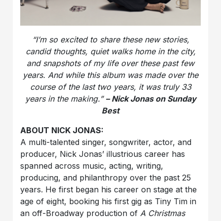
“I’m so excited to share these new stories,
candid thoughts, quiet walks home in the city,
and snapshots of my life over these past few
years. And while this album was made over the
course of the last two years, it was truly 33
years in the making.”
– Nick Jonas on Sunday
Best
ABOUT NICK JONAS:
A multi-talented singer, songwriter, actor, and
producer, Nick Jonas’ illustrious career has
spanned across music, acting, writing,
producing, and philanthropy over the past 25
years. He first began his career on stage at the
age of eight, booking his first gig as Tiny Tim in
an off-Broadway production of
A Christmas