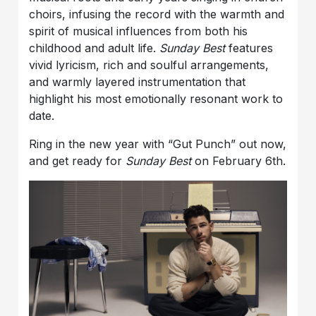
choirs, infusing the record with the warmth and
spirit of musical influences from both his
childhood and adult life.
Sunday Best
features
vivid lyricism, rich and soulful arrangements,
and warmly layered instrumentation that
highlight his most emotionally resonant work to
date.
Ring in the new year with “Gut Punch” out now,
and get ready for
Sunday Best
on February 6th.