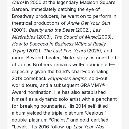
Carol
in 2000 at the legendary Madison Square
Garden. Immediately catching the eye of
Broadway producers, he went on to perform in
theatrical productions of
Annie Get Your Gun
(2001),
Beauty and the Beast
(2002),
Les
Misérables
(2003),
The Sound of Music
(2003),
How to Succeed in Business Without Really
Trying
(2012),
The Last Five Years
(2025), and
more
.
Beyond theater, Nick’s story as one-third
of Jonas Brothers remains well-documented—
especially given the band’s chart-dominating
2019 comeback
Happiness Begins
, sold-out
world tours, and a subsequent GRAMMY®
Award nomination. He has also established
himself as a dynamic solo artist with a penchant
for breaking boundaries. His 2014 self-titled
album yielded the triple-platinum “Jealous,”
double-platinum “Chains,” and gold-certified
“Levels.” Its 2016 follow-up
Last Year Was