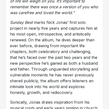
of life will weigh on you. It’s important to
remember there was once a version of you who
was carefree and loved the world.”
Sunday Best
marks Nick Jonas’ first solo
project in nearly five years and captures him at
his most open, introspective, and artistically
renewed. On the album, he dives deeper than
ever before, drawing from important life
chapters, both celebratory and challenging,
that he’s faced over the past two years and the
new perspective he’s gained as both a husband
and father. Through unguarded storytelling and
vulnerable moments he has never previously
shared publicly, the album offers listeners an
intimate look into his world and explores
honesty, growth, and rediscovery.
Sonically, Jonas draws inspiration from his
musical roots and early years singing in church