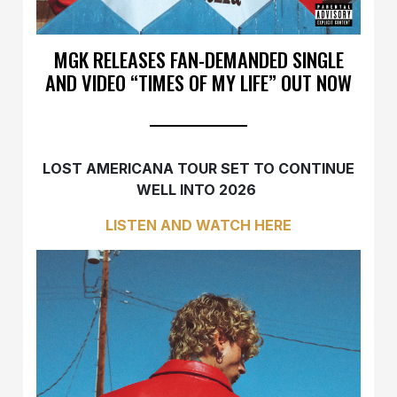
MGK RELEASES FAN-DEMANDED SINGLE
AND VIDEO “TIMES OF MY LIFE” OUT NOW
LOST AMERICANA TOUR SET TO CONTINUE
WELL INTO 2026
LISTEN AND WATCH HERE