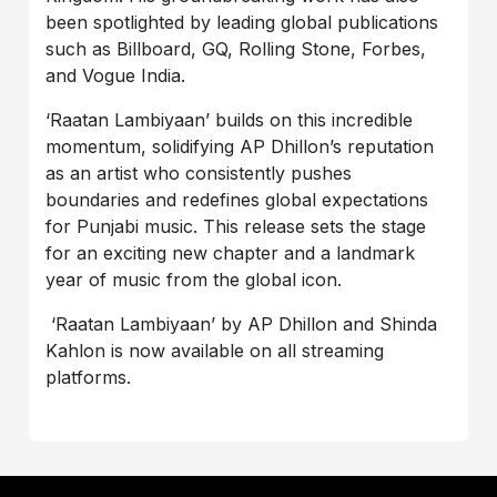
been spotlighted by leading global publications
such as Billboard, GQ, Rolling Stone, Forbes,
and Vogue India.
‘Raatan Lambiyaan’ builds on this incredible
momentum, solidifying AP Dhillon’s reputation
as an artist who consistently pushes
boundaries and redefines global expectations
for Punjabi music. This release sets the stage
for an exciting new chapter and a landmark
year of music from the global icon.
‘Raatan Lambiyaan’ by AP Dhillon and Shinda
Kahlon is now available on all streaming
platforms.