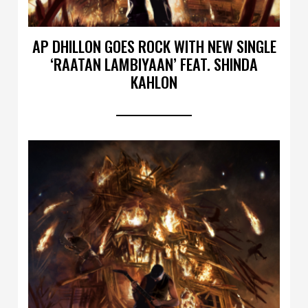
AP DHILLON GOES ROCK WITH NEW SINGLE
‘RAATAN LAMBIYAAN’ FEAT. SHINDA
KAHLON