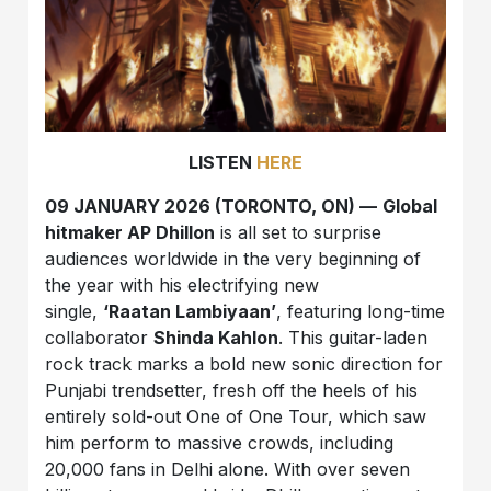
LISTEN
HERE
09 JANUARY 2026 (TORONTO, ON) —
Global
hitmaker AP Dhillon
is all set to surprise
audiences worldwide in the very beginning of
the year with his electrifying new
single,
‘Raatan Lambiyaan’
, featuring long-time
collaborator
Shinda Kahlon
. This guitar-laden
rock track marks a bold new sonic direction for
Punjabi trendsetter, fresh off the heels of his
entirely sold-out One of One Tour, which saw
him perform to massive crowds, including
20,000 fans in Delhi alone. With over seven