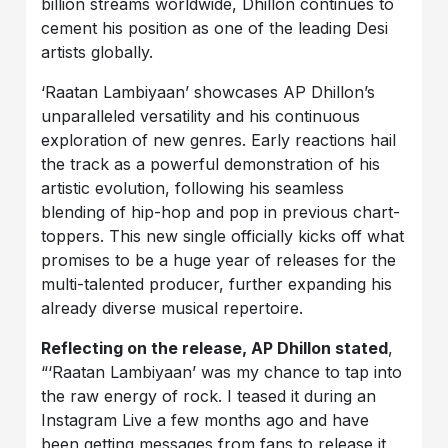
billion streams worldwide, Dhillon continues to
cement his position as one of the leading Desi
artists globally.
‘Raatan Lambiyaan’ showcases AP Dhillon’s
unparalleled versatility and his continuous
exploration of new genres. Early reactions hail
the track as a powerful demonstration of his
artistic evolution, following his seamless
blending of hip-hop and pop in previous chart-
toppers. This new single officially kicks off what
promises to be a huge year of releases for the
multi-talented producer, further expanding his
already diverse musical repertoire.
Reflecting on the release, AP Dhillon stated
,
“‘Raatan Lambiyaan’ was my chance to tap into
the raw energy of rock. I teased it during an
Instagram Live a few months ago and have
been getting messages from fans to release it