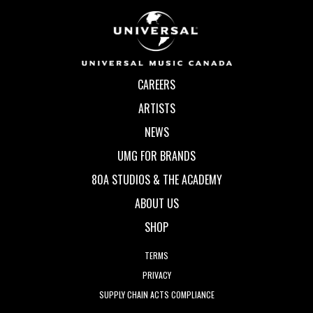
CAREERS
ARTISTS
NEWS
UMG FOR BRANDS
80A STUDIOS & THE ACADEMY
ABOUT US
SHOP
TERMS
PRIVACY
SUPPLY CHAIN ACTS COMPLIANCE