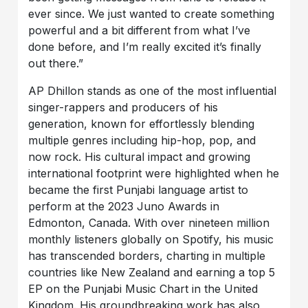
ever since. We just wanted to create something
powerful and a bit different from what I’ve
done before, and I’m really excited it’s finally
out there.”
AP Dhillon stands as one of the most influential
singer-rappers and producers of his
generation, known for effortlessly blending
multiple genres including hip-hop, pop, and
now rock. His cultural impact and growing
international footprint were highlighted when he
became the first Punjabi language artist to
perform at the 2023 Juno Awards in
Edmonton, Canada. With over nineteen million
monthly listeners globally on Spotify, his music
has transcended borders, charting in multiple
countries like New Zealand and earning a top 5
EP on the Punjabi Music Chart in the United
Kingdom. His groundbreaking work has also