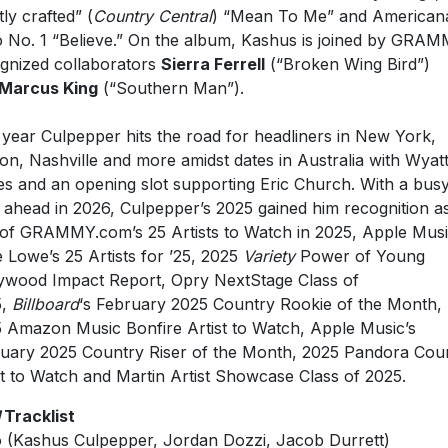
o No. 1 “Believe.” On the album, Kashus is joined by GRA
gnized collaborators
Sierra Ferrell
(“Broken Wing Bird”)
Marcus King
(“Southern Man”).
 year Culpepper hits the road for headliners in New York,
on, Nashville and more amidst dates in Australia with Wyat
es and an opening slot supporting Eric Church. With a bus
 ahead in 2026, Culpepper’s 2025 gained him recognition a
of GRAMMY.com’s 25 Artists to Watch in 2025, Apple Mus
 Lowe’s 25 Artists for ’25, 2025
Variety
Power of Young
ywood Impact Report, Opry NextStage Class of
5,
Billboard
‘s February 2025 Country Rookie of the Month,
 Amazon Music Bonfire Artist to Watch, Apple Music’s
uary 2025 Country Riser of the Month, 2025 Pandora Cou
st to Watch and Martin Artist Showcase Class of 2025.
Tracklist
o (Kashus Culpepper, Jordan Dozzi, Jacob Durrett)
hern Man (feat. Marcus King) (Kashus Culpepper, Bear