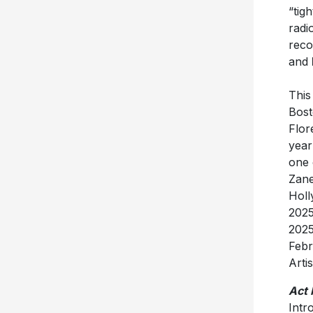
radi
reco
and
This
Bost
Flor
year
one 
Zane
Holl
202
2025
Febr
Arti
Act I
Intr
Sout