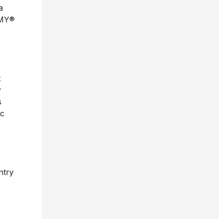
MMY®
t
y
s
ic
ntry