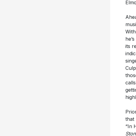
Ahea
musi
With
he’s
its 
indi
sing
Culp
thos
call
gett
high
Prio
that
“In 
Ston
“tigh