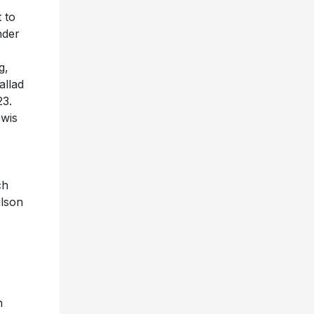
 to
nder
g,
allad
23.
ewis
ch
ilson
n