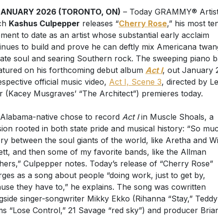
JANUARY 2026 (TORONTO, ON)
– Today GRAMMY® Artist
ch
Kashus Culpepper
releases “
Cherry Rose
,” his most te
ement to date as an artist whose substantial early acclaim
inues to build and prove he can deftly mix Americana twan
mate soul and searing Southern rock. The sweeping piano b
eatured on his forthcoming debut album
Act I
, out January 
respective official music video,
Act I, Scene 3
, directed by L
r (Kacey Musgraves’ “The Architect”) premieres today.
Alabama-native chose to record
Act I
in Muscle Shoals, a
sion rooted in both state pride and musical history: “So mu
ory between the soul giants of the world, like Aretha and W
ett, and then some of my favorite bands, like the Allman
hers,” Culpepper notes. Today’s release of “Cherry Rose”
ges as a song about people “doing work, just to get by,
use they have to,” he explains. The song was cowritten
gside singer-songwriter Mikky Ekko (Rihanna “Stay,” Teddy
s “Lose Control,” 21 Savage “red sky”) and producer Bria
uist.