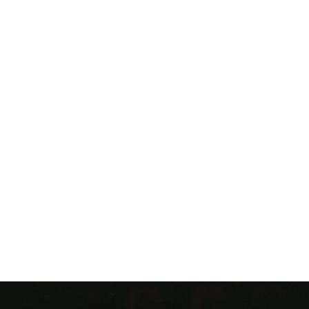
GHLY ANTICIPATED DEBUT ALBUM
ACT I
OUT JANUARY 
“CHERRY ROSE” OFFICIAL MUSIC VIDEO,
ACT I, SCENE 
PREMIERES TODAY AT 10 A.M. CT
F WHAT WE’VE HEARD SO FAR IS ANY INDICATION, EXP
2026 TO BE A BREAKTHROUGH YEAR FOR THIS ALABAM
SINGER” –
ROLLING STONE