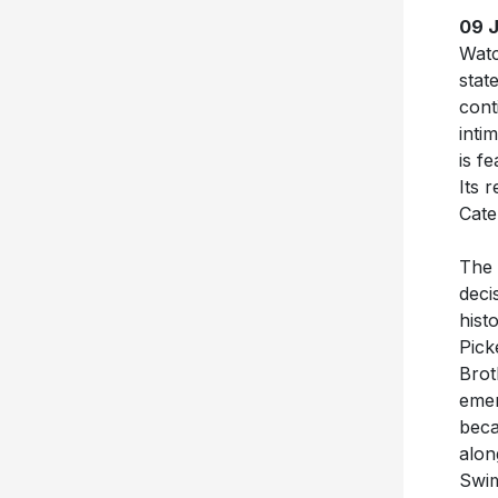
09 
Wat
stat
cont
inti
is f
Its 
Cate
The 
deci
hist
Pick
Brot
emer
beca
alon
Swim
Elmq