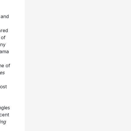
 and
red
 of
any
bama
ne of
les
ost
ngles
ecent
ing
a