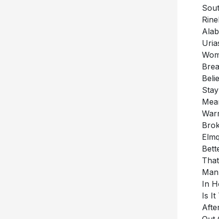
Rine
Alab
Uria
Woma
Brea
Beli
Stay
Mean
War
Brok
Elmq
Bett
That
Man 
In H
Is I
Afte
Out 