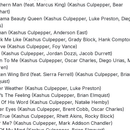
hart)
ama Beauty Queen (Kashus Culpepper, Luke Preston, Die
s)
n (Kashus Culpepper, Anderson East)
k Me Like (Kashus Culpepper, Grady Block, Hank Compto
eve (Kashus Culpepper, Foy Vance)
 (Kashus Culpepper, Jordan Dozzi, Jacob Durrett)
 To Me (Kashus Culpepper, Oscar Charles, Diego Urias, 
ren)
en Wing Bird (feat. Sierra Ferrell) (Kashus Culpepper, Bria
uist)
er Weather (Kashus Culpepper, Luke Preston)
’s The Feeling (Kashus Culpepper, Brian Elmquist)
Of His Word (Kashus Culpepper, Natalie Hemby)
er Eyes (Kashus Culpepper, Brent Cobb, Oscar Charles)
t True (Kashus Culpepper, Rhett Akins, Rocky Block)
r Me? (Kashus Culpepper, Mark Addison Chandler)
Of My Mind (Kashus Culpepper, Brian Elmquist)