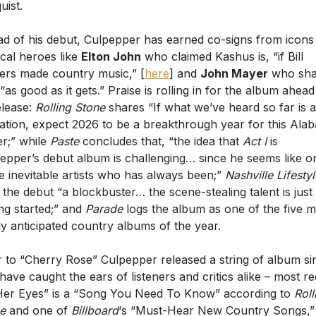
d of his debut, Culpepper has earned co-signs from icons
cal heroes like
Elton John
who claimed Kashus is, “if Bill
ers made country music,” [
here
] and
John Mayer
who sha
 “as good as it gets.” Praise is rolling in for the album ahead
release:
Rolling Stone
shares “If what we’ve heard so far is 
cation, expect 2026 to be a breakthrough year for this Ala
er;” while
Paste
concludes that, “the idea that
Act I
is
epper’s debut album is challenging… since he seems like o
e inevitable artists who has always been;”
Nashville Lifesty
s the debut “a blockbuster… the scene-stealing talent is just
ing started;” and
Parade
logs the album as one of the five m
ly anticipated country albums of the year.
r to “Cherry Rose” Culpepper released a string of album si
 have caught the ears of listeners and critics alike – most r
Her Eyes” is a “Song You Need To Know” according to
Roll
e
and one of
Billboard
‘s “Must-Hear New Country Songs,”
tly crafted” (
Country Central
) “Mean To Me” and American