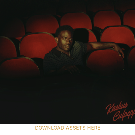
DOWNLOAD ASSETS HERE