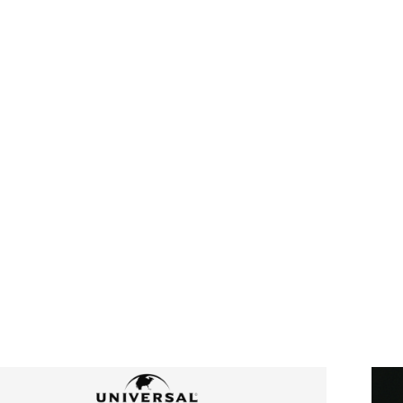
HI
“I