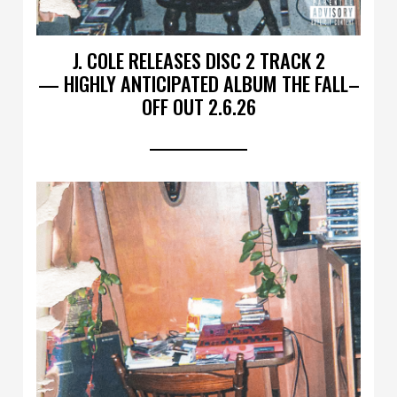
J. COLE RELEASES DISC 2 TRACK 2
— HIGHLY ANTICIPATED ALBUM THE FALL–
OFF OUT 2.6.26