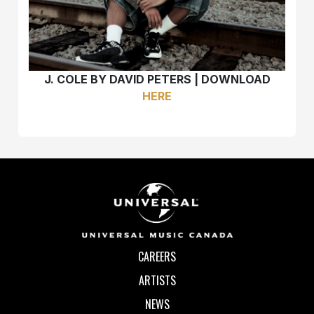
J. COLE BY DAVID PETERS | DOWNLOAD
HERE
CAREERS
ARTISTS
NEWS