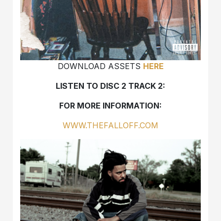
DOWNLOAD ASSETS
HERE
LISTEN TO DISC 2 TRACK 2:
FOR MORE INFORMATION:
WWW.THEFALLOFF.COM