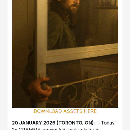
DOWNLOAD ASSETS HERE
20 JANUARY 2026 (TORONTO, ON) —
Today,
2x GRAMMY-nominated, multi-platinum