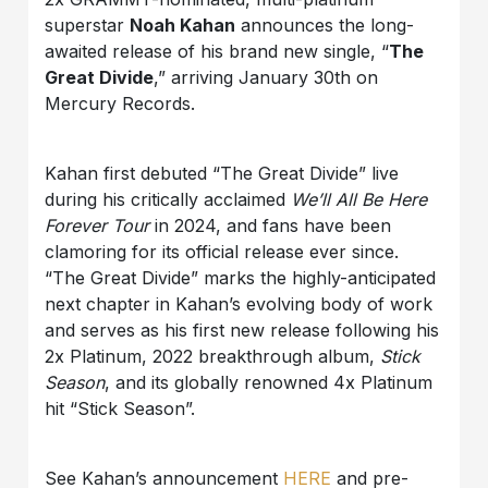
superstar
Noah Kahan
announces the long-
awaited release of his brand new single, “
The
Great Divide
,” arriving January 30th on
Mercury Records.
Kahan first debuted “The Great Divide” live
during his critically acclaimed
We’ll All Be Here
Forever Tour
in 2024, and fans have been
clamoring for its official release ever since.
“The Great Divide” marks the highly-anticipated
next chapter in Kahan’s evolving body of work
and serves as his first new release following his
2x Platinum, 2022 breakthrough album,
Stick
Season
, and its globally renowned 4x Platinum
hit “Stick Season”.
See Kahan’s announcement
HERE
and pre-