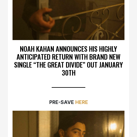
NOAH KAHAN ANNOUNCES HIS HIGHLY
ANTICIPATED RETURN WITH BRAND NEW
SINGLE “THE GREAT DIVIDE” OUT JANUARY
30TH
PRE-SAVE
HERE