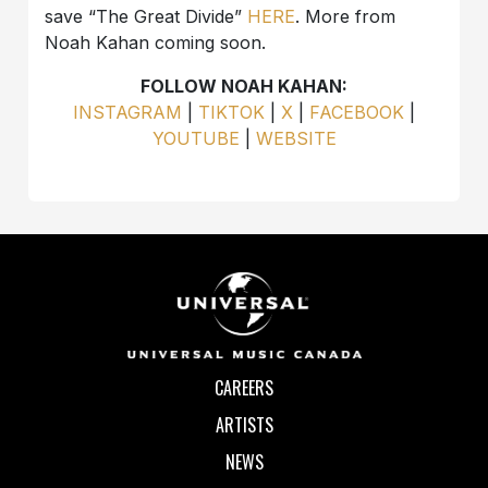
save “The Great Divide”
HERE
. More from
Noah Kahan coming soon.
FOLLOW NOAH KAHAN:
INSTAGRAM
|
TIKTOK
|
X
|
FACEBOOK
|
YOUTUBE
|
WEBSITE
CAREERS
ARTISTS
NEWS