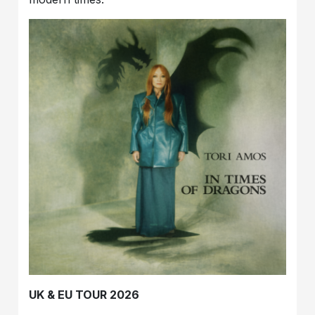
UK & EU TOUR 2026