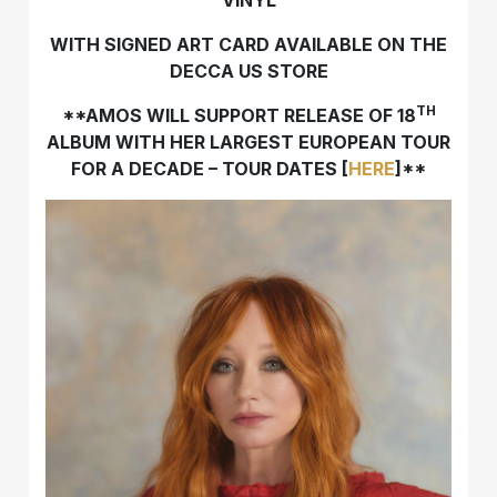
WITH SIGNED ART CARD AVAILABLE ON THE
DECCA US STORE
TH
**AMOS WILL SUPPORT RELEASE OF 18
ALBUM WITH HER LARGEST EUROPEAN TOUR
FOR A DECADE – TOUR DATES [
HERE
]**