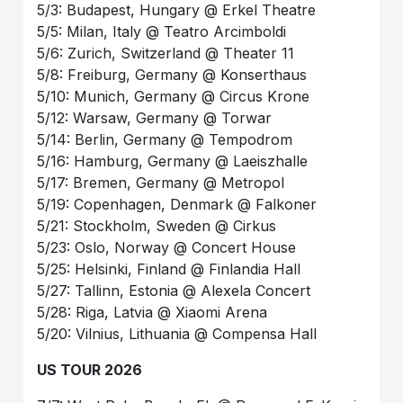
5/3: Budapest, Hungary @ Erkel Theatre
5/5: Milan, Italy @ Teatro Arcimboldi
5/6: Zurich, Switzerland @ Theater 11
5/8: Freiburg, Germany @ Konserthaus
5/10: Munich, Germany @ Circus Krone
5/12: Warsaw, Germany @ Torwar
5/14: Berlin, Germany @ Tempodrom
5/16: Hamburg, Germany @ Laeiszhalle
5/17: Bremen, Germany @ Metropol
5/19: Copenhagen, Denmark @ Falkoner
5/21: Stockholm, Sweden @ Cirkus
5/23: Oslo, Norway @ Concert House
5/25: Helsinki, Finland @ Finlandia Hall
5/27: Tallinn, Estonia @ Alexela Concert
5/28: Riga, Latvia @ Xiaomi Arena
5/20: Vilnius, Lithuania @ Compensa Hall
US TOUR 2026