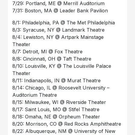
7/29: Portland, ME @ Merrill Auditorium
7/31: Boston, MA @ Leader Bank Pavilion
8/1: Philadelphia, PA @ The Met Philadelphia
8/3: Syracuse, NY @ Landmark Theatre
8/4: Lewiston, NY @ Artpark Mainstage
Theater
8/7: Detroit, MI @ Fox Theatre
8/8: Cincinnati, OH @ Taft Theatre
8/10: Louisville, KY @ The Louisville Palace
Theater
8/11: Indianapolis, IN @ Murat Theatre
8/14: Chicago, IL @ Roosevelt University –
Auditorium Theatre
8/15: Milwaukee, WI @ Riverside Theater
8/17: Saint Louis, MO @ Stifel Theatre
8/18: Omaha, NE @ Orpheum Theater
8/20: Morrison, CO @ Red Rocks Amphitheatre
8/22: Albuquerque, NM @ University of New