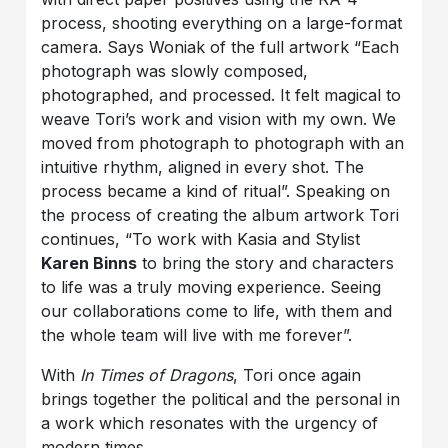
process, shooting everything on a large-format
camera. Says Woniak of the full artwork “Each
photograph was slowly composed,
photographed, and processed. It felt magical to
weave Tori’s work and vision with my own. We
moved from photograph to photograph with an
intuitive rhythm, aligned in every shot. The
process became a kind of ritual”. Speaking on
the process of creating the album artwork Tori
continues, “To work with Kasia and Stylist
Karen Binns
to bring the story and characters
to life was a truly moving experience. Seeing
our collaborations come to life, with them and
the whole team will live with me forever”.
With
In Times of Dragons
, Tori once again
brings together the political and the personal in
a work which resonates with the urgency of
modern times.