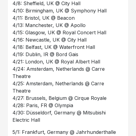
4/8: Sheffield, UK @ City Hall
4/10: Birmingham, UK @ Symphony Hall
4/11: Bristol, UK @ Beacon
4/13: Manchester, UK @ Apollo
4/15: Glasgow, UK @ Royal Concert Hall
4/16: Newcastle, UK @ City Hall
4/18: Belfast, UK @ Waterfront Hall
4/19: Dublin, IR @ Bord Gais
4/21: London, UK @ Royal Albert Hall
4/24: Amsterdam, Netherlands @ Carre
Theatre
4/25: Amsterdam, Netherlands @ Carre
Theatre
4/27: Brussels, Belgium @ Cirque Royale
4/28: Paris, FR @ Olympia
4/30: Düsseldorf, Germany @ Mitsubishi
Electric Hall
5/1: Frankfurt, Germany @ Jahrhunderthalle