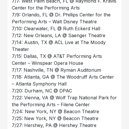
7/7: West Palm Beach, FL @ Raymond F. Kravis
Center for the Performing Arts
7/9: Orlando, FL @ Dr. Phillips Center for the
Performing Arts – Walt Disney Theatre
7/10: Clearwater, FL @ Ruth Eckerd Hall
7/12: New Orleans, LA @ Saenger Theatre
7/14: Austin, TX @ ACL Live at The Moody
Theater
7/15: Dallas, TX @ AT&T Performing Arts
Center – Winspear Opera House
7/17: Nashville, TN @ Ryman Auditorium
7/18: Atlanta, GA @ The Woodruff Arts Center
– Atlanta Symphony Hall
7/20: Durham, NC @ DPAC
7/22: Vienna, VA @ Wolf Trap National Park for
the Performing Arts – Filene Center
7/24: New York, NY @ Beacon Theatre
7/25: New York, NY @ Beacon Theatre
7/27: Hershey, PA @ Hershey Theatre