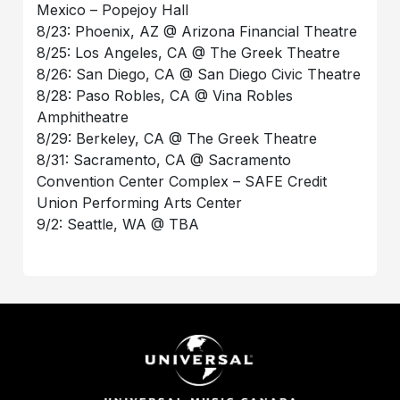
Mexico – Popejoy Hall
8/23: Phoenix, AZ @ Arizona Financial Theatre
8/25: Los Angeles, CA @ The Greek Theatre
8/26: San Diego, CA @ San Diego Civic Theatre
8/28: Paso Robles, CA @ Vina Robles
Amphitheatre
8/29: Berkeley, CA @ The Greek Theatre
8/31: Sacramento, CA @ Sacramento
Convention Center Complex – SAFE Credit
Union Performing Arts Center
9/2: Seattle, WA @ TBA