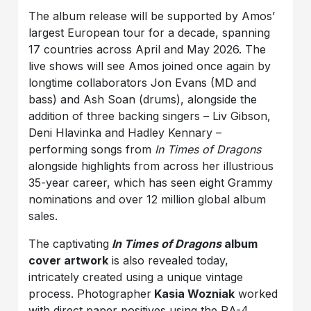
The album release will be supported by Amos’
largest European tour for a decade, spanning
17 countries across April and May 2026. The
live shows will see Amos joined once again by
longtime collaborators Jon Evans (MD and
bass) and Ash Soan (drums), alongside the
addition of three backing singers – Liv Gibson,
Deni Hlavinka and Hadley Kennary –
performing songs from
In Times of Dragons
alongside highlights from across her illustrious
35-year career, which has seen eight Grammy
nominations and over 12 million global album
sales.
The captivating
In Times of Dragons
album
cover artwork
is also revealed today,
intricately created using a unique vintage
process. Photographer
Kasia Wozniak
worked
with direct paper positives using the RA-4