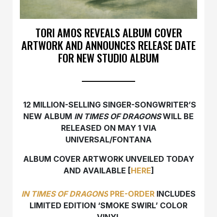
TORI AMOS REVEALS ALBUM COVER
ARTWORK AND ANNOUNCES RELEASE DATE
FOR NEW STUDIO ALBUM
12 MILLION-SELLING SINGER-SONGWRITER’S
NEW ALBUM
IN TIMES OF DRAGONS
WILL BE
RELEASED ON MAY 1 VIA
UNIVERSAL/FONTANA
ALBUM COVER ARTWORK UNVEILED TODAY
AND AVAILABLE [
HERE
]
IN TIMES OF DRAGONS
PRE-ORDER
INCLUDES
LIMITED EDITION ‘SMOKE SWIRL’ COLOR
VINYL