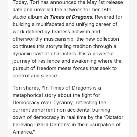
Today, Tori has announced the May 1st release
date and unveiled the artwork for her 18th
studio album
In Times of Dragons
. Revered for
building a multifaceted and unifying career of
work defined by fearless activism and
otherworldly musicianship, the new collection
continues this storytelling tradition through a
dynamic cast of characters. It is a powerful
journey of resilience and awakening where the
pursuit of freedom meets forces that seek to
control and silence.
Tori shares, “In Times of Dragons is a
metaphorical story about the fight for
Democracy over Tyranny, reflecting the
current abhorrent non accidental burning
down of democracy in real time by the ‘Dictator
believing Lizard Demons’ in their usurpation of
America.”