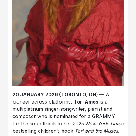
20 JANUARY 2026 (TORONTO, ON) —
A
pioneer across platforms,
Tori Amos
is a
multiplatinum singer-songwriter, pianist and
composer who is nominated for a GRAMMY
for the soundtrack to her 2025
New York Times
bestselling children’s book
Tori and the Muses
.